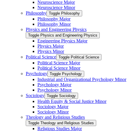
Neuroscience Major
Neuroscience Minor
Philosophy
Toggle Philosophy
Philosophy Major
Philosophy Minor
Physics and Engineering Physics
Toggle Physics and Engineering Physics
Engineering Physics Major
Physics Major
Physics Minor
Political Science
Toggle Political Science
Political Science Major
Political Science Minor
Psychology
Toggle Psychology
Industrial and Organizational Psychology Minor
Psychology Major
Psychology Minor
Sociology
Toggle Sociology
Health Equity &​ Social Justice Minor
Sociology Major
Sociology Minor
Theology and Religious Studies
Toggle Theology and Religious Studies
Religious Studies Major