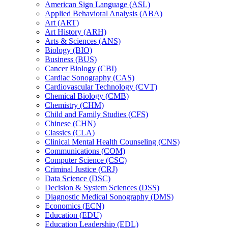
American Sign Language (ASL)
Applied Behavioral Analysis (ABA)
Art (ART)
Art History (ARH)
Arts &​ Sciences (ANS)
Biology (BIO)
Business (BUS)
Cancer Biology (CBI)
Cardiac Sonography (CAS)
Cardiovascular Technology (CVT)
Chemical Biology (CMB)
Chemistry (CHM)
Child and Family Studies (CFS)
Chinese (CHN)
Classics (CLA)
Clinical Mental Health Counseling (CNS)
Communications (COM)
Computer Science (CSC)
Criminal Justice (CRJ)
Data Science (DSC)
Decision &​ System Sciences (DSS)
Diagnostic Medical Sonography (DMS)
Economics (ECN)
Education (EDU)
Education Leadership (EDL)