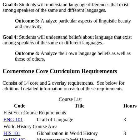
Goal 3:
Students will understand language differences that exist
among speakers of the same and different languages.
Outcome 3:
Analyze particular aspects of linguistic beauty
and creativity.
Goal 4:
Students will understand beliefs about language that exist
among speakers of the same or different languages.
Outcome 4:
Analyze their own language beliefs as well as
those of others.
Cornerstone Core Curriculum Requirements
Consist of 14 core and 2 overlay requirements. See below for
additional detailed information on each of these requirements.
Course List
Code
Title
Hours
First Year Course Requirements
ENG 101
Craft of Language
3
World History Course Area
HIS 101
Globalization in World History
3