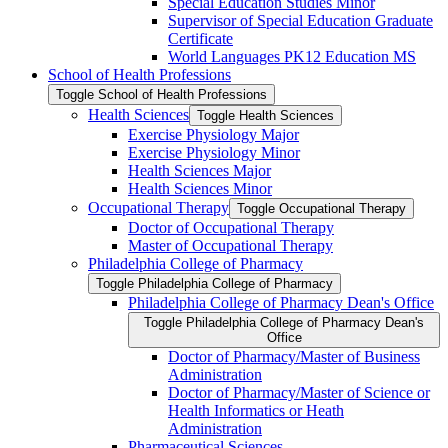
Special Education Studies Minor
Supervisor of Special Education Graduate
Certificate
World Languages PK12 Education MS
School of Health Professions
Toggle School of Health Professions
Health Sciences
Toggle Health Sciences
Exercise Physiology Major
Exercise Physiology Minor
Health Sciences Major
Health Sciences Minor
Occupational Therapy
Toggle Occupational Therapy
Doctor of Occupational Therapy
Master of Occupational Therapy
Philadelphia College of Pharmacy
Toggle Philadelphia College of Pharmacy
Philadelphia College of Pharmacy Dean's Office
Toggle Philadelphia College of Pharmacy Dean's
Office
Doctor of Pharmacy/​Master of Business
Administration
Doctor of Pharmacy/​​​Master of Science or
Health Informatics or Heath
Administration
Pharmaceutical Sciences