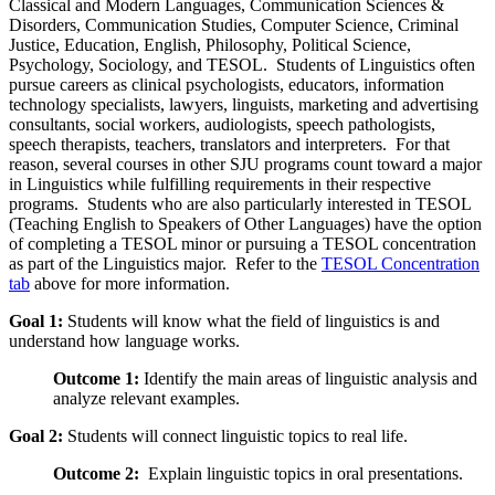
Classical and Modern Languages, Communication Sciences &
Disorders, Communication Studies, Computer Science, Criminal
Justice, Education, English, Philosophy, Political Science,
Psychology, Sociology, and TESOL. Students of Linguistics often
pursue careers as clinical psychologists, educators, information
technology specialists, lawyers, linguists, marketing and advertising
consultants, social workers, audiologists, speech pathologists,
speech therapists, teachers, translators and interpreters. For that
reason, several courses in other SJU programs count toward a major
in Linguistics while fulfilling requirements in their respective
programs. Students who are also particularly interested in TESOL
(Teaching English to Speakers of Other Languages) have the option
of completing a TESOL minor or pursuing a TESOL concentration
as part of the Linguistics major. Refer to the
TESOL Concentration
tab
above for more information.
Goal 1:
Students will know what the field of linguistics is and
understand how language works.
Outcome 1:
Identify the main areas of linguistic analysis and
analyze relevant examples.
Goal 2:
Students will connect linguistic topics to real life.
Outcome 2:
Explain linguistic topics in oral presentations.