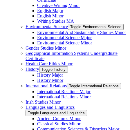
Certificate
Creative Writing Minor
English Major
English Minor
Writing Studies MA
Environmental Science
Toggle Environmental Science
Environmental And Sustainability Studies Minor
Environmental Science Major
Environmental Science Minor
Gender Studies Minor
Geographical Information Systems Undergraduate
Certificate
Health Care Ethics Minor
History
Toggle History
History Major
History Minor
International Relations
Toggle International Relations
International Relations Major
International Relations Minor
Irish Studies Minor
Languages and Linguistics
Toggle Languages and Linguistics
Ancient Cultures Minor
Classical Studies Minor
Communication Sciences &​ Disorders Major