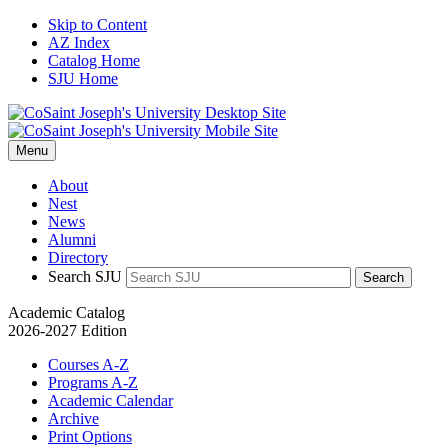
Skip to Content
AZ Index
Catalog Home
SJU Home
Menu
About
Nest
News
Alumni
Directory
Search SJU
Search
Academic Catalog
2026-2027 Edition
Courses A-Z
Programs A-Z
Academic Calendar
Archive
Print Options