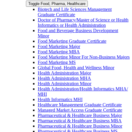
Toggle Food, Pharma, Healthcare
Biotech and Life Sciences Management
Graduate Certificate
Doctor of Pharmacy/​​Master of Science or Health
Informatics or Health Administration
Food and Beverage Business Development
Minor
Food Marketing Graduate Certificate
Food Marketing Major
Food Marketing MBA
Food Marketing Minor For Non-​Business Majors
Food Marketing MS
Global Food, Health and Wellness Minor
Health Administration Major
Health Administration MHA
Health Administration Minor
Health Administration/​Health Informatics MHA/​
MHI
Health Informatics MHI
Healthcare Management Graduate Certificate
Managed Market Access Graduate Certificate
Pharmaceutical &​ Healthcare Business Major
Pharmaceutical &​ Healthcare Business MBA
Pharmaceutical &​ Healthcare Business Minor
Pharmaceutical &​ Healthcare Business MS