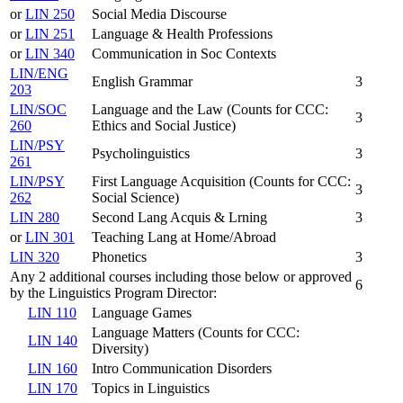
or
LIN 250
Social Media Discourse
or
LIN 251
Language & Health Professions
or
LIN 340
Communication in Soc Contexts
LIN/ENG
English Grammar
3
203
LIN/SOC
Language and the Law (Counts for CCC:
3
260
Ethics and Social Justice)
LIN/PSY
Psycholinguistics
3
261
LIN/PSY
First Language Acquisition (Counts for CCC:
3
262
Social Science)
LIN 280
Second Lang Acquis & Lrning
3
or
LIN 301
Teaching Lang at Home/Abroad
LIN 320
Phonetics
3
Any 2 additional courses including those below or approved
6
by the Linguistics Program Director:
LIN 110
Language Games
Language Matters (Counts for CCC:
LIN 140
Diversity)
LIN 160
Intro Communication Disorders
LIN 170
Topics in Linguistics