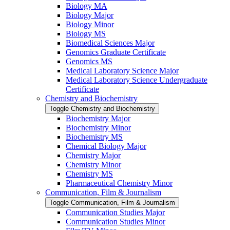
Biology MA
Biology Major
Biology Minor
Biology MS
Biomedical Sciences Major
Genomics Graduate Certificate
Genomics MS
Medical Laboratory Science Major
Medical Laboratory Science Undergraduate
Certificate
Chemistry and Biochemistry
Toggle Chemistry and Biochemistry
Biochemistry Major
Biochemistry Minor
Biochemistry MS
Chemical Biology Major
Chemistry Major
Chemistry Minor
Chemistry MS
Pharmaceutical Chemistry Minor
Communication, Film &​ Journalism
Toggle Communication, Film &​ Journalism
Communication Studies Major
Communication Studies Minor