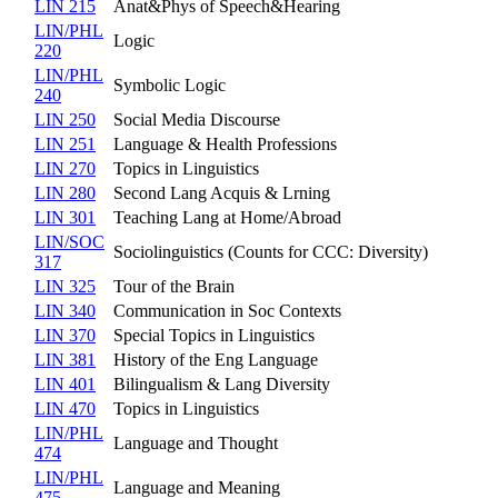
LIN 215
Anat&Phys of Speech&Hearing
LIN/PHL
Logic
220
LIN/PHL
Symbolic Logic
240
LIN 250
Social Media Discourse
LIN 251
Language & Health Professions
LIN 270
Topics in Linguistics
LIN 280
Second Lang Acquis & Lrning
LIN 301
Teaching Lang at Home/Abroad
LIN/SOC
Sociolinguistics (Counts for CCC: Diversity)
317
LIN 325
Tour of the Brain
LIN 340
Communication in Soc Contexts
LIN 370
Special Topics in Linguistics
LIN 381
History of the Eng Language
LIN 401
Bilingualism & Lang Diversity
LIN 470
Topics in Linguistics
LIN/PHL
Language and Thought
474
LIN/PHL
Language and Meaning
475