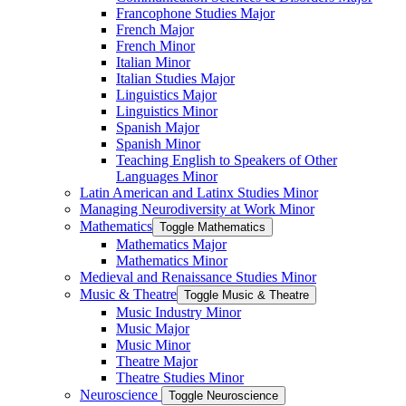
Francophone Studies Major
French Major
French Minor
Italian Minor
Italian Studies Major
Linguistics Major
Linguistics Minor
Spanish Major
Spanish Minor
Teaching English to Speakers of Other
Languages Minor
Latin American and Latinx Studies Minor
Managing Neurodiversity at Work Minor
Mathematics
Toggle Mathematics
Mathematics Major
Mathematics Minor
Medieval and Renaissance Studies Minor
Music &​ Theatre
Toggle Music &​ Theatre
Music Industry Minor
Music Major
Music Minor
Theatre Major
Theatre Studies Minor
Neuroscience
Toggle Neuroscience