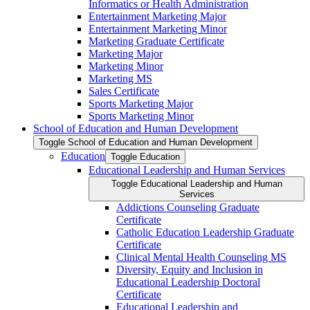
Informatics or Health Administration
Entertainment Marketing Major
Entertainment Marketing Minor
Marketing Graduate Certificate
Marketing Major
Marketing Minor
Marketing MS
Sales Certificate
Sports Marketing Major
Sports Marketing Minor
School of Education and Human Development
Toggle School of Education and Human Development
Education
Toggle Education
Educational Leadership and Human Services
Toggle Educational Leadership and Human
Services
Addictions Counseling Graduate
Certificate
Catholic Education Leadership Graduate
Certificate
Clinical Mental Health Counseling MS
Diversity, Equity and Inclusion in
Educational Leadership Doctoral
Certificate
Educational Leadership and