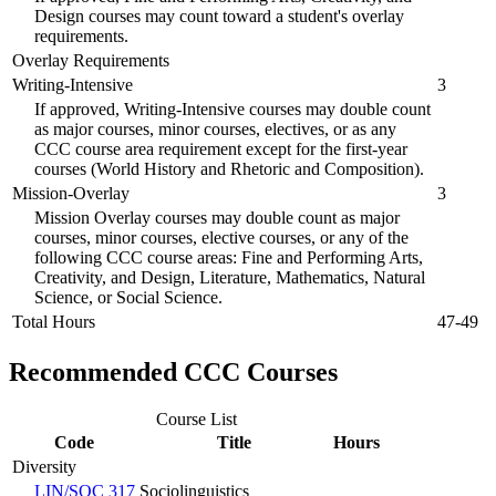
Design courses may count toward a student's overlay
requirements.
Overlay Requirements
Writing-Intensive
3
If approved, Writing-Intensive courses may double count
as major courses, minor courses, electives, or as any
CCC course area requirement except for the first-year
courses (World History and Rhetoric and Composition).
Mission-Overlay
3
Mission Overlay courses may double count as major
courses, minor courses, elective courses, or any of the
following CCC course areas: Fine and Performing Arts,
Creativity, and Design, Literature, Mathematics, Natural
Science, or Social Science.
Total Hours
47-49
Recommended CCC Courses
Course List
Code
Title
Hours
Diversity
LIN/SOC 317
Sociolinguistics