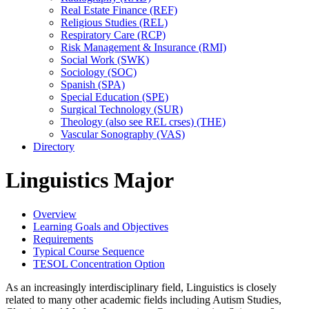
Real Estate Finance (REF)
Religious Studies (REL)
Respiratory Care (RCP)
Risk Management &​ Insurance (RMI)
Social Work (SWK)
Sociology (SOC)
Spanish (SPA)
Special Education (SPE)
Surgical Technology (SUR)
Theology (also see REL crses) (THE)
Vascular Sonography (VAS)
Directory
Linguistics Major
Overview
Learning Goals and Objectives
Requirements
Typical Course Sequence
TESOL Concentration Option
As an increasingly interdisciplinary field, Linguistics is closely
related to many other academic fields including Autism Studies,