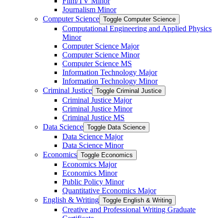
Film/​TV Minor
Journalism Minor
Computer Science
Toggle Computer Science
Computational Engineering and Applied Physics
Minor
Computer Science Major
Computer Science Minor
Computer Science MS
Information Technology Major
Information Technology Minor
Criminal Justice
Toggle Criminal Justice
Criminal Justice Major
Criminal Justice Minor
Criminal Justice MS
Data Science
Toggle Data Science
Data Science Major
Data Science Minor
Economics
Toggle Economics
Economics Major
Economics Minor
Public Policy Minor
Quantitative Economics Major
English &​ Writing
Toggle English &​ Writing
Creative and Professional Writing Graduate