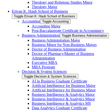
Theology and Religious Studies Minor
Theology Major
Erivan K. Haub School of Business
Toggle Erivan K. Haub School of Business
Accounting
Toggle Accounting
Accounting Major
Post-​Baccalaureate Certificate in Accountancy
Business Administration
Toggle Business Administration
Business Administration Major
Business Minor for Non-​Business Majors
Doctor of Business Administration
Doctor of Pharmacy/​Master of Business
Administration
Executive MBA
MBA Program
Decision &​ System Sciences
Toggle Decision &​ System Sciences
AI in Business Graduate Certificate
Artificial Intelligence for Business Major
Artificial Intelligence for Business Minor
Business Intelligence &​ Analytics Major
Business Intelligence &​ Analytics Minor
Business Intelligence &​ Analytics MS
Data Analytics Graduate Certificate