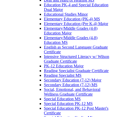
Deaf and Hard of Hearing MS
Education PK-​4 and Special Education
Dual Major
Educational Studies Minor
Elementary Education (PK-​4) MS
Elementary Education (Pre K-​4) Major
Elementary/​Middle Grades (4-​8)
Education Major
Elementary/​Middle Grades (4-​8)
Education MS
English as Second Language Graduate
Certificate
Intensive Structured Literacy w/​ Wilson
Graduate Certificate
PK-​12 Education Major
Reading Specialist Graduate Certificate
Reading Specialist MS
Secondary Education (7-​12) Major
Secondary Education (7-​12) MS
Social, Emotional, and Behavioral
Wellness Graduate Certificate
Special Education MS
Special Education PK-​12 MS
Special Education PK-​12 Post Master's
Certificate