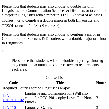
Please note that students may also choose to double major in
Linguistics and Communication Sciences & Disorders or to combine
a major in Linguistics with a minor in TESOL (a total of at least 13
1
courses
) or to complete a double minor in both Linguistics and
1
TESOL (a total of at least 9 courses
).
Please note that students may also choose to combine a major in
Communication Sciences & Disorders with a double major or minor
in Linguistics.
1
Please note that students who are double majoring/minoring
may count a maximum of 3 courses toward requirements in
each area.
Course List
Code
Title
Hours
Required Courses for the Linguistics Major:
Language and Communication (Will also
LIN
count for CCC Philosophy Level One Non-
3
101/PHL 102
Ethics)
LIN 110
Language Games
3