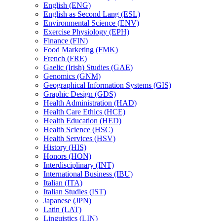
English (ENG)
English as Second Lang (ESL)
Environmental Science (ENV)
Exercise Physiology (EPH)
Finance (FIN)
Food Marketing (FMK)
French (FRE)
Gaelic (Irish) Studies (GAE)
Genomics (GNM)
Geographical Information Systems (GIS)
Graphic Design (GDS)
Health Administration (HAD)
Health Care Ethics (HCE)
Health Education (HED)
Health Science (HSC)
Health Services (HSV)
History (HIS)
Honors (HON)
Interdisciplinary (INT)
International Business (IBU)
Italian (ITA)
Italian Studies (IST)
Japanese (JPN)
Latin (LAT)
Linguistics (LIN)