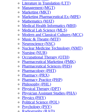
Literature in Translation (LTT)
Management (MGT)
Marketing (MKT)
Marketing Pharmaceutical Ex (MPE)
Mathematics (MAT)
Medical Health Informatics (MHI)
Medical Lab Science (MLS)
Modern and Classical Cultures (MCC)
Music &​ Theatre (MTF)
Neuroscience (NSC)
Nuclear Medicine Technology (NMT)
Nursing (NUR)
Occupational Therapy (OTH)
Pharmaceutical Marketing (PMK)
Pharmaceutical Sciences (PHS)
Pharmacology (PHT)
Pharmacy (PRX)
Pharmacy Practice (PHP)
Philosophy (PHL)
Physical Therapy (DPT)
Physician Assistant Studies (PHA)
Physics (PHY)
Political Science (POL)
Psychology (PSY)
Radiography (RAD)