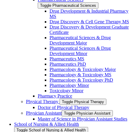
Toggle Pharmaceutical Sciences
Drug Development &​ Industrial Pharmacy
MS
Drug Discovery &​ Cell Gene Therapy MS
Drug Discovery &​ Development Graduate
Certificate
Pharmaceutical Sciences &​ Drug
Development Major
Pharmaceutical Sciences &​ Drug
Development Minor
Pharmaceutics MS
Pharmaceutics PhD
Pharmacology &​ Toxicology Major
Pharmacology &​ Toxicology MS
Pharmacology &​ Toxicology PhD
Pharmacology Minor
Toxicology Minor
Pharmacy Practice
Physical Therapy
Toggle Physical Therapy
Doctor of Physical Therapy
Physician Assistant
Toggle Physician Assistant
Master of Science in Physician Assistant Studies
School of Nursing &​ Allied Health
Toggle School of Nursing &​ Allied Health