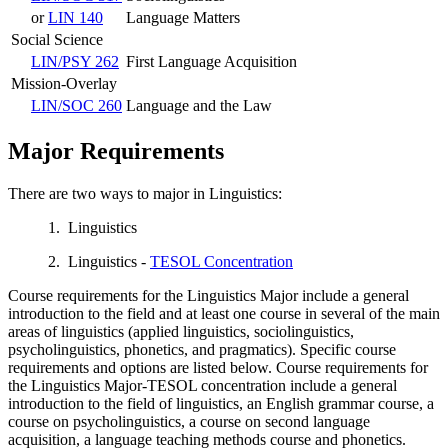
or
LIN 140
Language Matters
Social Science
LIN/PSY 262
First Language Acquisition
Mission-Overlay
LIN/SOC 260
Language and the Law
Major Requirements
There are two ways to major in Linguistics:
1. Linguistics
2. Linguistics -
TESOL Concentration
Course requirements for the Linguistics Major include a general
introduction to the field and at least one course in several of the main
areas of linguistics (applied linguistics, sociolinguistics,
psycholinguistics, phonetics, and pragmatics). Specific course
requirements and options are listed below. Course requirements for
the Linguistics Major-TESOL concentration include a general
introduction to the field of linguistics, an English grammar course, a
course on psycholinguistics, a course on second language
acquisition, a language teaching methods course and phonetics.