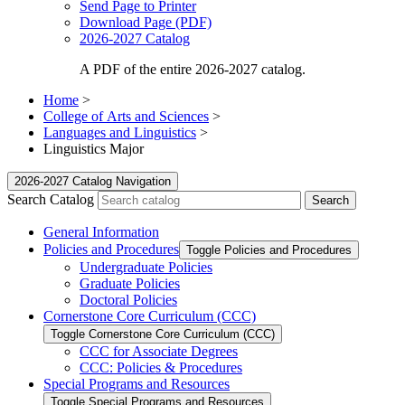
Send Page to Printer
Download Page (PDF)
2026-2027 Catalog
A PDF of the entire 2026-2027 catalog.
Home
>
College of Arts and Sciences
>
Languages and Linguistics
>
Linguistics Major
2026-2027 Catalog Navigation
Search Catalog
General Information
Policies and Procedures
Toggle Policies and Procedures
Undergraduate Policies
Graduate Policies
Doctoral Policies
Cornerstone Core Curriculum (CCC)
Toggle Cornerstone Core Curriculum (CCC)
CCC for Associate Degrees
CCC: Policies &​ Procedures
Special Programs and Resources
Toggle Special Programs and Resources