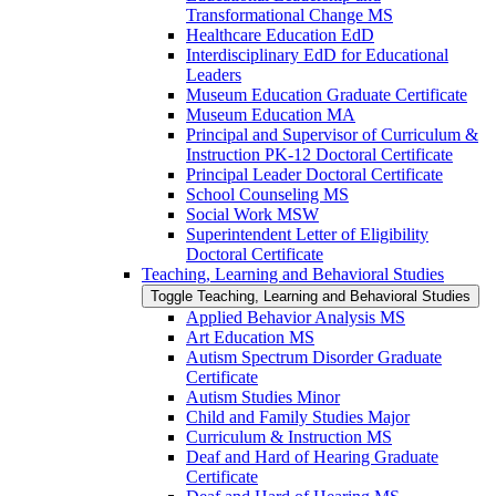
Transformational Change MS
Healthcare Education EdD
Interdisciplinary EdD for Educational
Leaders
Museum Education Graduate Certificate
Museum Education MA
Principal and Supervisor of Curriculum &​
Instruction PK-​12 Doctoral Certificate
Principal Leader Doctoral Certificate
School Counseling MS
Social Work MSW
Superintendent Letter of Eligibility
Doctoral Certificate
Teaching, Learning and Behavioral Studies
Toggle Teaching, Learning and Behavioral Studies
Applied Behavior Analysis MS
Art Education MS
Autism Spectrum Disorder Graduate
Certificate
Autism Studies Minor
Child and Family Studies Major
Curriculum &​ Instruction MS
Deaf and Hard of Hearing Graduate
Certificate