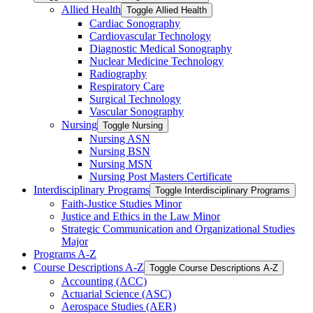
Allied Health
Toggle Allied Health
Cardiac Sonography
Cardiovascular Technology
Diagnostic Medical Sonography
Nuclear Medicine Technology
Radiography
Respiratory Care
Surgical Technology
Vascular Sonography
Nursing
Toggle Nursing
Nursing ASN
Nursing BSN
Nursing MSN
Nursing Post Masters Certificate
Interdisciplinary Programs
Toggle Interdisciplinary Programs
Faith-​Justice Studies Minor
Justice and Ethics in the Law Minor
Strategic Communication and Organizational Studies
Major
Programs A-​Z
Course Descriptions A-​Z
Toggle Course Descriptions A-​Z
Accounting (ACC)
Actuarial Science (ASC)
Aerospace Studies (AER)