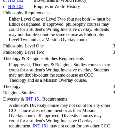
or
HIS 102
Movements in World History
or
HIS 103
Empires in World History
Philosophy Requirements
Either Level One or Level Two (but not both) -- must be
Ethics designated. If approved, philosophy courses may
count for a student's Writing Intensive overlay. Students
may not double-count the same course as Philosophy
Level Two and as a Mission Overlay course.
Philosophy Level One
3
Philosophy Level Two
3
Theology & Religious Studies Requirements
If approved, Theology & Religious Studies courses may
count for a student's Writing Intensive overlay. Students
may not double-count the same course as CCC
Theology and as a Mission Overlay course.
Theology
3
Religious Studies
3
Diversity &
INT 151
Requirements
A student's Diversity course may not count for any other
CCC course area requirement or as their Mission
Overlay course. If approved, Diversity courses may
count for a student's Writing Intensive Overlay
requirement.
INT 151
may not count for any other CCC