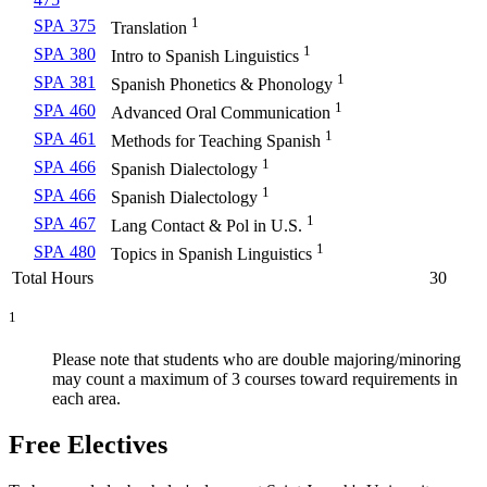
1
SPA 375
Translation
1
SPA 380
Intro to Spanish Linguistics
1
SPA 381
Spanish Phonetics & Phonology
1
SPA 460
Advanced Oral Communication
1
SPA 461
Methods for Teaching Spanish
1
SPA 466
Spanish Dialectology
1
SPA 466
Spanish Dialectology
1
SPA 467
Lang Contact & Pol in U.S.
1
SPA 480
Topics in Spanish Linguistics
Total Hours
30
1
Please note that students who are double majoring/minoring
may count a maximum of 3 courses toward requirements in
each area.
Free Electives