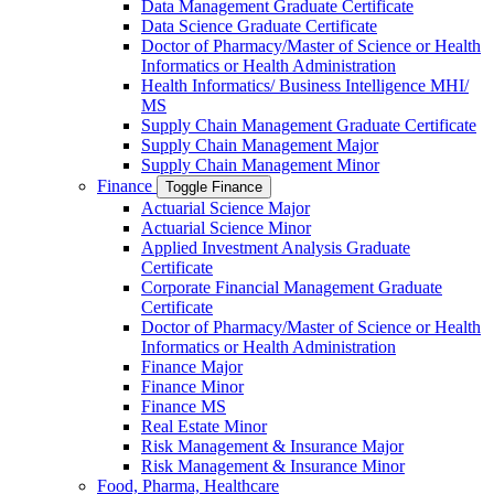
Data Management Graduate Certificate
Data Science Graduate Certificate
Doctor of Pharmacy/​​Master of Science or Health
Informatics or Health Administration
Health Informatics/​ Business Intelligence MHI/​
MS
Supply Chain Management Graduate Certificate
Supply Chain Management Major
Supply Chain Management Minor
Finance
Toggle Finance
Actuarial Science Major
Actuarial Science Minor
Applied Investment Analysis Graduate
Certificate
Corporate Financial Management Graduate
Certificate
Doctor of Pharmacy/​​Master of Science or Health
Informatics or Health Administration
Finance Major
Finance Minor
Finance MS
Real Estate Minor
Risk Management &​ Insurance Major
Risk Management &​ Insurance Minor
Food, Pharma, Healthcare