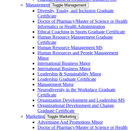
Management
Toggle Management
Diversity, Equity, and Inclusion Graduate
Certificate
Doctor of Pharmacy/​​Master of Science or Health
Informatics or Health Administration
Ethical Coaching in Sports Graduate Certificate
Human Resource Management Graduate
Certificate
Human Resource Management MS
Human Resources and People Management
Minor
International Business Major
International Business Minor
Leadership &​ Sustainability Minor
Leadership Graduate Certificate
Management Major
Neurodiversity in the Workplace Graduate
Certificate
Organization Development and Leadership MS
Organizational Development and Change
Graduate Certificate
Marketing
Toggle Marketing
Advertising And Promotions Minor
Doctor of Pharmacy/​​Master of Science or Health