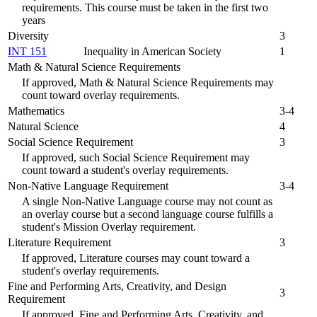
requirements. This course must be taken in the first two
years
Diversity
3
INT 151
Inequality in American Society
1
Math & Natural Science Requirements
If approved, Math & Natural Science Requirements may
count toward overlay requirements.
Mathematics
3-4
Natural Science
4
Social Science Requirement
3
If approved, such Social Science Requirement may
count toward a student's overlay requirements.
Non-Native Language Requirement
3-4
A single Non-Native Language course may not count as
an overlay course but a second language course fulfills a
student's Mission Overlay requirement.
Literature Requirement
3
If approved, Literature courses may count toward a
student's overlay requirements.
Fine and Performing Arts, Creativity, and Design
3
Requirement
If approved, Fine and Performing Arts, Creativity, and