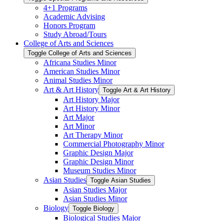
4+1 Programs
Academic Advising
Honors Program
Study Abroad/​Tours
College of Arts and Sciences
Toggle College of Arts and Sciences
Africana Studies Minor
American Studies Minor
Animal Studies Minor
Art &​ Art History
Toggle Art &​ Art History
Art History Major
Art History Minor
Art Major
Art Minor
Art Therapy Minor
Commercial Photography Minor
Graphic Design Major
Graphic Design Minor
Museum Studies Minor
Asian Studies
Toggle Asian Studies
Asian Studies Major
Asian Studies Minor
Biology
Toggle Biology
Biological Studies Major