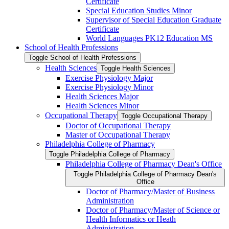
Certificate
Special Education Studies Minor
Supervisor of Special Education Graduate
Certificate
World Languages PK12 Education MS
School of Health Professions
Toggle School of Health Professions
Health Sciences
Toggle Health Sciences
Exercise Physiology Major
Exercise Physiology Minor
Health Sciences Major
Health Sciences Minor
Occupational Therapy
Toggle Occupational Therapy
Doctor of Occupational Therapy
Master of Occupational Therapy
Philadelphia College of Pharmacy
Toggle Philadelphia College of Pharmacy
Philadelphia College of Pharmacy Dean's Office
Toggle Philadelphia College of Pharmacy Dean's
Office
Doctor of Pharmacy/​Master of Business
Administration
Doctor of Pharmacy/​​​Master of Science or
Health Informatics or Heath
Administration