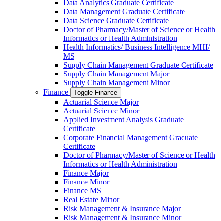
Data Analytics Graduate Certificate
Data Management Graduate Certificate
Data Science Graduate Certificate
Doctor of Pharmacy/​​Master of Science or Health
Informatics or Health Administration
Health Informatics/​ Business Intelligence MHI/​
MS
Supply Chain Management Graduate Certificate
Supply Chain Management Major
Supply Chain Management Minor
Finance
Toggle Finance
Actuarial Science Major
Actuarial Science Minor
Applied Investment Analysis Graduate
Certificate
Corporate Financial Management Graduate
Certificate
Doctor of Pharmacy/​​Master of Science or Health
Informatics or Health Administration
Finance Major
Finance Minor
Finance MS
Real Estate Minor
Risk Management &​ Insurance Major
Risk Management &​ Insurance Minor