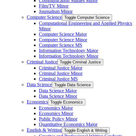
Communication Studies Minor
Film/​TV Minor
Journalism Minor
Computer Science
Toggle Computer Science
Computational Engineering and Applied Physics
Minor
Computer Science Major
Computer Science Minor
Computer Science MS
Information Technology Major
Information Technology Minor
Criminal Justice
Toggle Criminal Justice
Criminal Justice Major
Criminal Justice Minor
Criminal Justice MS
Data Science
Toggle Data Science
Data Science Major
Data Science Minor
Economics
Toggle Economics
Economics Major
Economics Minor
Public Policy Minor
Quantitative Economics Major
English &​ Writing
Toggle English &​ Writing