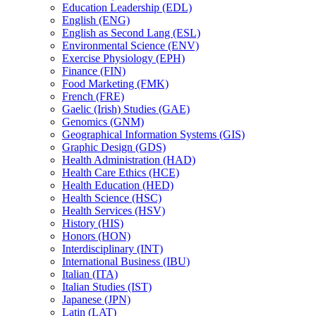
Education Leadership (EDL)
English (ENG)
English as Second Lang (ESL)
Environmental Science (ENV)
Exercise Physiology (EPH)
Finance (FIN)
Food Marketing (FMK)
French (FRE)
Gaelic (Irish) Studies (GAE)
Genomics (GNM)
Geographical Information Systems (GIS)
Graphic Design (GDS)
Health Administration (HAD)
Health Care Ethics (HCE)
Health Education (HED)
Health Science (HSC)
Health Services (HSV)
History (HIS)
Honors (HON)
Interdisciplinary (INT)
International Business (IBU)
Italian (ITA)
Italian Studies (IST)
Japanese (JPN)
Latin (LAT)