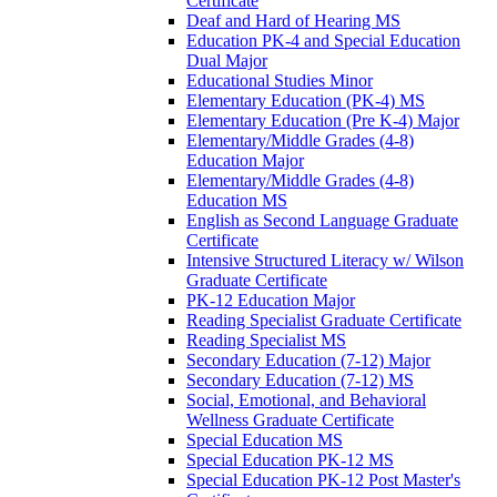
Certificate
Deaf and Hard of Hearing MS
Education PK-​4 and Special Education
Dual Major
Educational Studies Minor
Elementary Education (PK-​4) MS
Elementary Education (Pre K-​4) Major
Elementary/​Middle Grades (4-​8)
Education Major
Elementary/​Middle Grades (4-​8)
Education MS
English as Second Language Graduate
Certificate
Intensive Structured Literacy w/​ Wilson
Graduate Certificate
PK-​12 Education Major
Reading Specialist Graduate Certificate
Reading Specialist MS
Secondary Education (7-​12) Major
Secondary Education (7-​12) MS
Social, Emotional, and Behavioral
Wellness Graduate Certificate
Special Education MS
Special Education PK-​12 MS
Special Education PK-​12 Post Master's