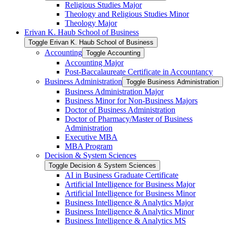
Religious Studies Major
Theology and Religious Studies Minor
Theology Major
Erivan K. Haub School of Business
Toggle Erivan K. Haub School of Business
Accounting
Toggle Accounting
Accounting Major
Post-​Baccalaureate Certificate in Accountancy
Business Administration
Toggle Business Administration
Business Administration Major
Business Minor for Non-​Business Majors
Doctor of Business Administration
Doctor of Pharmacy/​Master of Business
Administration
Executive MBA
MBA Program
Decision &​ System Sciences
Toggle Decision &​ System Sciences
AI in Business Graduate Certificate
Artificial Intelligence for Business Major
Artificial Intelligence for Business Minor
Business Intelligence &​ Analytics Major
Business Intelligence &​ Analytics Minor
Business Intelligence &​ Analytics MS