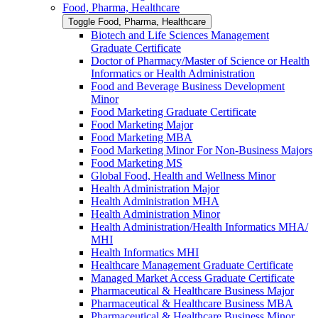
Food, Pharma, Healthcare
Toggle Food, Pharma, Healthcare
Biotech and Life Sciences Management
Graduate Certificate
Doctor of Pharmacy/​​Master of Science or Health
Informatics or Health Administration
Food and Beverage Business Development
Minor
Food Marketing Graduate Certificate
Food Marketing Major
Food Marketing MBA
Food Marketing Minor For Non-​Business Majors
Food Marketing MS
Global Food, Health and Wellness Minor
Health Administration Major
Health Administration MHA
Health Administration Minor
Health Administration/​Health Informatics MHA/​
MHI
Health Informatics MHI
Healthcare Management Graduate Certificate
Managed Market Access Graduate Certificate
Pharmaceutical &​ Healthcare Business Major
Pharmaceutical &​ Healthcare Business MBA
Pharmaceutical &​ Healthcare Business Minor