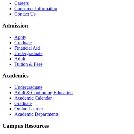
Careers
Consumer Information
Contact Us
Admission
Apply
Graduate
Financial Aid
Undergraduate
Adult
Tuition & Fees
Academics
Undergraduate
Adult & Continuing Education
Academic Calendar
Graduate
Online Learner
Academic Departments
Campus Resources