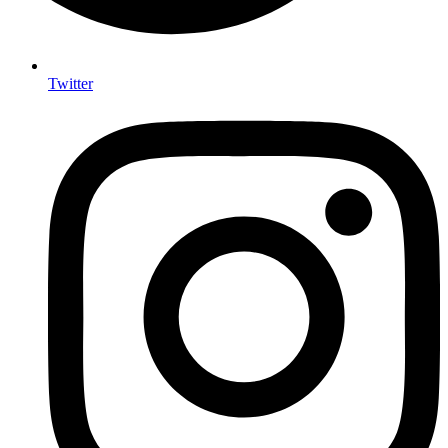
Twitter