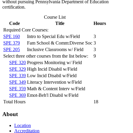
without pursuing Pennsylvania Department of Education
certification.
Course List
Code
Title
Hours
Required Core Courses:
SPE 160
Intro to Special Edu w/Field
3
SPE 379
Fam School & Comm:Diverse Soc
3
SPE 205
Inclusive Classrooms w/ Field
3
Select three other courses from the list below:
9
SPE 320
Progress Monitoring w/ Field
SPE 329
High Incid Disabil w/Field
SPE 339
Low Incid Disabil w/Field
SPE 349
Literacy Intervention w/Field
SPE 359
Math & Content Interv w/Field
SPE 369
Emot-Beh'l Disabil w/Field
Total Hours
18
About
Location
Accreditation