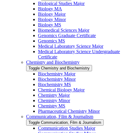
Biological Studies Major
Biology MA
Biology Major
Biology Minor
Biology MS
Biomedical Sciences Major
Genomics Graduate Certificate
Genomics MS
Medical Laboratory Science Major
Medical Laboratory Science Undergraduate
Certificate
Chemistry and Biochemistry
Toggle Chemistry and Biochemistry
Biochemistry Major
Biochemistry Minor
Biochemistry MS
Chemical Biology Major
Chemistry Major
Chemistry Minor
Chemistry MS
Pharmaceutical Chemistry Minor
Communication, Film &​ Journalism
Toggle Communication, Film &​ Journalism
Communication Studies Major