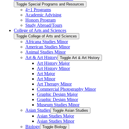
Toggle Special Programs and Resources
4+1 Programs
Academic Advising
Honors Program
Study Abroad/​Tours
College of Arts and Sciences
Toggle College of Arts and Sciences
Africana Studies Minor
American Studies Minor
Animal Studies Minor
Art &​ Art History
Toggle Art &​ Art History
Art History Major
Art History Minor
Art Major
Art Minor
Art Therapy Minor
Commercial Photography Minor
Graphic Design Major
Graphic Design Minor
Museum Studies Minor
Asian Studies
Toggle Asian Studies
Asian Studies Major
Asian Studies Minor
Biology
Toggle Biology