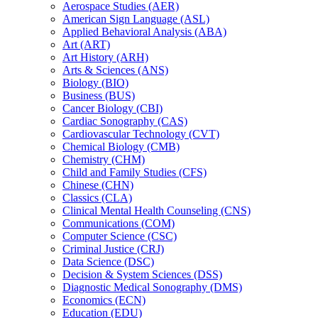
Aerospace Studies (AER)
American Sign Language (ASL)
Applied Behavioral Analysis (ABA)
Art (ART)
Art History (ARH)
Arts &​ Sciences (ANS)
Biology (BIO)
Business (BUS)
Cancer Biology (CBI)
Cardiac Sonography (CAS)
Cardiovascular Technology (CVT)
Chemical Biology (CMB)
Chemistry (CHM)
Child and Family Studies (CFS)
Chinese (CHN)
Classics (CLA)
Clinical Mental Health Counseling (CNS)
Communications (COM)
Computer Science (CSC)
Criminal Justice (CRJ)
Data Science (DSC)
Decision &​ System Sciences (DSS)
Diagnostic Medical Sonography (DMS)
Economics (ECN)
Education (EDU)