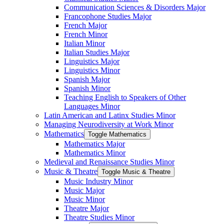
Communication Sciences &​ Disorders Major
Francophone Studies Major
French Major
French Minor
Italian Minor
Italian Studies Major
Linguistics Major
Linguistics Minor
Spanish Major
Spanish Minor
Teaching English to Speakers of Other
Languages Minor
Latin American and Latinx Studies Minor
Managing Neurodiversity at Work Minor
Mathematics
Toggle Mathematics
Mathematics Major
Mathematics Minor
Medieval and Renaissance Studies Minor
Music &​ Theatre
Toggle Music &​ Theatre
Music Industry Minor
Music Major
Music Minor
Theatre Major
Theatre Studies Minor