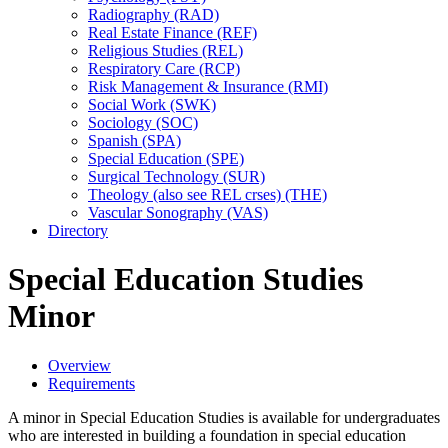
Radiography (RAD)
Real Estate Finance (REF)
Religious Studies (REL)
Respiratory Care (RCP)
Risk Management &​ Insurance (RMI)
Social Work (SWK)
Sociology (SOC)
Spanish (SPA)
Special Education (SPE)
Surgical Technology (SUR)
Theology (also see REL crses) (THE)
Vascular Sonography (VAS)
Directory
Special Education Studies
Minor
Overview
Requirements
A minor in Special Education Studies is available for undergraduates
who are interested in building a foundation in special education