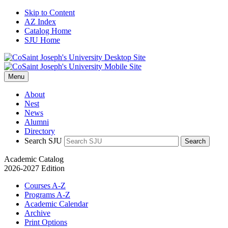
Skip to Content
AZ Index
Catalog Home
SJU Home
Menu
About
Nest
News
Alumni
Directory
Search SJU
Search
Academic Catalog
2026-2027 Edition
Courses A-Z
Programs A-Z
Academic Calendar
Archive
Print Options