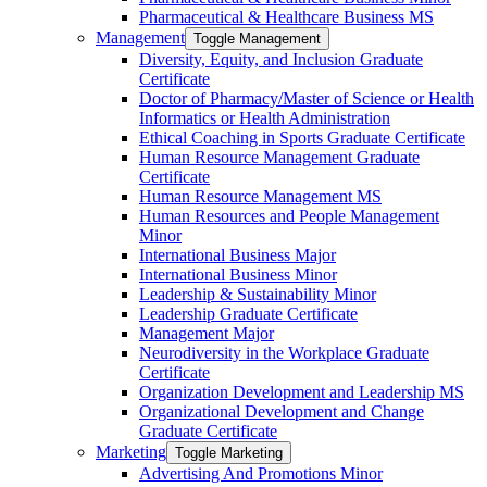
Pharmaceutical &​ Healthcare Business MS
Management
Toggle Management
Diversity, Equity, and Inclusion Graduate
Certificate
Doctor of Pharmacy/​​Master of Science or Health
Informatics or Health Administration
Ethical Coaching in Sports Graduate Certificate
Human Resource Management Graduate
Certificate
Human Resource Management MS
Human Resources and People Management
Minor
International Business Major
International Business Minor
Leadership &​ Sustainability Minor
Leadership Graduate Certificate
Management Major
Neurodiversity in the Workplace Graduate
Certificate
Organization Development and Leadership MS
Organizational Development and Change
Graduate Certificate
Marketing
Toggle Marketing
Advertising And Promotions Minor