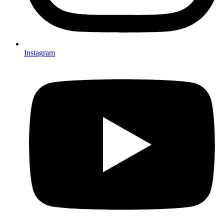
Instagram