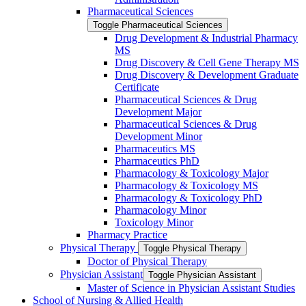
Pharmaceutical Sciences
Toggle Pharmaceutical Sciences
Drug Development &​ Industrial Pharmacy
MS
Drug Discovery &​ Cell Gene Therapy MS
Drug Discovery &​ Development Graduate
Certificate
Pharmaceutical Sciences &​ Drug
Development Major
Pharmaceutical Sciences &​ Drug
Development Minor
Pharmaceutics MS
Pharmaceutics PhD
Pharmacology &​ Toxicology Major
Pharmacology &​ Toxicology MS
Pharmacology &​ Toxicology PhD
Pharmacology Minor
Toxicology Minor
Pharmacy Practice
Physical Therapy
Toggle Physical Therapy
Doctor of Physical Therapy
Physician Assistant
Toggle Physician Assistant
Master of Science in Physician Assistant Studies
School of Nursing &​ Allied Health