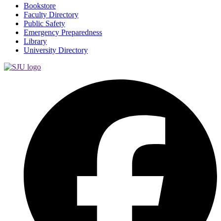
Bookstore
Faculty Directory
Public Safety
Emergency Preparedness
Library
University Directory