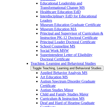
Educational Leadership and
Transformational Change MS
Healthcare Education EdD
Interdisciplinary EdD for Educational
Leaders
Museum Education Graduate Certificate
Museum Education MA
Principal and Supervisor of Curriculum &​
Instruction PK-​12 Doctoral Certificate
Principal Leader Doctoral Certificate
School Counseling MS
Social Work MSW
Superintendent Letter of Eligibility
Doctoral Certificate
Teaching, Learning and Behavioral Studies
Toggle Teaching, Learning and Behavioral Studies
Applied Behavior Analysis MS
Art Education MS
Autism Spectrum Disorder Graduate
Certificate
Autism Studies Minor
Child and Family Studies Major
Curriculum &​ Instruction MS
Deaf and Hard of Hearing Graduate