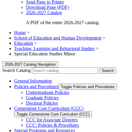
Send Page to Printer
Download Page (PDF)
2026-2027 Catalog
A PDF of the entire 2026-2027 catalog.
Home
>
School of Education and Human Development
>
Education
>
Teaching, Learning and Behavioral Studies
>
Special Education Studies Minor
2026-2027 Catalog Navigation
Search Catalog
General Information
Policies and Procedures
Toggle Policies and Procedures
Undergraduate Policies
Graduate Policies
Doctoral Policies
Cornerstone Core Curriculum (CCC)
Toggle Cornerstone Core Curriculum (CCC)
CCC for Associate Degrees
CCC: Policies &​ Procedures
Special Programs and Resources