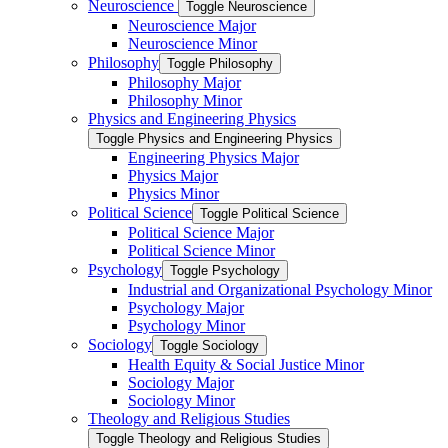
Neuroscience
Toggle Neuroscience
Neuroscience Major
Neuroscience Minor
Philosophy
Toggle Philosophy
Philosophy Major
Philosophy Minor
Physics and Engineering Physics
Toggle Physics and Engineering Physics
Engineering Physics Major
Physics Major
Physics Minor
Political Science
Toggle Political Science
Political Science Major
Political Science Minor
Psychology
Toggle Psychology
Industrial and Organizational Psychology Minor
Psychology Major
Psychology Minor
Sociology
Toggle Sociology
Health Equity &​ Social Justice Minor
Sociology Major
Sociology Minor
Theology and Religious Studies
Toggle Theology and Religious Studies