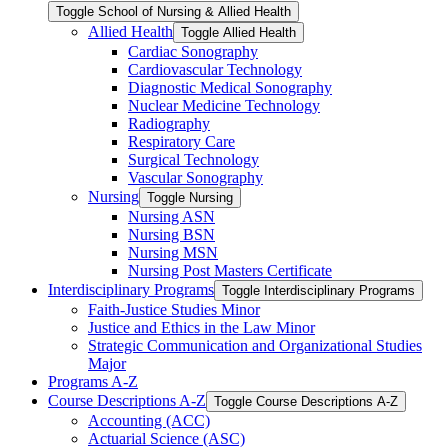
Toggle School of Nursing &​ Allied Health
Allied Health
Toggle Allied Health
Cardiac Sonography
Cardiovascular Technology
Diagnostic Medical Sonography
Nuclear Medicine Technology
Radiography
Respiratory Care
Surgical Technology
Vascular Sonography
Nursing
Toggle Nursing
Nursing ASN
Nursing BSN
Nursing MSN
Nursing Post Masters Certificate
Interdisciplinary Programs
Toggle Interdisciplinary Programs
Faith-​Justice Studies Minor
Justice and Ethics in the Law Minor
Strategic Communication and Organizational Studies
Major
Programs A-​Z
Course Descriptions A-​Z
Toggle Course Descriptions A-​Z
Accounting (ACC)
Actuarial Science (ASC)