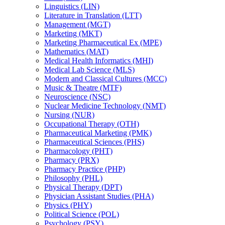
Linguistics (LIN)
Literature in Translation (LTT)
Management (MGT)
Marketing (MKT)
Marketing Pharmaceutical Ex (MPE)
Mathematics (MAT)
Medical Health Informatics (MHI)
Medical Lab Science (MLS)
Modern and Classical Cultures (MCC)
Music &​ Theatre (MTF)
Neuroscience (NSC)
Nuclear Medicine Technology (NMT)
Nursing (NUR)
Occupational Therapy (OTH)
Pharmaceutical Marketing (PMK)
Pharmaceutical Sciences (PHS)
Pharmacology (PHT)
Pharmacy (PRX)
Pharmacy Practice (PHP)
Philosophy (PHL)
Physical Therapy (DPT)
Physician Assistant Studies (PHA)
Physics (PHY)
Political Science (POL)
Psychology (PSY)