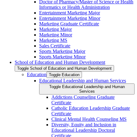
Doctor of Pharmacy/​​Master of Science or Health
Informatics or Health Administration
Entertainment Marketing Major
Entertainment Marketing Minor
Marketing Graduate Certificate
Marketing Major
Marketing Minor
Marketing MS
Sales Certificate
Sports Marketing Major
Sports Marketing Minor
School of Education and Human Development
Toggle School of Education and Human Development
Education
Toggle Education
Educational Leadership and Human Services
Toggle Educational Leadership and Human
Services
Addictions Counseling Graduate
Certificate
Catholic Education Leadership Graduate
Certificate
Clinical Mental Health Counseling MS
Diversity, Equity and Inclusion in
Educational Leadership Doctoral
Certificate