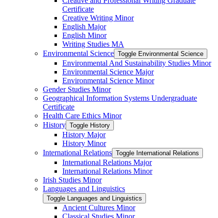
Creative and Professional Writing Graduate
Certificate
Creative Writing Minor
English Major
English Minor
Writing Studies MA
Environmental Science
Toggle Environmental Science
Environmental And Sustainability Studies Minor
Environmental Science Major
Environmental Science Minor
Gender Studies Minor
Geographical Information Systems Undergraduate
Certificate
Health Care Ethics Minor
History
Toggle History
History Major
History Minor
International Relations
Toggle International Relations
International Relations Major
International Relations Minor
Irish Studies Minor
Languages and Linguistics
Toggle Languages and Linguistics
Ancient Cultures Minor
Classical Studies Minor