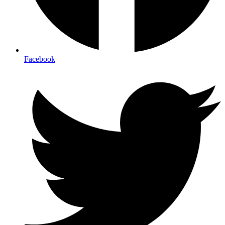
Facebook