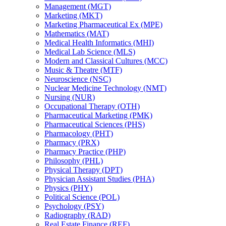
Management (MGT)
Marketing (MKT)
Marketing Pharmaceutical Ex (MPE)
Mathematics (MAT)
Medical Health Informatics (MHI)
Medical Lab Science (MLS)
Modern and Classical Cultures (MCC)
Music &​ Theatre (MTF)
Neuroscience (NSC)
Nuclear Medicine Technology (NMT)
Nursing (NUR)
Occupational Therapy (OTH)
Pharmaceutical Marketing (PMK)
Pharmaceutical Sciences (PHS)
Pharmacology (PHT)
Pharmacy (PRX)
Pharmacy Practice (PHP)
Philosophy (PHL)
Physical Therapy (DPT)
Physician Assistant Studies (PHA)
Physics (PHY)
Political Science (POL)
Psychology (PSY)
Radiography (RAD)
Real Estate Finance (REF)