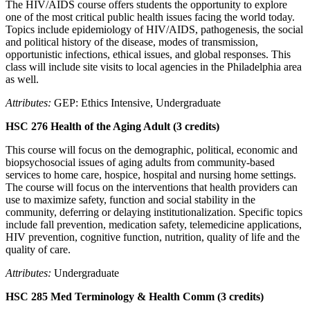
The HIV/AIDS course offers students the opportunity to explore
one of the most critical public health issues facing the world today.
Topics include epidemiology of HIV/AIDS, pathogenesis, the social
and political history of the disease, modes of transmission,
opportunistic infections, ethical issues, and global responses. This
class will include site visits to local agencies in the Philadelphia area
as well.
Attributes:
GEP: Ethics Intensive, Undergraduate
HSC 276 Health of the Aging Adult (3 credits)
This course will focus on the demographic, political, economic and
biopsychosocial issues of aging adults from community-based
services to home care, hospice, hospital and nursing home settings.
The course will focus on the interventions that health providers can
use to maximize safety, function and social stability in the
community, deferring or delaying institutionalization. Specific topics
include fall prevention, medication safety, telemedicine applications,
HIV prevention, cognitive function, nutrition, quality of life and the
quality of care.
Attributes:
Undergraduate
HSC 285 Med Terminology & Health Comm (3 credits)