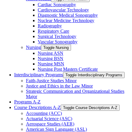
Cardiac Sonography
Cardiovascular Technology
Diagnostic Medical Sonography
Nuclear Medicine Technology
Radiography
Respiratory Care
Surgical Technology
Vascular Sonography
Nursing
Toggle Nursing
Nursing ASN
Nursing BSN
Nursing MSN
Nursing Post Masters Certificate
Interdisciplinary Programs
Toggle Interdisciplinary Programs
Faith-​Justice Studies Minor
Justice and Ethics in the Law Minor
Strategic Communication and Organizational Studies
Major
Programs A-​Z
Course Descriptions A-​Z
Toggle Course Descriptions A-​Z
Accounting (ACC)
Actuarial Science (ASC)
Aerospace Studies (AER)
American Sign Language (ASL)