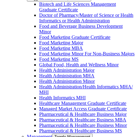
Biotech and Life Sciences Management
Graduate Certificate
Doctor of Pharmacy/​​Master of Science or Health
Informatics or Health Administration
Food and Beverage Business Development
Minor
Food Marketing Graduate Certificate
Food Marketing Major
Food Marketing MBA
Food Marketing Minor For Non-​Business Majors
Food Marketing MS
Global Food, Health and Wellness Minor
Health Administration Major
Health Administration MHA
Health Administration Minor
Health Administration/​Health Informatics MHA/​
MHI
Health Informatics MHI
Healthcare Management Graduate Certificate
Managed Market Access Graduate Certificate
Pharmaceutical &​ Healthcare Business Major
Pharmaceutical &​ Healthcare Business MBA
Pharmaceutical &​ Healthcare Business Minor
Pharmaceutical &​ Healthcare Business MS
Management
Toggle Management