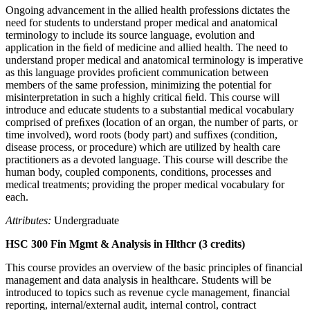
Ongoing advancement in the allied health professions dictates the
need for students to understand proper medical and anatomical
terminology to include its source language, evolution and
application in the ﬁeld of medicine and allied health. The need to
understand proper medical and anatomical terminology is imperative
as this language provides proﬁcient communication between
members of the same profession, minimizing the potential for
misinterpretation in such a highly critical ﬁeld. This course will
introduce and educate students to a substantial medical vocabulary
comprised of preﬁxes (location of an organ, the number of parts, or
time involved), word roots (body part) and sufﬁxes (condition,
disease process, or procedure) which are utilized by health care
practitioners as a devoted language. This course will describe the
human body, coupled components, conditions, processes and
medical treatments; providing the proper medical vocabulary for
each.
Attributes:
Undergraduate
HSC 300 Fin Mgmt & Analysis in Hlthcr (3 credits)
This course provides an overview of the basic principles of financial
management and data analysis in healthcare. Students will be
introduced to topics such as revenue cycle management, financial
reporting, internal/external audit, internal control, contract