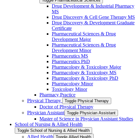
Toggle Pharmaceutical Sciences
Drug Development &​ Industrial Pharmacy
MS
Drug Discovery &​ Cell Gene Therapy MS
Drug Discovery &​ Development Graduate
Certificate
Pharmaceutical Sciences &​ Drug
Development Major
Pharmaceutical Sciences &​ Drug
Development Minor
Pharmaceutics MS
Pharmaceutics PhD
Pharmacology &​ Toxicology Major
Pharmacology &​ Toxicology MS
Pharmacology &​ Toxicology PhD
Pharmacology Minor
Toxicology Minor
Pharmacy Practice
Physical Therapy
Toggle Physical Therapy
Doctor of Physical Therapy
Physician Assistant
Toggle Physician Assistant
Master of Science in Physician Assistant Studies
School of Nursing &​ Allied Health
Toggle School of Nursing &​ Allied Health
Allied Health
Toggle Allied Health