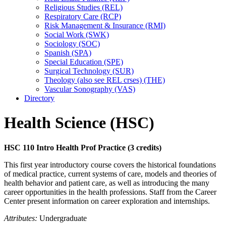
Religious Studies (REL)
Respiratory Care (RCP)
Risk Management &​ Insurance (RMI)
Social Work (SWK)
Sociology (SOC)
Spanish (SPA)
Special Education (SPE)
Surgical Technology (SUR)
Theology (also see REL crses) (THE)
Vascular Sonography (VAS)
Directory
Health Science (HSC)
HSC 110 Intro Health Prof Practice (3 credits)
This first year introductory course covers the historical foundations
of medical practice, current systems of care, models and theories of
health behavior and patient care, as well as introducing the many
career opportunities in the health professions. Staff from the Career
Center present information on career exploration and internships.
Attributes:
Undergraduate