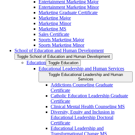
Entertainment Marketing Major
Entertainment Marketing Minor
Marketing Graduate Certificate
Marketing Major
Marketing Minor
Marketing MS
Sales Certificate
Sports Marketing Major
Sports Marketing Minor
School of Education and Human Development
Toggle School of Education and Human Development
Education
Toggle Education
Educational Leadership and Human Services
Toggle Educational Leadership and Human
Services
Addictions Counseling Graduate
Certificate
Catholic Education Leadership Graduate
Certificate
Clinical Mental Health Counseling MS
Diversity, Equity and Inclusion in
Educational Leadership Doctoral
Certificate
Educational Leadership and
Transformational Change MS