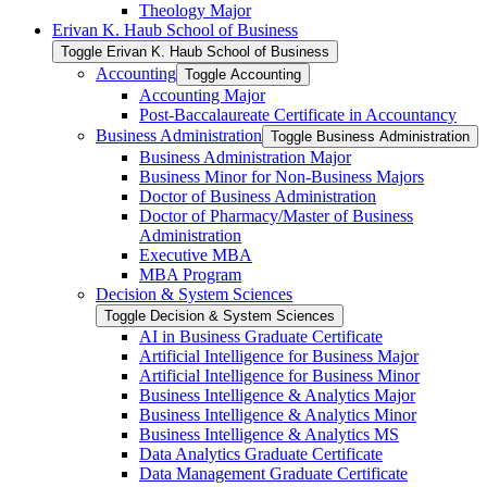
Theology Major
Erivan K. Haub School of Business
Toggle Erivan K. Haub School of Business
Accounting
Toggle Accounting
Accounting Major
Post-​Baccalaureate Certificate in Accountancy
Business Administration
Toggle Business Administration
Business Administration Major
Business Minor for Non-​Business Majors
Doctor of Business Administration
Doctor of Pharmacy/​Master of Business
Administration
Executive MBA
MBA Program
Decision &​ System Sciences
Toggle Decision &​ System Sciences
AI in Business Graduate Certificate
Artificial Intelligence for Business Major
Artificial Intelligence for Business Minor
Business Intelligence &​ Analytics Major
Business Intelligence &​ Analytics Minor
Business Intelligence &​ Analytics MS
Data Analytics Graduate Certificate
Data Management Graduate Certificate