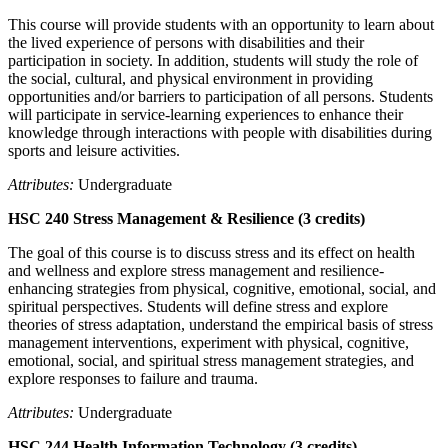
This course will provide students with an opportunity to learn about
the lived experience of persons with disabilities and their
participation in society. In addition, students will study the role of
the social, cultural, and physical environment in providing
opportunities and/or barriers to participation of all persons. Students
will participate in service-learning experiences to enhance their
knowledge through interactions with people with disabilities during
sports and leisure activities.
Attributes:
Undergraduate
HSC 240 Stress Management & Resilience (3 credits)
The goal of this course is to discuss stress and its effect on health
and wellness and explore stress management and resilience-
enhancing strategies from physical, cognitive, emotional, social, and
spiritual perspectives. Students will define stress and explore
theories of stress adaptation, understand the empirical basis of stress
management interventions, experiment with physical, cognitive,
emotional, social, and spiritual stress management strategies, and
explore responses to failure and trauma.
Attributes:
Undergraduate
HSC 244 Health Information Technology (3 credits)