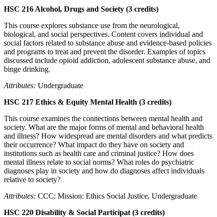
HSC 216 Alcohol, Drugs and Society (3 credits)
This course explores substance use from the neurological,
biological, and social perspectives. Content covers individual and
social factors related to substance abuse and evidence-based policies
and programs to treat and prevent the disorder. Examples of topics
discussed include opioid addiction, adolescent substance abuse, and
binge drinking.
Attributes:
Undergraduate
HSC 217 Ethics & Equity Mental Health (3 credits)
This course examines the connections between mental health and
society. What are the major forms of mental and behavioral health
and illness? How widespread are mental disorders and what predicts
their occurrence? What impact do they have on society and
institutions such as health care and criminal justice? How does
mental illness relate to social norms? What roles do psychiatric
diagnoses play in society and how do diagnoses affect individuals
relative to society?
Attributes:
CCC: Mission: Ethics Social Justice, Undergraduate
HSC 220 Disability & Social Participat (3 credits)