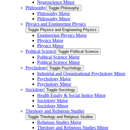
Neuroscience Minor
Philosophy
Toggle Philosophy
Philosophy Major
Philosophy Minor
Physics and Engineering Physics
Toggle Physics and Engineering Physics
Engineering Physics Major
Physics Major
Physics Minor
Political Science
Toggle Political Science
Political Science Major
Political Science Minor
Psychology
Toggle Psychology
Industrial and Organizational Psychology Minor
Psychology Major
Psychology Minor
Sociology
Toggle Sociology
Health Equity &​ Social Justice Minor
Sociology Major
Sociology Minor
Theology and Religious Studies
Toggle Theology and Religious Studies
Religious Studies Major
Theology and Religious Studies Minor