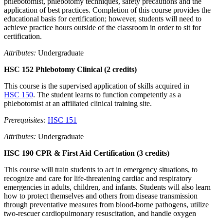
phlebotomist, phlebotomy techniques, safety precautions and the
application of best practices. Completion of this course provides the
educational basis for certification; however, students will need to
achieve practice hours outside of the classroom in order to sit for
certification.
Attributes:
Undergraduate
HSC 152 Phlebotomy Clinical (2 credits)
This course is the supervised application of skills acquired in
HSC 150
. The student learns to function competently as a
phlebotomist at an affiliated clinical training site.
Prerequisites:
HSC 151
Attributes:
Undergraduate
HSC 190 CPR & First Aid Certification (3 credits)
This course will train students to act in emergency situations, to
recognize and care for life-threatening cardiac and respiratory
emergencies in adults, children, and infants. Students will also learn
how to protect themselves and others from disease transmission
through preventative measures from blood-borne pathogens, utilize
two-rescuer cardiopulmonary resuscitation, and handle oxygen