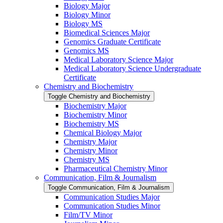
Biology Major
Biology Minor
Biology MS
Biomedical Sciences Major
Genomics Graduate Certificate
Genomics MS
Medical Laboratory Science Major
Medical Laboratory Science Undergraduate
Certificate
Chemistry and Biochemistry
Toggle Chemistry and Biochemistry
Biochemistry Major
Biochemistry Minor
Biochemistry MS
Chemical Biology Major
Chemistry Major
Chemistry Minor
Chemistry MS
Pharmaceutical Chemistry Minor
Communication, Film &​ Journalism
Toggle Communication, Film &​ Journalism
Communication Studies Major
Communication Studies Minor
Film/​TV Minor