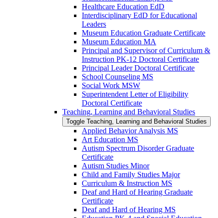
Healthcare Education EdD
Interdisciplinary EdD for Educational
Leaders
Museum Education Graduate Certificate
Museum Education MA
Principal and Supervisor of Curriculum &​
Instruction PK-​12 Doctoral Certificate
Principal Leader Doctoral Certificate
School Counseling MS
Social Work MSW
Superintendent Letter of Eligibility
Doctoral Certificate
Teaching, Learning and Behavioral Studies
Toggle Teaching, Learning and Behavioral Studies
Applied Behavior Analysis MS
Art Education MS
Autism Spectrum Disorder Graduate
Certificate
Autism Studies Minor
Child and Family Studies Major
Curriculum &​ Instruction MS
Deaf and Hard of Hearing Graduate
Certificate
Deaf and Hard of Hearing MS