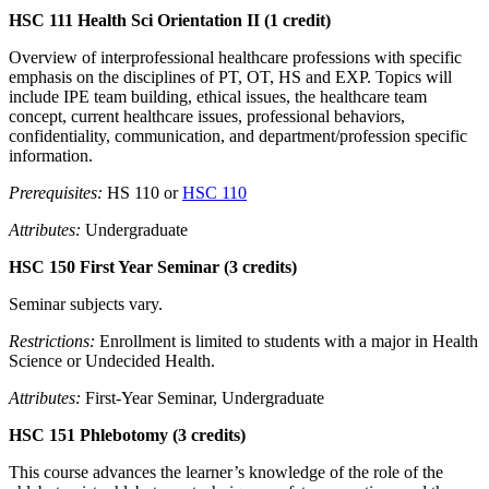
HSC 111 Health Sci Orientation II (1 credit)
Overview of interprofessional healthcare professions with specific
emphasis on the disciplines of PT, OT, HS and EXP. Topics will
include IPE team building, ethical issues, the healthcare team
concept, current healthcare issues, professional behaviors,
confidentiality, communication, and department/profession specific
information.
Prerequisites:
HS 110 or
HSC 110
Attributes:
Undergraduate
HSC 150 First Year Seminar (3 credits)
Seminar subjects vary.
Restrictions:
Enrollment is limited to students with a major in Health
Science or Undecided Health.
Attributes:
First-Year Seminar, Undergraduate
HSC 151 Phlebotomy (3 credits)
This course advances the learner’s knowledge of the role of the