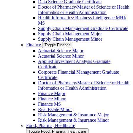
Data Science Graduate Certificate
Doctor of Pharmacy/​​Master of Science or Health
Informatics or Health Administration
Health Informatics/​ Business Intelligence MHI/​
MS
Supply Chain Management Graduate Certificate
Supply Chain Management Major
Supply Chain Management Minor
Finance
Toggle Finance
Actuarial Science Major
Actuarial Science Minor
Applied Investment Analysis Graduate
Certificate
Corporate Financial Management Graduate
Certificate
Doctor of Pharmacy/​​Master of Science or Health
Informatics or Health Administration
Finance Major
Finance Minor
Finance MS
Real Estate Minor
Risk Management &​ Insurance Major
Risk Management &​ Insurance Minor
Food, Pharma, Healthcare
Toggle Food, Pharma, Healthcare