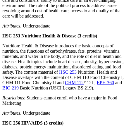
care and consumers' ability to utilize care in an ever-changing
environment. The role of the political process to address issues
revolving around cost of health care, access to and quality of that
care will be addressed.
Attributes:
Undergraduate
HSC 253 Nutrition: Health & Disease (3 credits)
Nutrition: Health & Disease introduces the basic concepts of
nutrition, the functions of carbohydrates, fats, proteins, vitamins,
minerals, and water in the body, and the role of diet in health and
disease. Health topics include heart disease, obesity, hypertension,
diabetes, protein energy malnutrition, disordered eating and food
safety. The content material of
HSC 253
Nutrition: Health and
Disease overlaps with the content of CHM 110 Food Chemistry I,
CHM 111 Food Chemistry II and
CHM 112
/112L,
EPH 360
and
BIO 219
Basic Nutrition (USCI Legacy BS 219).
Restrictions:
Students cannot enroll who have a major in Food
Marketing.
Attributes:
Undergraduate
HSC 256 HIV/AIDS (3 credits)