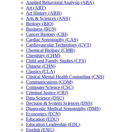
Applied Behavioral Analysis (ABA)
Art (ART)
Art History (ARH)
Arts &​ Sciences (ANS)
Biology (BIO)
Business (BUS)
Cancer Biology (CBI)
Cardiac Sonography (CAS)
Cardiovascular Technology (CVT)
Chemical Biology (CMB)
Chemistry (CHM)
Child and Family Studies (CFS)
Chinese (CHN)
Classics (CLA)
Clinical Mental Health Counseling (CNS)
Communications (COM)
Computer Science (CSC)
Criminal Justice (CRJ)
Data Science (DSC)
Decision &​ System Sciences (DSS)
Diagnostic Medical Sonography (DMS)
Economics (ECN)
Education (EDU)
Education Leadership (EDL)
English (ENG)