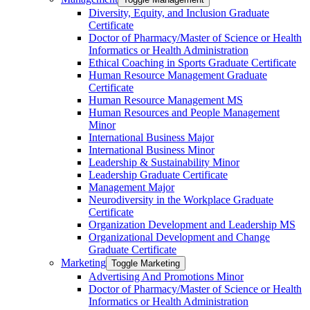
Diversity, Equity, and Inclusion Graduate
Certificate
Doctor of Pharmacy/​​Master of Science or Health
Informatics or Health Administration
Ethical Coaching in Sports Graduate Certificate
Human Resource Management Graduate
Certificate
Human Resource Management MS
Human Resources and People Management
Minor
International Business Major
International Business Minor
Leadership &​ Sustainability Minor
Leadership Graduate Certificate
Management Major
Neurodiversity in the Workplace Graduate
Certificate
Organization Development and Leadership MS
Organizational Development and Change
Graduate Certificate
Marketing
Toggle Marketing
Advertising And Promotions Minor
Doctor of Pharmacy/​​Master of Science or Health
Informatics or Health Administration