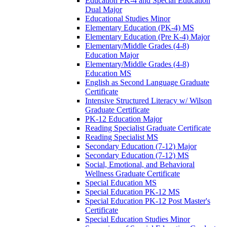
Education PK-​4 and Special Education
Dual Major
Educational Studies Minor
Elementary Education (PK-​4) MS
Elementary Education (Pre K-​4) Major
Elementary/​Middle Grades (4-​8)
Education Major
Elementary/​Middle Grades (4-​8)
Education MS
English as Second Language Graduate
Certificate
Intensive Structured Literacy w/​ Wilson
Graduate Certificate
PK-​12 Education Major
Reading Specialist Graduate Certificate
Reading Specialist MS
Secondary Education (7-​12) Major
Secondary Education (7-​12) MS
Social, Emotional, and Behavioral
Wellness Graduate Certificate
Special Education MS
Special Education PK-​12 MS
Special Education PK-​12 Post Master's
Certificate
Special Education Studies Minor