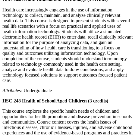
Health care increasingly engages in the use of information
technology to collect, maintain, and analyze clinically relevant
health data. This course is designed to present students with several
real life scenarios with a focus on practical and applied uses of
health information technology. Students will utilize a simulated
electronic health record (EHR) to enter data, recall clinically relevant
information for the purpose of analyzing data, and gain an
understanding of how health care is transitioning to a focus on
quality and outcomes utilizing information technology. Upon
completion of the course, students should understand terminology
related to technology commonly used in the health care setting,
analyze and evaluate health data to draw conclusions, and apply
technology focused solutions to support outcomes focused patient
care.
Attributes:
Undergraduate
HSC 248 Health of School Aged Children (3 credits)
This course explores the specific health needs of children and
opportunities for health promotion and disease prevention in schools
and communities. Course content covers the health issues of
infectious diseases, chronic illnesses, injuries, and adverse childhood
experiences and the use of evidence-based programs and practices in