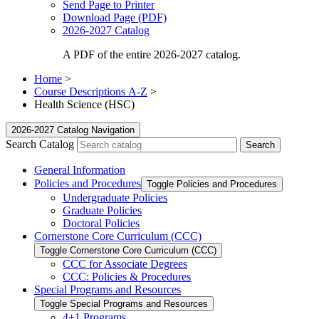
Send Page to Printer
Download Page (PDF)
2026-2027 Catalog
A PDF of the entire 2026-2027 catalog.
Home
>
Course Descriptions A-Z
>
Health Science (HSC)
2026-2027 Catalog Navigation
Search Catalog
General Information
Policies and Procedures
Toggle Policies and Procedures
Undergraduate Policies
Graduate Policies
Doctoral Policies
Cornerstone Core Curriculum (CCC)
Toggle Cornerstone Core Curriculum (CCC)
CCC for Associate Degrees
CCC: Policies &​ Procedures
Special Programs and Resources
Toggle Special Programs and Resources
4+1 Programs