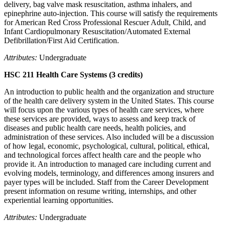
delivery, bag valve mask resuscitation, asthma inhalers, and
epinephrine auto-injection. This course will satisfy the requirements
for American Red Cross Professional Rescuer Adult, Child, and
Infant Cardiopulmonary Resuscitation/Automated External
Defibrillation/First Aid Certification.
Attributes:
Undergraduate
HSC 211 Health Care Systems (3 credits)
An introduction to public health and the organization and structure
of the health care delivery system in the United States. This course
will focus upon the various types of health care services, where
these services are provided, ways to assess and keep track of
diseases and public health care needs, health policies, and
administration of these services. Also included will be a discussion
of how legal, economic, psychological, cultural, political, ethical,
and technological forces affect health care and the people who
provide it. An introduction to managed care including current and
evolving models, terminology, and differences among insurers and
payer types will be included. Staff from the Career Development
present information on resume writing, internships, and other
experiential learning opportunities.
Attributes:
Undergraduate