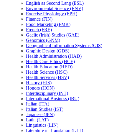
English as Second Lang (ESL)
Environmental Science (ENV)
Exercise Physiology (EPH)
Finance (FIN)
Food Marketing (FMK)
French (FRE)
Gaelic (Irish) Studies (GAE)
Genomics (GNM)
Geographical Information Systems (GIS)
Graphic Design (GDS)
Health Administration (HAD)
Health Care Ethics (HCE)
Health Education (HED)
Health Science (HSC)
Health Services (HSV)
History (HIS)
Honors (HON)
Interdisciplinary (INT)
International Business (IBU)
Italian (ITA)
Italian Studies (IST)
Japanese (JPN)
Latin (LAT)
Linguistics (LIN)
Literature in Translation (LTT)