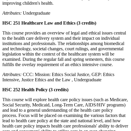
improving children's health.
Attributes:
Undergraduate
HSC 251 Healthcare Law and Ethics (3 credits)
This course provides an overview of legal and ethical issues central
to the health care delivery system and their impact on individual
institutions and professionals. The relationships among biomedical
and technology, societal changes, court rulings, and governmental
legislation within the context of the healthcare system will be
examined. During the regular fall and spring semesters, this course
fulfills the overlay requirement of an ethics intensive course.
Attributes:
CCC: Mission: Ethics Social Justice, GEP: Ethics
Intensive, Justice Ethics and the Law , Undergraduate
HSC 252 Health Policy (3 credits)
This course will explore health care policy issues (such as Medicare,
Social Security, Medicaid, Long-Term Care, AIDS/HIV programs)
and lead to a general understanding of the health care policy
process. Focus will be placed on examining the various factors that
lead to health care policy at the state and national level, and how
health care policy impacts health care professionals' ability to deliver