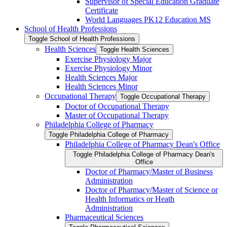
Supervisor of Special Education Graduate
Certificate
World Languages PK12 Education MS
School of Health Professions
Toggle School of Health Professions
Health Sciences
Toggle Health Sciences
Exercise Physiology Major
Exercise Physiology Minor
Health Sciences Major
Health Sciences Minor
Occupational Therapy
Toggle Occupational Therapy
Doctor of Occupational Therapy
Master of Occupational Therapy
Philadelphia College of Pharmacy
Toggle Philadelphia College of Pharmacy
Philadelphia College of Pharmacy Dean's Office
Toggle Philadelphia College of Pharmacy Dean's
Office
Doctor of Pharmacy/​Master of Business
Administration
Doctor of Pharmacy/​​​Master of Science or
Health Informatics or Heath
Administration
Pharmaceutical Sciences