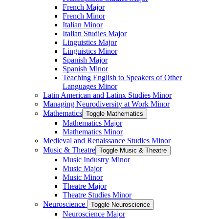
French Major
French Minor
Italian Minor
Italian Studies Major
Linguistics Major
Linguistics Minor
Spanish Major
Spanish Minor
Teaching English to Speakers of Other
Languages Minor
Latin American and Latinx Studies Minor
Managing Neurodiversity at Work Minor
Mathematics
Toggle Mathematics
Mathematics Major
Mathematics Minor
Medieval and Renaissance Studies Minor
Music &​ Theatre
Toggle Music &​ Theatre
Music Industry Minor
Music Major
Music Minor
Theatre Major
Theatre Studies Minor
Neuroscience
Toggle Neuroscience
Neuroscience Major