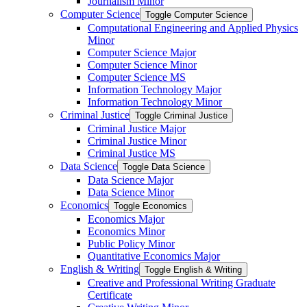
Journalism Minor
Computer Science
Toggle Computer Science
Computational Engineering and Applied Physics
Minor
Computer Science Major
Computer Science Minor
Computer Science MS
Information Technology Major
Information Technology Minor
Criminal Justice
Toggle Criminal Justice
Criminal Justice Major
Criminal Justice Minor
Criminal Justice MS
Data Science
Toggle Data Science
Data Science Major
Data Science Minor
Economics
Toggle Economics
Economics Major
Economics Minor
Public Policy Minor
Quantitative Economics Major
English &​ Writing
Toggle English &​ Writing
Creative and Professional Writing Graduate
Certificate