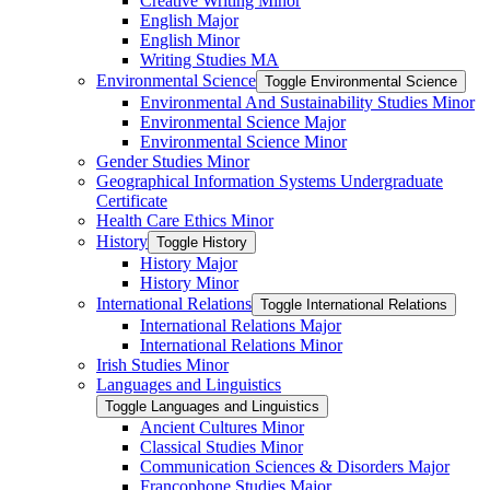
Creative Writing Minor
English Major
English Minor
Writing Studies MA
Environmental Science
Toggle Environmental Science
Environmental And Sustainability Studies Minor
Environmental Science Major
Environmental Science Minor
Gender Studies Minor
Geographical Information Systems Undergraduate
Certificate
Health Care Ethics Minor
History
Toggle History
History Major
History Minor
International Relations
Toggle International Relations
International Relations Major
International Relations Minor
Irish Studies Minor
Languages and Linguistics
Toggle Languages and Linguistics
Ancient Cultures Minor
Classical Studies Minor
Communication Sciences &​ Disorders Major
Francophone Studies Major