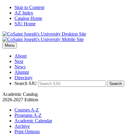
Skip to Content
AZ Index
Catalog Home
SJU Home
Menu
About
Nest
News
Alumni
Directory
Search SJU
Search
Academic Catalog
2026-2027 Edition
Courses A-Z
Programs A-Z
Academic Calendar
Archive
Print Options