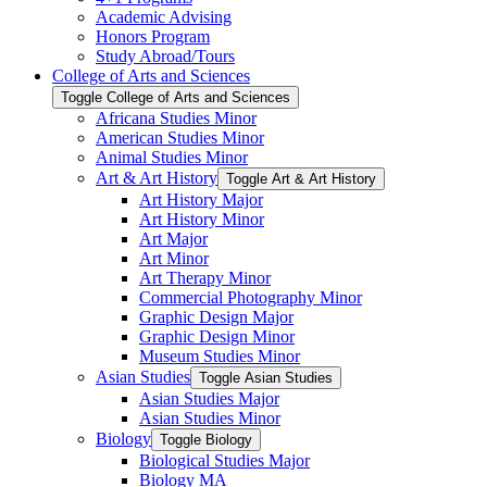
Academic Advising
Honors Program
Study Abroad/​Tours
College of Arts and Sciences
Toggle College of Arts and Sciences
Africana Studies Minor
American Studies Minor
Animal Studies Minor
Art &​ Art History
Toggle Art &​ Art History
Art History Major
Art History Minor
Art Major
Art Minor
Art Therapy Minor
Commercial Photography Minor
Graphic Design Major
Graphic Design Minor
Museum Studies Minor
Asian Studies
Toggle Asian Studies
Asian Studies Major
Asian Studies Minor
Biology
Toggle Biology
Biological Studies Major
Biology MA