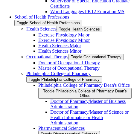
Supervisor of Special Education Graduate
Certificate
World Languages PK12 Education MS
School of Health Professions
Toggle School of Health Professions
Health Sciences
Toggle Health Sciences
Exercise Physiology Major
Exercise Physiology Minor
Health Sciences Major
Health Sciences Minor
Occupational Therapy
Toggle Occupational Therapy
Doctor of Occupational Therapy
Master of Occupational Therapy
Philadelphia College of Pharmacy
Toggle Philadelphia College of Pharmacy
Philadelphia College of Pharmacy Dean's Office
Toggle Philadelphia College of Pharmacy Dean's
Office
Doctor of Pharmacy/​Master of Business
Administration
Doctor of Pharmacy/​​​Master of Science or
Health Informatics or Heath
Administration
Pharmaceutical Sciences