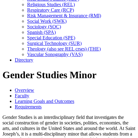
Religious Studies (REL)
Respiratory Care (RCP)
Risk Management &​ Insurance (RMI)
Social Work (SWK)
Sociology (SOC)
Spanish (SPA)
Special Education (SPE)
Surgical Technology (SUR)
Theology (also see REL crses) (THE)
Vascular Sonography (VAS)
Directory
Gender Studies Minor
Overview
Faculty
Learning Goals and Outcomes
Requirements
Gender Studies is an interdisciplinary field that investigates the
social construction of gender in societies, polities, economies, the
arts, and cultures in the United States and around the world. At Saint
Joseph’s, it is a multi-disciplinary minor that allows students from a