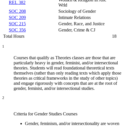
REL 382
Wrld
SOC 208
Sociology of Gender
SOC 209
Intimate Relations
SOC 215
Gender, Race, and Justice
SOC 356
Gender, Crime & CJ
Total Hours
18
1
Courses that qualify as Theories classes are those that are
particularly heavy in gender, feminist, and/or intersectional
theories. Students will read foundational theoretical texts
themselves (rather than only reading texts which apply those
theories as critical frameworks in the study of other topics)
and engage rigorously with concepts that are at the root of
gender, feminist, and/or intersectional studies.
2
Criteria for Gender Studies Courses
Gender, feminism, and/or intersectionality are woven