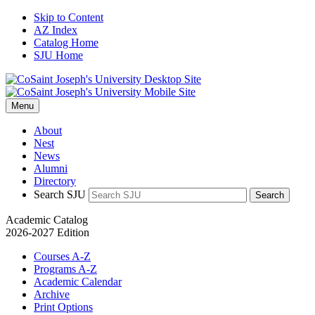
Skip to Content
AZ Index
Catalog Home
SJU Home
Menu
About
Nest
News
Alumni
Directory
Search SJU
Search
Academic Catalog
2026-2027 Edition
Courses A-Z
Programs A-Z
Academic Calendar
Archive
Print Options