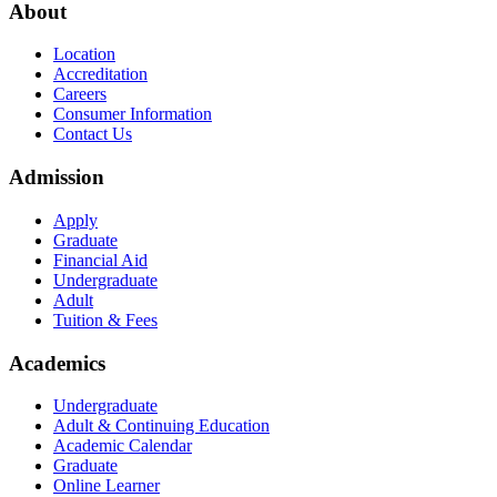
About
Location
Accreditation
Careers
Consumer Information
Contact Us
Admission
Apply
Graduate
Financial Aid
Undergraduate
Adult
Tuition & Fees
Academics
Undergraduate
Adult & Continuing Education
Academic Calendar
Graduate
Online Learner