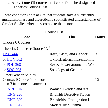
At least
one (1)
course
must come from the designated
“Theories Courses” list
These conditions help assure that students have a sufficiently
multidisciplinary and theoretically sophisticated understanding of
Gender Studies when they complete the minor.
Course List
Code
Title
Hours
Choose 6 Courses:
1
Theories Courses (Choose 1):
ENG 444
Race, Class, and Gender
3
or
HON 362
OxfordTutorial:Intrsectionlity
or
POL 368
Sex & Power around the World
or
SOC 208
Sociology of Gender
Other Gender Studies
2
Courses (Choose 5, no more
15
than 3 from one department)
ARH 107
Women, Gender, and Art
ENG 226
Brit/Irish Detective Fiction
ENG 309
British/Irish Immigration Lit
ENG 312
Modern Irish Drama