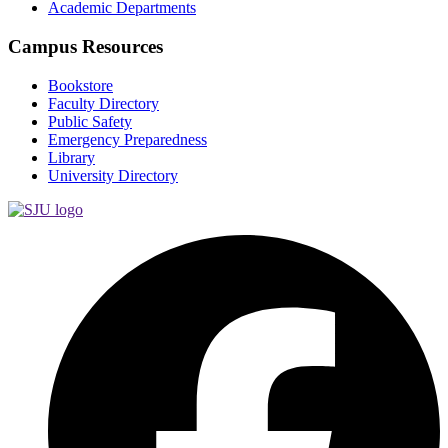
Academic Departments
Campus Resources
Bookstore
Faculty Directory
Public Safety
Emergency Preparedness
Library
University Directory