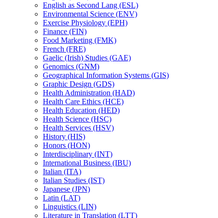
English as Second Lang (ESL)
Environmental Science (ENV)
Exercise Physiology (EPH)
Finance (FIN)
Food Marketing (FMK)
French (FRE)
Gaelic (Irish) Studies (GAE)
Genomics (GNM)
Geographical Information Systems (GIS)
Graphic Design (GDS)
Health Administration (HAD)
Health Care Ethics (HCE)
Health Education (HED)
Health Science (HSC)
Health Services (HSV)
History (HIS)
Honors (HON)
Interdisciplinary (INT)
International Business (IBU)
Italian (ITA)
Italian Studies (IST)
Japanese (JPN)
Latin (LAT)
Linguistics (LIN)
Literature in Translation (LTT)