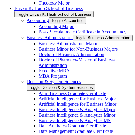
Theology Major
Erivan K. Haub School of Business
Toggle Erivan K. Haub School of Business
Accounting
Toggle Accounting
Accounting Major
Post-​Baccalaureate Certificate in Accountancy
Business Administration
Toggle Business Administration
Business Administration Major
Business Minor for Non-​Business Majors
Doctor of Business Administration
Doctor of Pharmacy/​Master of Business
Administration
Executive MBA
MBA Program
Decision &​ System Sciences
Toggle Decision &​ System Sciences
AI in Business Graduate Certificate
Artificial Intelligence for Business Major
Artificial Intelligence for Business Minor
Business Intelligence &​ Analytics Major
Business Intelligence &​ Analytics Minor
Business Intelligence &​ Analytics MS
Data Analytics Graduate Certificate
Data Management Graduate Certificate