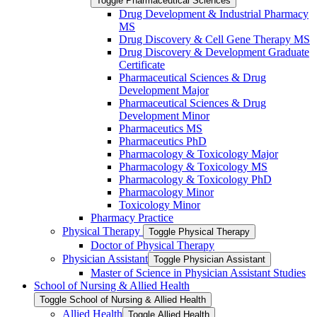
Toggle Pharmaceutical Sciences
Drug Development &​ Industrial Pharmacy
MS
Drug Discovery &​ Cell Gene Therapy MS
Drug Discovery &​ Development Graduate
Certificate
Pharmaceutical Sciences &​ Drug
Development Major
Pharmaceutical Sciences &​ Drug
Development Minor
Pharmaceutics MS
Pharmaceutics PhD
Pharmacology &​ Toxicology Major
Pharmacology &​ Toxicology MS
Pharmacology &​ Toxicology PhD
Pharmacology Minor
Toxicology Minor
Pharmacy Practice
Physical Therapy
Toggle Physical Therapy
Doctor of Physical Therapy
Physician Assistant
Toggle Physician Assistant
Master of Science in Physician Assistant Studies
School of Nursing &​ Allied Health
Toggle School of Nursing &​ Allied Health
Allied Health
Toggle Allied Health