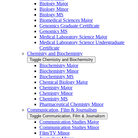
Biology Major
Biology Minor
Biology MS
Biomedical Sciences Major
Genomics Graduate Certificate
Genomics MS
Medical Laboratory Science Major
Medical Laboratory Science Undergraduate
Certificate
Chemistry and Biochemistry
Toggle Chemistry and Biochemistry
Biochemistry Major
Biochemistry Minor
Biochemistry MS
Chemical Biology Major
Chemistry Major
Chemistry Minor
Chemistry MS
Pharmaceutical Chemistry Minor
Communication, Film &​ Journalism
Toggle Communication, Film &​ Journalism
Communication Studies Major
Communication Studies Minor
Film/​TV Minor