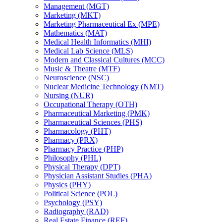
Management (MGT)
Marketing (MKT)
Marketing Pharmaceutical Ex (MPE)
Mathematics (MAT)
Medical Health Informatics (MHI)
Medical Lab Science (MLS)
Modern and Classical Cultures (MCC)
Music &​ Theatre (MTF)
Neuroscience (NSC)
Nuclear Medicine Technology (NMT)
Nursing (NUR)
Occupational Therapy (OTH)
Pharmaceutical Marketing (PMK)
Pharmaceutical Sciences (PHS)
Pharmacology (PHT)
Pharmacy (PRX)
Pharmacy Practice (PHP)
Philosophy (PHL)
Physical Therapy (DPT)
Physician Assistant Studies (PHA)
Physics (PHY)
Political Science (POL)
Psychology (PSY)
Radiography (RAD)
Real Estate Finance (REF)