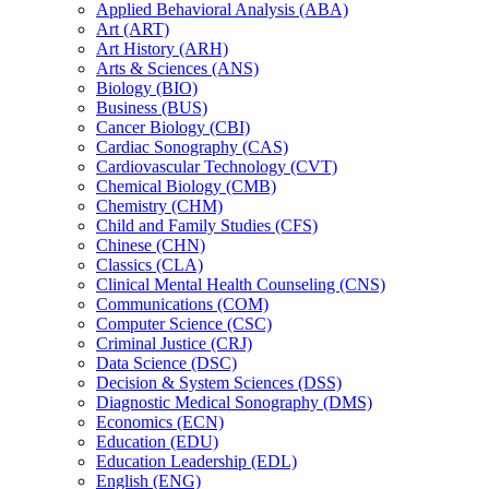
Applied Behavioral Analysis (ABA)
Art (ART)
Art History (ARH)
Arts &​ Sciences (ANS)
Biology (BIO)
Business (BUS)
Cancer Biology (CBI)
Cardiac Sonography (CAS)
Cardiovascular Technology (CVT)
Chemical Biology (CMB)
Chemistry (CHM)
Child and Family Studies (CFS)
Chinese (CHN)
Classics (CLA)
Clinical Mental Health Counseling (CNS)
Communications (COM)
Computer Science (CSC)
Criminal Justice (CRJ)
Data Science (DSC)
Decision &​ System Sciences (DSS)
Diagnostic Medical Sonography (DMS)
Economics (ECN)
Education (EDU)
Education Leadership (EDL)
English (ENG)