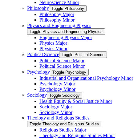
Neuroscience Minor
Philosophy
Toggle Philosophy
Philosophy Major
Philosophy Minor
Physics and Engineering Physics
Toggle Physics and Engineering Physics
Engineering Physics Major
Physics Major
Physics Minor
Political Science
Toggle Political Science
Political Science Major
Political Science Minor
Psychology
Toggle Psychology
Industrial and Organizational Psychology Minor
Psychology Major
Psychology Minor
Sociology
Toggle Sociology
Health Equity &​ Social Justice Minor
Sociology Major
Sociology Minor
Theology and Religious Studies
Toggle Theology and Religious Studies
Religious Studies Major
Theology and Religious Studies Minor