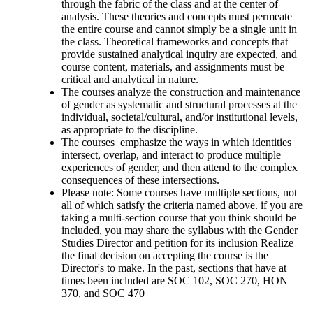
through the fabric of the class and at the center of
analysis. These theories and concepts must permeate
the entire course and cannot simply be a single unit in
the class. Theoretical frameworks and concepts that
provide sustained analytical inquiry are expected, and
course content, materials, and assignments must be
critical and analytical in nature.
The courses analyze the construction and maintenance
of gender as systematic and structural processes at the
individual, societal/cultural, and/or institutional levels,
as appropriate to the discipline.
The courses emphasize the ways in which identities
intersect, overlap, and interact to produce multiple
experiences of gender, and then attend to the complex
consequences of these intersections.
Please note: Some courses have multiple sections, not
all of which satisfy the criteria named above. if you are
taking a multi-section course that you think should be
included, you may share the syllabus with the Gender
Studies Director and petition for its inclusion Realize
the final decision on accepting the course is the
Director's to make. In the past, sections that have at
times been included are SOC 102, SOC 270, HON
370, and SOC 470