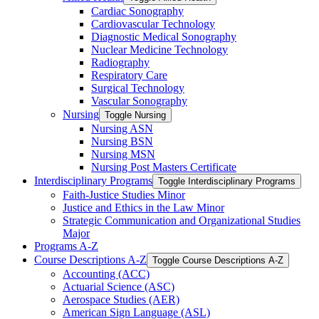
Cardiac Sonography
Cardiovascular Technology
Diagnostic Medical Sonography
Nuclear Medicine Technology
Radiography
Respiratory Care
Surgical Technology
Vascular Sonography
Nursing
Toggle Nursing
Nursing ASN
Nursing BSN
Nursing MSN
Nursing Post Masters Certificate
Interdisciplinary Programs
Toggle Interdisciplinary Programs
Faith-​Justice Studies Minor
Justice and Ethics in the Law Minor
Strategic Communication and Organizational Studies
Major
Programs A-​Z
Course Descriptions A-​Z
Toggle Course Descriptions A-​Z
Accounting (ACC)
Actuarial Science (ASC)
Aerospace Studies (AER)
American Sign Language (ASL)