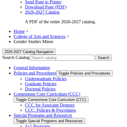
Send Page to Printer
Download Page (PDF)
2026-2027 Catalog
A PDF of the entire 2026-2027 catalog.
Home
>
College of Arts and Sciences
>
Gender Studies Minor
2026-2027 Catalog Navigation
Search Catalog
General Information
Policies and Procedures
Toggle Policies and Procedures
Undergraduate Policies
Graduate Policies
Doctoral Policies
Cornerstone Core Curriculum (CCC)
Toggle Cornerstone Core Curriculum (CCC)
CCC for Associate Degrees
CCC: Policies &​ Procedures
Special Programs and Resources
Toggle Special Programs and Resources
4+1 Programs