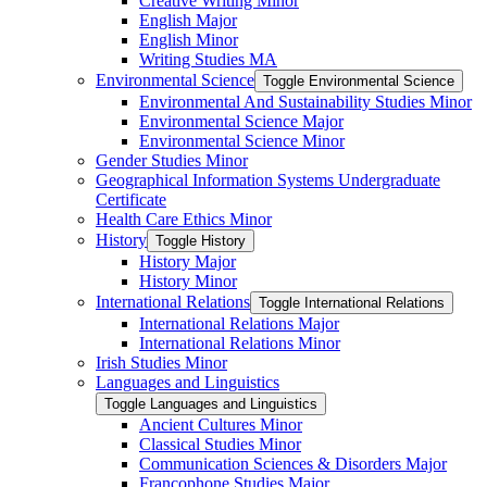
Creative Writing Minor
English Major
English Minor
Writing Studies MA
Environmental Science
Toggle Environmental Science
Environmental And Sustainability Studies Minor
Environmental Science Major
Environmental Science Minor
Gender Studies Minor
Geographical Information Systems Undergraduate
Certificate
Health Care Ethics Minor
History
Toggle History
History Major
History Minor
International Relations
Toggle International Relations
International Relations Major
International Relations Minor
Irish Studies Minor
Languages and Linguistics
Toggle Languages and Linguistics
Ancient Cultures Minor
Classical Studies Minor
Communication Sciences &​ Disorders Major
Francophone Studies Major