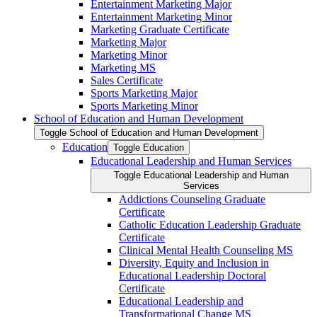
Entertainment Marketing Major
Entertainment Marketing Minor
Marketing Graduate Certificate
Marketing Major
Marketing Minor
Marketing MS
Sales Certificate
Sports Marketing Major
Sports Marketing Minor
School of Education and Human Development
Toggle School of Education and Human Development
Education
Toggle Education
Educational Leadership and Human Services
Toggle Educational Leadership and Human
Services
Addictions Counseling Graduate
Certificate
Catholic Education Leadership Graduate
Certificate
Clinical Mental Health Counseling MS
Diversity, Equity and Inclusion in
Educational Leadership Doctoral
Certificate
Educational Leadership and
Transformational Change MS