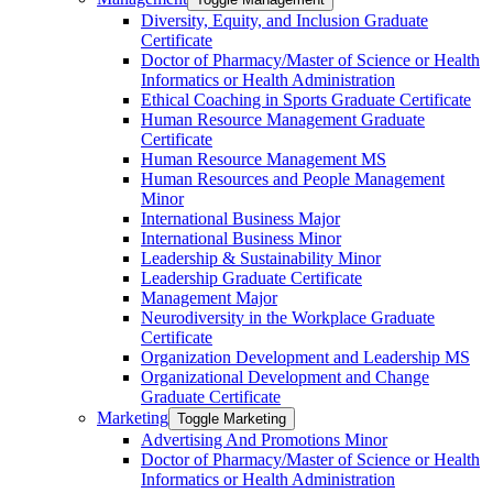
Diversity, Equity, and Inclusion Graduate
Certificate
Doctor of Pharmacy/​​Master of Science or Health
Informatics or Health Administration
Ethical Coaching in Sports Graduate Certificate
Human Resource Management Graduate
Certificate
Human Resource Management MS
Human Resources and People Management
Minor
International Business Major
International Business Minor
Leadership &​ Sustainability Minor
Leadership Graduate Certificate
Management Major
Neurodiversity in the Workplace Graduate
Certificate
Organization Development and Leadership MS
Organizational Development and Change
Graduate Certificate
Marketing
Toggle Marketing
Advertising And Promotions Minor
Doctor of Pharmacy/​​Master of Science or Health
Informatics or Health Administration