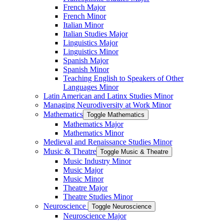
French Major
French Minor
Italian Minor
Italian Studies Major
Linguistics Major
Linguistics Minor
Spanish Major
Spanish Minor
Teaching English to Speakers of Other
Languages Minor
Latin American and Latinx Studies Minor
Managing Neurodiversity at Work Minor
Mathematics
Toggle Mathematics
Mathematics Major
Mathematics Minor
Medieval and Renaissance Studies Minor
Music &​ Theatre
Toggle Music &​ Theatre
Music Industry Minor
Music Major
Music Minor
Theatre Major
Theatre Studies Minor
Neuroscience
Toggle Neuroscience
Neuroscience Major