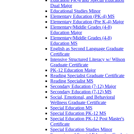
Education PK-​4 and Special Education
Dual Major
Educational Studies Minor
Elementary Education (PK-​4) MS
Elementary Education (Pre K-​4) Major
Elementary/​Middle Grades (4-​8)
Education Major
Elementary/​Middle Grades (4-​8)
Education MS
English as Second Language Graduate
Certificate
Intensive Structured Literacy w/​ Wilson
Graduate Certificate
PK-​12 Education Major
Reading Specialist Graduate Certificate
Reading Specialist MS
Secondary Education (7-​12) Major
Secondary Education (7-​12) MS
Social, Emotional, and Behavioral
Wellness Graduate Certificate
Special Education MS
Special Education PK-​12 MS
Special Education PK-​12 Post Master's
Certificate
Special Education Studies Minor