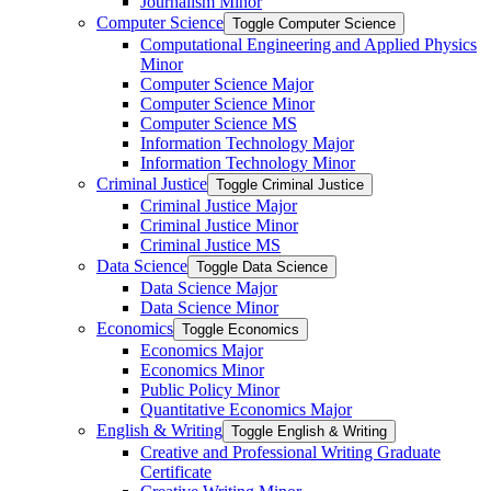
Journalism Minor
Computer Science
Toggle Computer Science
Computational Engineering and Applied Physics
Minor
Computer Science Major
Computer Science Minor
Computer Science MS
Information Technology Major
Information Technology Minor
Criminal Justice
Toggle Criminal Justice
Criminal Justice Major
Criminal Justice Minor
Criminal Justice MS
Data Science
Toggle Data Science
Data Science Major
Data Science Minor
Economics
Toggle Economics
Economics Major
Economics Minor
Public Policy Minor
Quantitative Economics Major
English &​ Writing
Toggle English &​ Writing
Creative and Professional Writing Graduate
Certificate