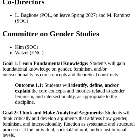
Co-Directors
L. Baglione (POL, on leave Spring 2027) and M. Ramirez
(SOC)
Committee on Gender Studies
Kim (SOC)
Wetzel (ENG)
Goal 1: Learn Fundamental Knowledge:
Students will gain
foundational knowledge on gender, feminism, and/or
intersectionality as core concepts and theoretical constructs.
Outcome 1.1:
Students will
identify, define, and/or
explain
the core concepts and theories related to gender,
feminism, and intersectionality, as appropriate to the
discipline.
Goal 2: Think and Make Analytical Arguments:
Students will
think critically and develop arguments that address how gender,
feminism, and intersectionality function as systematic and structural
processes at the individual, societal/cultural, and/or institutional
levels.