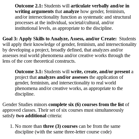
Outcome 2.1:
Students will
articulate verbally and/or in
writing arguments
that
analyze
how gender, feminism,
and/or intersectionality function as systematic and structural
processes at the individual, societal/cultural, and/or
institutional levels, as appropriate to the discipline.
Goal 3: Apply Skills to Analyze, Assess, and/or Create:
Students
will apply their knowledge of gender, feminism, and intersectionality
by developing a project, broadly defined, that analyzes and/or
assesses real world phenomena and/or creative works through the
lens of the core theoretical constructs.
Outcome 3.1:
Students will
write, create, and/or present
a
project that
analyzes and/or assesses
the application of
gender, feminism, and intersectionality to real world
phenomena and/or creative works, as appropriate to the
discipline.
Gender Studies minors
complete six (6) courses from the list
of
approved classes. Their set of six courses must simultaneously
satisfy
two additional
criteria:
No more than
three
(3) courses
can be from the same
discipline (with the same three-letter course code)