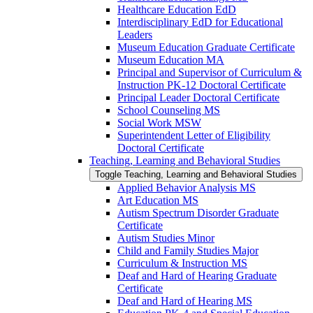
Healthcare Education EdD
Interdisciplinary EdD for Educational
Leaders
Museum Education Graduate Certificate
Museum Education MA
Principal and Supervisor of Curriculum &​
Instruction PK-​12 Doctoral Certificate
Principal Leader Doctoral Certificate
School Counseling MS
Social Work MSW
Superintendent Letter of Eligibility
Doctoral Certificate
Teaching, Learning and Behavioral Studies
Toggle Teaching, Learning and Behavioral Studies
Applied Behavior Analysis MS
Art Education MS
Autism Spectrum Disorder Graduate
Certificate
Autism Studies Minor
Child and Family Studies Major
Curriculum &​ Instruction MS
Deaf and Hard of Hearing Graduate
Certificate
Deaf and Hard of Hearing MS