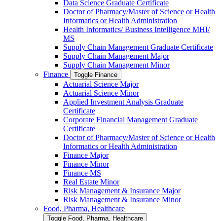
Data Science Graduate Certificate
Doctor of Pharmacy/​​Master of Science or Health
Informatics or Health Administration
Health Informatics/​ Business Intelligence MHI/​
MS
Supply Chain Management Graduate Certificate
Supply Chain Management Major
Supply Chain Management Minor
Finance
Toggle Finance
Actuarial Science Major
Actuarial Science Minor
Applied Investment Analysis Graduate
Certificate
Corporate Financial Management Graduate
Certificate
Doctor of Pharmacy/​​Master of Science or Health
Informatics or Health Administration
Finance Major
Finance Minor
Finance MS
Real Estate Minor
Risk Management &​ Insurance Major
Risk Management &​ Insurance Minor
Food, Pharma, Healthcare
Toggle Food, Pharma, Healthcare