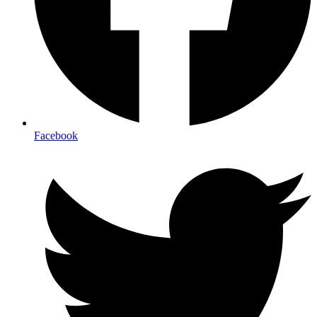
Facebook