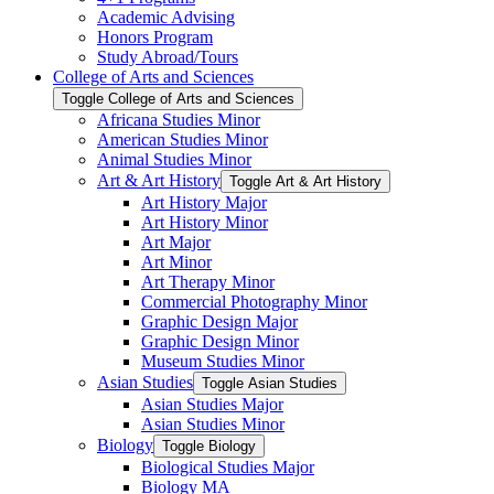
Academic Advising
Honors Program
Study Abroad/​Tours
College of Arts and Sciences
Toggle College of Arts and Sciences
Africana Studies Minor
American Studies Minor
Animal Studies Minor
Art &​ Art History
Toggle Art &​ Art History
Art History Major
Art History Minor
Art Major
Art Minor
Art Therapy Minor
Commercial Photography Minor
Graphic Design Major
Graphic Design Minor
Museum Studies Minor
Asian Studies
Toggle Asian Studies
Asian Studies Major
Asian Studies Minor
Biology
Toggle Biology
Biological Studies Major
Biology MA