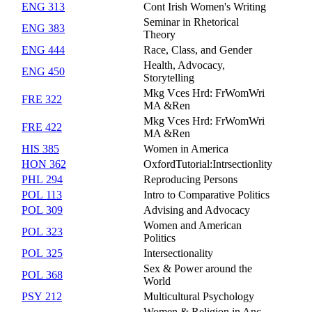
ENG 313
Cont Irish Women's Writing
Seminar in Rhetorical
ENG 383
Theory
ENG 444
Race, Class, and Gender
Health, Advocacy,
ENG 450
Storytelling
Mkg Vces Hrd: FrWomWri
FRE 322
MA &Ren
Mkg Vces Hrd: FrWomWri
FRE 422
MA &Ren
HIS 385
Women in America
HON 362
OxfordTutorial:Intrsectionlity
PHL 294
Reproducing Persons
POL 113
Intro to Comparative Politics
POL 309
Advising and Advocacy
Women and American
POL 323
Politics
POL 325
Intersectionality
Sex & Power around the
POL 368
World
PSY 212
Multicultural Psychology
Women & Religion in Anc