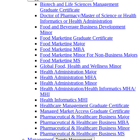
Biotech and Life Sciences Management
Graduate Certificate
Doctor of Pharmacy/​​Master of Science or Health
Informatics or Health Administration
Food and Beverage Business Development
Minor
Food Marketing Graduate Certificate
Food Marketing Major
Food Marketing MBA
Food Marketing Minor For Non-​Business Majors
Food Marketing MS
Global Food, Health and Wellness Minor
Health Administration Major
Health Administration MHA
Health Administration Minor
Health Administration/​Health Informatics MHA/​
MHI
Health Informatics MHI
Healthcare Management Graduate Certificate
Managed Market Access Graduate Certificate
Pharmaceutical &​ Healthcare Business Major
Pharmaceutical &​ Healthcare Business MBA
Pharmaceutical &​ Healthcare Business Minor
Pharmaceutical &​ Healthcare Business MS
Management
Toggle Management