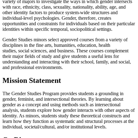
variety of majors to investigate the ways in which gender intersects
with race, ethnicity, class, sexuality, nationality, ability, age, and
other identity factors to produce system-wide structures and
individual-level psychologies. Gender, therefore, creates
opportunities and constraints for individuals based on their particular
identities within specific temporal, sociopolitical settings.
Gender Studies minors select approved courses from a variety of
disciplines in the fine arts, humanities, education, health
studies, social sciences, and business. These courses complement
their major fields of study and give students a useful lens for
understanding and interacting with their school, family, and social,
and professional environments.
Mission Statement
The Gender Studies Program provides students a grounding in
gender, feminist, and intersectional theories. By learning about
gender as a concept and using methods such as intersectional
analysis, students explore how gender interacts with other aspects of
identity. As minors, students study these theoretical constructs and
learn how they function as systematic and structural processes at the
individual, societal/cultural, and/or institutional levels.