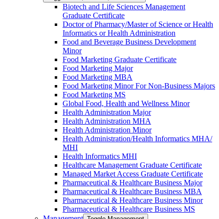
Biotech and Life Sciences Management
Graduate Certificate
Doctor of Pharmacy/​​Master of Science or Health
Informatics or Health Administration
Food and Beverage Business Development
Minor
Food Marketing Graduate Certificate
Food Marketing Major
Food Marketing MBA
Food Marketing Minor For Non-​Business Majors
Food Marketing MS
Global Food, Health and Wellness Minor
Health Administration Major
Health Administration MHA
Health Administration Minor
Health Administration/​Health Informatics MHA/​
MHI
Health Informatics MHI
Healthcare Management Graduate Certificate
Managed Market Access Graduate Certificate
Pharmaceutical &​ Healthcare Business Major
Pharmaceutical &​ Healthcare Business MBA
Pharmaceutical &​ Healthcare Business Minor
Pharmaceutical &​ Healthcare Business MS
Management
Toggle Management