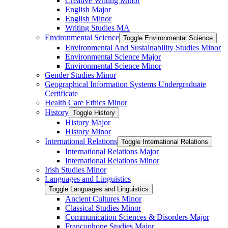
Creative Writing Minor
English Major
English Minor
Writing Studies MA
Environmental Science
Toggle Environmental Science
Environmental And Sustainability Studies Minor
Environmental Science Major
Environmental Science Minor
Gender Studies Minor
Geographical Information Systems Undergraduate
Certificate
Health Care Ethics Minor
History
Toggle History
History Major
History Minor
International Relations
Toggle International Relations
International Relations Major
International Relations Minor
Irish Studies Minor
Languages and Linguistics
Toggle Languages and Linguistics
Ancient Cultures Minor
Classical Studies Minor
Communication Sciences &​ Disorders Major
Francophone Studies Major