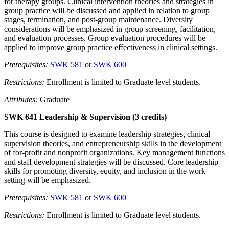
for therapy groups. Clinical intervention theories and strategies in
group practice will be discussed and applied in relation to group
stages, termination, and post-group maintenance. Diversity
considerations will be emphasized in group screening, facilitation,
and evaluation processes. Group evaluation procedures will be
applied to improve group practice effectiveness in clinical settings.
Prerequisites:
SWK 581
or
SWK 600
Restrictions:
Enrollment is limited to Graduate level students.
Attributes:
Graduate
SWK 641 Leadership & Supervision (3 credits)
This course is designed to examine leadership strategies, clinical
supervision theories, and entrepreneurship skills in the development
of for-profit and nonprofit organizations. Key management functions
and staff development strategies will be discussed. Core leadership
skills for promoting diversity, equity, and inclusion in the work
setting will be emphasized.
Prerequisites:
SWK 581
or
SWK 600
Restrictions:
Enrollment is limited to Graduate level students.