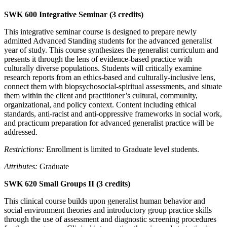
SWK 600 Integrative Seminar (3 credits)
This integrative seminar course is designed to prepare newly
admitted Advanced Standing students for the advanced generalist
year of study. This course synthesizes the generalist curriculum and
presents it through the lens of evidence-based practice with
culturally diverse populations. Students will critically examine
research reports from an ethics-based and culturally-inclusive lens,
connect them with biopsychosocial-spiritual assessments, and situate
them within the client and practitioner’s cultural, community,
organizational, and policy context. Content including ethical
standards, anti-racist and anti-oppressive frameworks in social work,
and practicum preparation for advanced generalist practice will be
addressed.
Restrictions:
Enrollment is limited to Graduate level students.
Attributes:
Graduate
SWK 620 Small Groups II (3 credits)
This clinical course builds upon generalist human behavior and
social environment theories and introductory group practice skills
through the use of assessment and diagnostic screening procedures