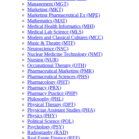
Management (MGT)
Marketing (MKT)
Marketing Pharmaceutical Ex (MPE)
Mathematics (MAT)
Medical Health Informatics (MHI)
Medical Lab Science (MLS)
Modern and Classical Cultures (MCC)
Music &​ Theatre (MTF)
Neuroscience (NSC)
Nuclear Medicine Technology (NMT)
Nursing (NUR)
Occupational Therapy (OTH)
Pharmaceutical Marketing (PMK)
Pharmaceutical Sciences (PHS)
Pharmacology (PHT)
Pharmacy (PRX)
Pharmacy Practice (PHP)
Philosophy (PHL)
Physical Therapy (DPT)
Physician Assistant Studies (PHA)
Physics (PHY)
Political Science (POL)
Psychology (PSY)
Radiography (RAD)
Real Estate Finance (REF)