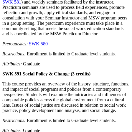
SWK 581
) and weekly seminars facilitated by the instructor.
Practicum seminars are used to process field experiences, promote
reflection and growth, apply ethical standards, and engage in
consultation with your Seminar Instructor and MSW program peers
in a group setting. The practicum experience must take place in a
community setting that meets the social work education standards
and is coordinated by the MSW Practicum Director.
Prerequisites:
SWK 580
Restrictions:
Enrollment is limited to Graduate level students.
Attributes:
Graduate
SWK 591 Social Policy & Change (3 credits)
This course provides an overview of the history, structure, functions,
and impact of social programs and policies from a contemporary
perspective. Students will examine the intricacies and influences of
comparable policies across the global environment from a cultural
lens. Issues of social justice are discussed in relation to social work
practice, policy development and analysis, and social change.
Restrictions:
Enrollment is limited to Graduate level students.
Attributes:
Graduate