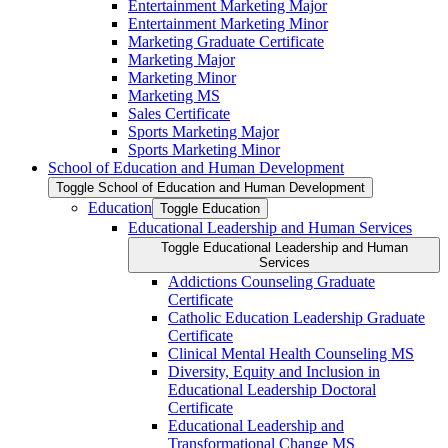
Entertainment Marketing Major
Entertainment Marketing Minor
Marketing Graduate Certificate
Marketing Major
Marketing Minor
Marketing MS
Sales Certificate
Sports Marketing Major
Sports Marketing Minor
School of Education and Human Development
Toggle School of Education and Human Development
Education
Toggle Education
Educational Leadership and Human Services
Toggle Educational Leadership and Human
Services
Addictions Counseling Graduate
Certificate
Catholic Education Leadership Graduate
Certificate
Clinical Mental Health Counseling MS
Diversity, Equity and Inclusion in
Educational Leadership Doctoral
Certificate
Educational Leadership and
Transformational Change MS