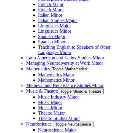
French Major
French Minor
Italian Minor
Italian Studies Major
Linguistics Major
Linguistics Minor
Spanish Major
Spanish Minor
Teaching English to Speakers of Other
Languages Minor
Latin American and Latinx Studies Minor
Managing Neurodiversity at Work Minor
Mathematics
Toggle Mathematics
Mathematics Major
Mathematics Minor
Medieval and Renaissance Studies Minor
Music &​ Theatre
Toggle Music &​ Theatre
Music Industry Minor
Music Major
Music Minor
Theatre Major
Theatre Studies Minor
Neuroscience
Toggle Neuroscience
Neuroscience Major