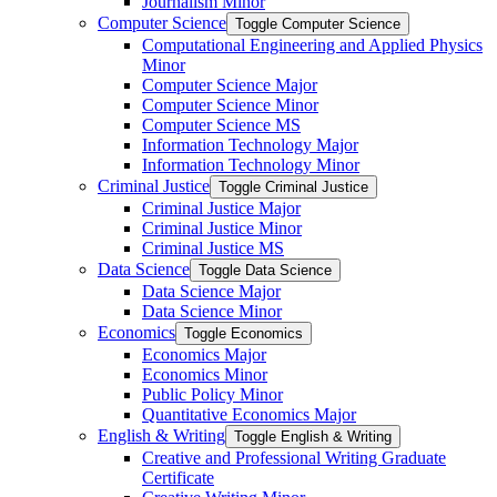
Journalism Minor
Computer Science
Toggle Computer Science
Computational Engineering and Applied Physics
Minor
Computer Science Major
Computer Science Minor
Computer Science MS
Information Technology Major
Information Technology Minor
Criminal Justice
Toggle Criminal Justice
Criminal Justice Major
Criminal Justice Minor
Criminal Justice MS
Data Science
Toggle Data Science
Data Science Major
Data Science Minor
Economics
Toggle Economics
Economics Major
Economics Minor
Public Policy Minor
Quantitative Economics Major
English &​ Writing
Toggle English &​ Writing
Creative and Professional Writing Graduate
Certificate