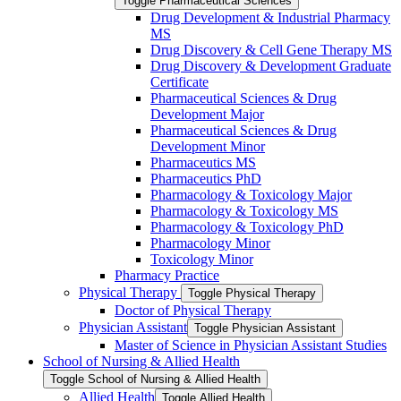
Toggle Pharmaceutical Sciences
Drug Development &​ Industrial Pharmacy
MS
Drug Discovery &​ Cell Gene Therapy MS
Drug Discovery &​ Development Graduate
Certificate
Pharmaceutical Sciences &​ Drug
Development Major
Pharmaceutical Sciences &​ Drug
Development Minor
Pharmaceutics MS
Pharmaceutics PhD
Pharmacology &​ Toxicology Major
Pharmacology &​ Toxicology MS
Pharmacology &​ Toxicology PhD
Pharmacology Minor
Toxicology Minor
Pharmacy Practice
Physical Therapy
Toggle Physical Therapy
Doctor of Physical Therapy
Physician Assistant
Toggle Physician Assistant
Master of Science in Physician Assistant Studies
School of Nursing &​ Allied Health
Toggle School of Nursing &​ Allied Health
Allied Health
Toggle Allied Health