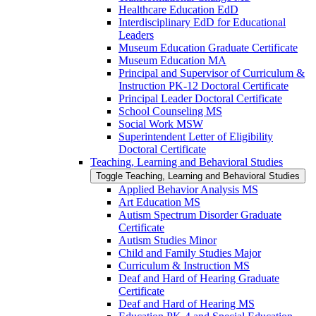
Healthcare Education EdD
Interdisciplinary EdD for Educational
Leaders
Museum Education Graduate Certificate
Museum Education MA
Principal and Supervisor of Curriculum &​
Instruction PK-​12 Doctoral Certificate
Principal Leader Doctoral Certificate
School Counseling MS
Social Work MSW
Superintendent Letter of Eligibility
Doctoral Certificate
Teaching, Learning and Behavioral Studies
Toggle Teaching, Learning and Behavioral Studies
Applied Behavior Analysis MS
Art Education MS
Autism Spectrum Disorder Graduate
Certificate
Autism Studies Minor
Child and Family Studies Major
Curriculum &​ Instruction MS
Deaf and Hard of Hearing Graduate
Certificate
Deaf and Hard of Hearing MS