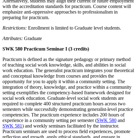
Alternatively, students may align their current or future employment
with the accreditation standards for practicum. Course content will
emphasize anti-oppressive approaches to professionalism in
preparing for practicum.
Restrictions:
Enrollment is limited to Graduate level students.
Attributes:
Graduate
SWK 580 Practicum Seminar I (3 credits)
Practicum is defined as the signature pedagogy or primary method
of teaching social work knowledge, skills, and abilities in social
work education. The generalist practicum integrates your theoretical
and conceptual knowledge from courses and provides the
opportunity for you to apply it within a community setting. The
integration of theory, knowledge, and practice within a community
setting exemplifies the competency-based framework designed for
social work education. Graduate-level social work students are
required to complete 400 structured practicum hours across two
semesters while successfully demonstrating generalist-level practice
competencies. The practicum experience includes 200 hours of
experience in a community setting per semester (
SWK 580
and
SWK 581
) and weekly seminars facilitated by the instructor.
Practicum seminars are used to process field experiences, promote
reflection and growth, apply ethical standards, and engage in