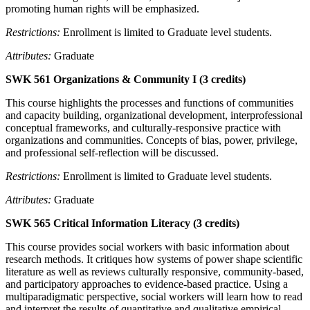
promoting human rights will be emphasized.
Restrictions:
Enrollment is limited to Graduate level students.
Attributes:
Graduate
SWK 561 Organizations & Community I (3 credits)
This course highlights the processes and functions of communities
and capacity building, organizational development, interprofessional
conceptual frameworks, and culturally-responsive practice with
organizations and communities. Concepts of bias, power, privilege,
and professional self-reflection will be discussed.
Restrictions:
Enrollment is limited to Graduate level students.
Attributes:
Graduate
SWK 565 Critical Information Literacy (3 credits)
This course provides social workers with basic information about
research methods. It critiques how systems of power shape scientific
literature as well as reviews culturally responsive, community-based,
and participatory approaches to evidence-based practice. Using a
multiparadigmatic perspective, social workers will learn how to read
and interpret the results of quantitative and qualitative empirical