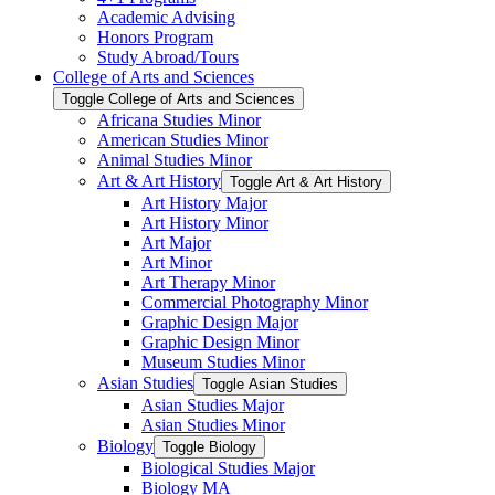
Academic Advising
Honors Program
Study Abroad/​Tours
College of Arts and Sciences
Toggle College of Arts and Sciences
Africana Studies Minor
American Studies Minor
Animal Studies Minor
Art &​ Art History
Toggle Art &​ Art History
Art History Major
Art History Minor
Art Major
Art Minor
Art Therapy Minor
Commercial Photography Minor
Graphic Design Major
Graphic Design Minor
Museum Studies Minor
Asian Studies
Toggle Asian Studies
Asian Studies Major
Asian Studies Minor
Biology
Toggle Biology
Biological Studies Major
Biology MA