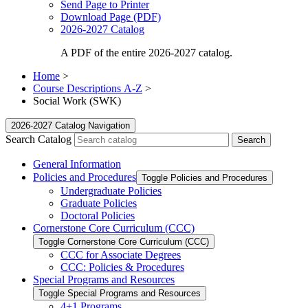
Send Page to Printer
Download Page (PDF)
2026-2027 Catalog
A PDF of the entire 2026-2027 catalog.
Home
>
Course Descriptions A-Z
>
Social Work (SWK)
2026-2027 Catalog Navigation
Search Catalog
General Information
Policies and Procedures
Toggle Policies and Procedures
Undergraduate Policies
Graduate Policies
Doctoral Policies
Cornerstone Core Curriculum (CCC)
Toggle Cornerstone Core Curriculum (CCC)
CCC for Associate Degrees
CCC: Policies &​ Procedures
Special Programs and Resources
Toggle Special Programs and Resources
4+1 Programs