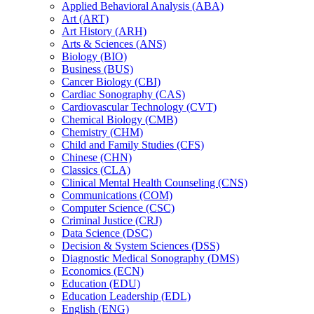
Applied Behavioral Analysis (ABA)
Art (ART)
Art History (ARH)
Arts &​ Sciences (ANS)
Biology (BIO)
Business (BUS)
Cancer Biology (CBI)
Cardiac Sonography (CAS)
Cardiovascular Technology (CVT)
Chemical Biology (CMB)
Chemistry (CHM)
Child and Family Studies (CFS)
Chinese (CHN)
Classics (CLA)
Clinical Mental Health Counseling (CNS)
Communications (COM)
Computer Science (CSC)
Criminal Justice (CRJ)
Data Science (DSC)
Decision &​ System Sciences (DSS)
Diagnostic Medical Sonography (DMS)
Economics (ECN)
Education (EDU)
Education Leadership (EDL)
English (ENG)