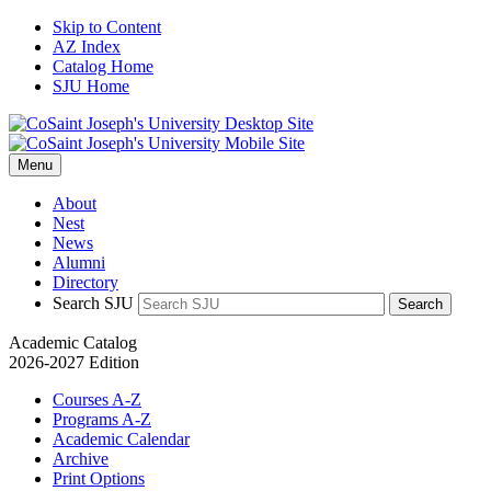
Skip to Content
AZ Index
Catalog Home
SJU Home
Menu
About
Nest
News
Alumni
Directory
Search SJU
Search
Academic Catalog
2026-2027 Edition
Courses A-Z
Programs A-Z
Academic Calendar
Archive
Print Options