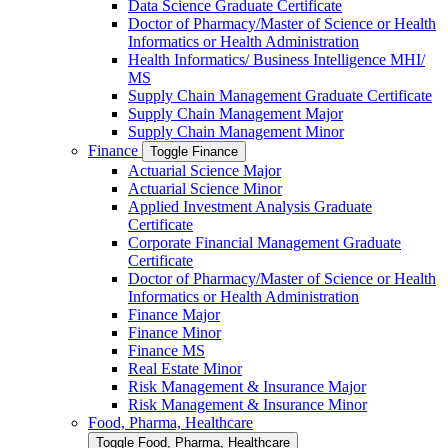
Data Science Graduate Certificate
Doctor of Pharmacy/​​Master of Science or Health
Informatics or Health Administration
Health Informatics/​ Business Intelligence MHI/​
MS
Supply Chain Management Graduate Certificate
Supply Chain Management Major
Supply Chain Management Minor
Finance
Toggle Finance
Actuarial Science Major
Actuarial Science Minor
Applied Investment Analysis Graduate
Certificate
Corporate Financial Management Graduate
Certificate
Doctor of Pharmacy/​​Master of Science or Health
Informatics or Health Administration
Finance Major
Finance Minor
Finance MS
Real Estate Minor
Risk Management &​ Insurance Major
Risk Management &​ Insurance Minor
Food, Pharma, Healthcare
Toggle Food, Pharma, Healthcare