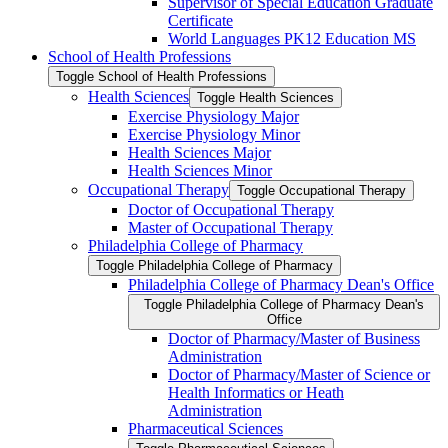
Supervisor of Special Education Graduate
Certificate
World Languages PK12 Education MS
School of Health Professions
Toggle School of Health Professions
Health Sciences
Toggle Health Sciences
Exercise Physiology Major
Exercise Physiology Minor
Health Sciences Major
Health Sciences Minor
Occupational Therapy
Toggle Occupational Therapy
Doctor of Occupational Therapy
Master of Occupational Therapy
Philadelphia College of Pharmacy
Toggle Philadelphia College of Pharmacy
Philadelphia College of Pharmacy Dean's Office
Toggle Philadelphia College of Pharmacy Dean's
Office
Doctor of Pharmacy/​Master of Business
Administration
Doctor of Pharmacy/​​​Master of Science or
Health Informatics or Heath
Administration
Pharmaceutical Sciences