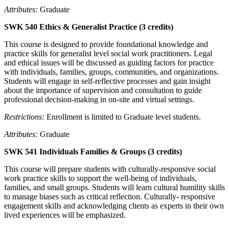
Attributes:
Graduate
SWK 540 Ethics & Generalist Practice (3 credits)
This course is designed to provide foundational knowledge and
practice skills for generalist level social work practitioners. Legal
and ethical issues will be discussed as guiding factors for practice
with individuals, families, groups, communities, and organizations.
Students will engage in self-reflective processes and gain insight
about the importance of supervision and consultation to guide
professional decision-making in on-site and virtual settings.
Restrictions:
Enrollment is limited to Graduate level students.
Attributes:
Graduate
SWK 541 Individuals Families & Groups (3 credits)
This course will prepare students with culturally-responsive social
work practice skills to support the well-being of individuals,
families, and small groups. Students will learn cultural humility skills
to manage biases such as critical reflection. Culturally- responsive
engagement skills and acknowledging clients as experts in their own
lived experiences will be emphasized.