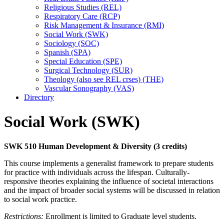
Religious Studies (REL)
Respiratory Care (RCP)
Risk Management &​ Insurance (RMI)
Social Work (SWK)
Sociology (SOC)
Spanish (SPA)
Special Education (SPE)
Surgical Technology (SUR)
Theology (also see REL crses) (THE)
Vascular Sonography (VAS)
Directory
Social Work (SWK)
SWK 510 Human Development & Diversity (3 credits)
This course implements a generalist framework to prepare students
for practice with individuals across the lifespan. Culturally-
responsive theories explaining the influence of societal interactions
and the impact of broader social systems will be discussed in relation
to social work practice.
Restrictions:
Enrollment is limited to Graduate level students.