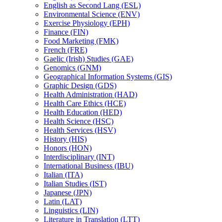
English as Second Lang (ESL)
Environmental Science (ENV)
Exercise Physiology (EPH)
Finance (FIN)
Food Marketing (FMK)
French (FRE)
Gaelic (Irish) Studies (GAE)
Genomics (GNM)
Geographical Information Systems (GIS)
Graphic Design (GDS)
Health Administration (HAD)
Health Care Ethics (HCE)
Health Education (HED)
Health Science (HSC)
Health Services (HSV)
History (HIS)
Honors (HON)
Interdisciplinary (INT)
International Business (IBU)
Italian (ITA)
Italian Studies (IST)
Japanese (JPN)
Latin (LAT)
Linguistics (LIN)
Literature in Translation (LTT)