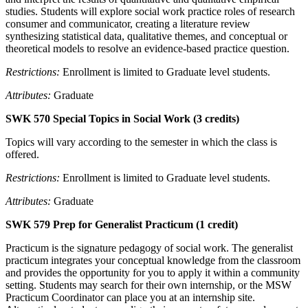
studies. Students will explore social work practice roles of research
consumer and communicator, creating a literature review
synthesizing statistical data, qualitative themes, and conceptual or
theoretical models to resolve an evidence-based practice question.
Restrictions:
Enrollment is limited to Graduate level students.
Attributes:
Graduate
SWK 570 Special Topics in Social Work (3 credits)
Topics will vary according to the semester in which the class is
offered.
Restrictions:
Enrollment is limited to Graduate level students.
Attributes:
Graduate
SWK 579 Prep for Generalist Practicum (1 credit)
Practicum is the signature pedagogy of social work. The generalist
practicum integrates your conceptual knowledge from the classroom
and provides the opportunity for you to apply it within a community
setting. Students may search for their own internship, or the MSW
Practicum Coordinator can place you at an internship site.