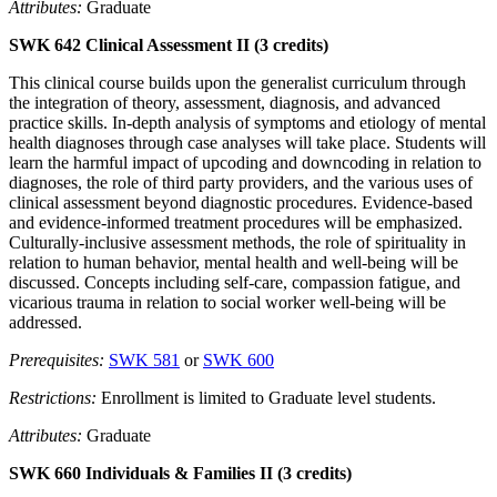
Attributes:
Graduate
SWK 642 Clinical Assessment II (3 credits)
This clinical course builds upon the generalist curriculum through
the integration of theory, assessment, diagnosis, and advanced
practice skills. In-depth analysis of symptoms and etiology of mental
health diagnoses through case analyses will take place. Students will
learn the harmful impact of upcoding and downcoding in relation to
diagnoses, the role of third party providers, and the various uses of
clinical assessment beyond diagnostic procedures. Evidence-based
and evidence-informed treatment procedures will be emphasized.
Culturally-inclusive assessment methods, the role of spirituality in
relation to human behavior, mental health and well-being will be
discussed. Concepts including self-care, compassion fatigue, and
vicarious trauma in relation to social worker well-being will be
addressed.
Prerequisites:
SWK 581
or
SWK 600
Restrictions:
Enrollment is limited to Graduate level students.
Attributes:
Graduate
SWK 660 Individuals & Families II (3 credits)