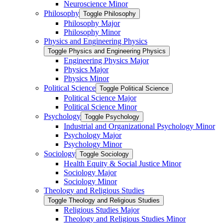
Neuroscience Minor
Philosophy
Toggle Philosophy
Philosophy Major
Philosophy Minor
Physics and Engineering Physics
Toggle Physics and Engineering Physics
Engineering Physics Major
Physics Major
Physics Minor
Political Science
Toggle Political Science
Political Science Major
Political Science Minor
Psychology
Toggle Psychology
Industrial and Organizational Psychology Minor
Psychology Major
Psychology Minor
Sociology
Toggle Sociology
Health Equity &​ Social Justice Minor
Sociology Major
Sociology Minor
Theology and Religious Studies
Toggle Theology and Religious Studies
Religious Studies Major
Theology and Religious Studies Minor