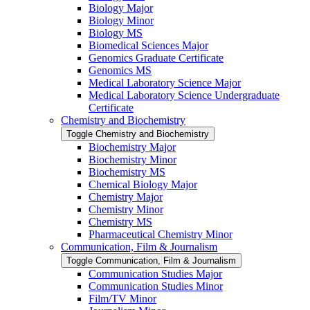
Biology Major
Biology Minor
Biology MS
Biomedical Sciences Major
Genomics Graduate Certificate
Genomics MS
Medical Laboratory Science Major
Medical Laboratory Science Undergraduate
Certificate
Chemistry and Biochemistry
Toggle Chemistry and Biochemistry
Biochemistry Major
Biochemistry Minor
Biochemistry MS
Chemical Biology Major
Chemistry Major
Chemistry Minor
Chemistry MS
Pharmaceutical Chemistry Minor
Communication, Film &​ Journalism
Toggle Communication, Film &​ Journalism
Communication Studies Major
Communication Studies Minor
Film/​TV Minor