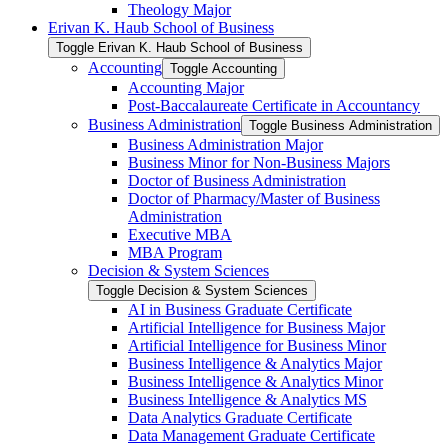
Theology Major
Erivan K. Haub School of Business
Toggle Erivan K. Haub School of Business
Accounting
Toggle Accounting
Accounting Major
Post-​Baccalaureate Certificate in Accountancy
Business Administration
Toggle Business Administration
Business Administration Major
Business Minor for Non-​Business Majors
Doctor of Business Administration
Doctor of Pharmacy/​Master of Business
Administration
Executive MBA
MBA Program
Decision &​ System Sciences
Toggle Decision &​ System Sciences
AI in Business Graduate Certificate
Artificial Intelligence for Business Major
Artificial Intelligence for Business Minor
Business Intelligence &​ Analytics Major
Business Intelligence &​ Analytics Minor
Business Intelligence &​ Analytics MS
Data Analytics Graduate Certificate
Data Management Graduate Certificate