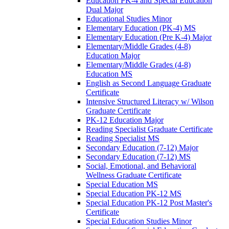
Education PK-​4 and Special Education
Dual Major
Educational Studies Minor
Elementary Education (PK-​4) MS
Elementary Education (Pre K-​4) Major
Elementary/​Middle Grades (4-​8)
Education Major
Elementary/​Middle Grades (4-​8)
Education MS
English as Second Language Graduate
Certificate
Intensive Structured Literacy w/​ Wilson
Graduate Certificate
PK-​12 Education Major
Reading Specialist Graduate Certificate
Reading Specialist MS
Secondary Education (7-​12) Major
Secondary Education (7-​12) MS
Social, Emotional, and Behavioral
Wellness Graduate Certificate
Special Education MS
Special Education PK-​12 MS
Special Education PK-​12 Post Master's
Certificate
Special Education Studies Minor