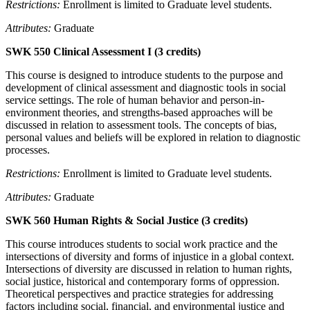
Restrictions:
Enrollment is limited to Graduate level students.
Attributes:
Graduate
SWK 550 Clinical Assessment I (3 credits)
This course is designed to introduce students to the purpose and
development of clinical assessment and diagnostic tools in social
service settings. The role of human behavior and person-in-
environment theories, and strengths-based approaches will be
discussed in relation to assessment tools. The concepts of bias,
personal values and beliefs will be explored in relation to diagnostic
processes.
Restrictions:
Enrollment is limited to Graduate level students.
Attributes:
Graduate
SWK 560 Human Rights & Social Justice (3 credits)
This course introduces students to social work practice and the
intersections of diversity and forms of injustice in a global context.
Intersections of diversity are discussed in relation to human rights,
social justice, historical and contemporary forms of oppression.
Theoretical perspectives and practice strategies for addressing
factors including social, financial, and environmental justice and