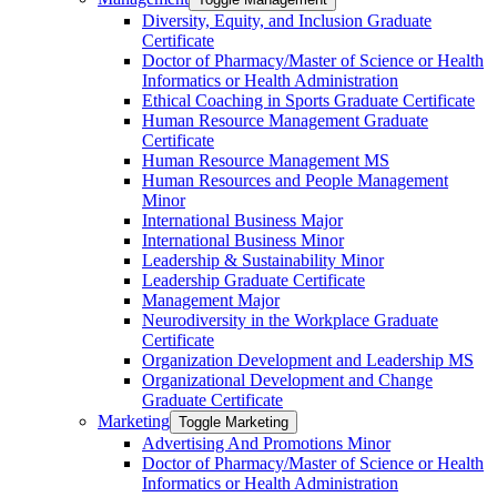
Diversity, Equity, and Inclusion Graduate
Certificate
Doctor of Pharmacy/​​Master of Science or Health
Informatics or Health Administration
Ethical Coaching in Sports Graduate Certificate
Human Resource Management Graduate
Certificate
Human Resource Management MS
Human Resources and People Management
Minor
International Business Major
International Business Minor
Leadership &​ Sustainability Minor
Leadership Graduate Certificate
Management Major
Neurodiversity in the Workplace Graduate
Certificate
Organization Development and Leadership MS
Organizational Development and Change
Graduate Certificate
Marketing
Toggle Marketing
Advertising And Promotions Minor
Doctor of Pharmacy/​​Master of Science or Health
Informatics or Health Administration