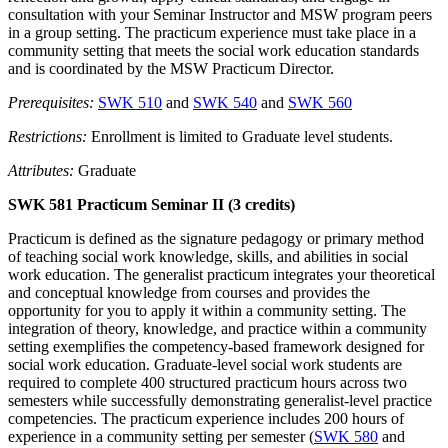
consultation with your Seminar Instructor and MSW program peers
in a group setting. The practicum experience must take place in a
community setting that meets the social work education standards
and is coordinated by the MSW Practicum Director.
Prerequisites:
SWK 510
and
SWK 540
and
SWK 560
Restrictions:
Enrollment is limited to Graduate level students.
Attributes:
Graduate
SWK 581 Practicum Seminar II (3 credits)
Practicum is defined as the signature pedagogy or primary method
of teaching social work knowledge, skills, and abilities in social
work education. The generalist practicum integrates your theoretical
and conceptual knowledge from courses and provides the
opportunity for you to apply it within a community setting. The
integration of theory, knowledge, and practice within a community
setting exemplifies the competency-based framework designed for
social work education. Graduate-level social work students are
required to complete 400 structured practicum hours across two
semesters while successfully demonstrating generalist-level practice
competencies. The practicum experience includes 200 hours of
experience in a community setting per semester (
SWK 580
and