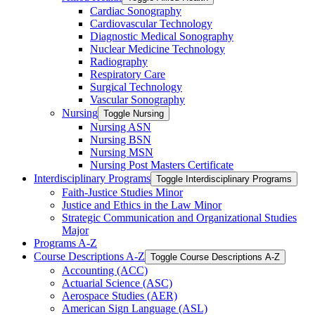
Cardiac Sonography
Cardiovascular Technology
Diagnostic Medical Sonography
Nuclear Medicine Technology
Radiography
Respiratory Care
Surgical Technology
Vascular Sonography
Nursing
Toggle Nursing
Nursing ASN
Nursing BSN
Nursing MSN
Nursing Post Masters Certificate
Interdisciplinary Programs
Toggle Interdisciplinary Programs
Faith-​Justice Studies Minor
Justice and Ethics in the Law Minor
Strategic Communication and Organizational Studies
Major
Programs A-​Z
Course Descriptions A-​Z
Toggle Course Descriptions A-​Z
Accounting (ACC)
Actuarial Science (ASC)
Aerospace Studies (AER)
American Sign Language (ASL)