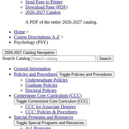
Send Page to Printer
Download Page (PDF)
2026-2027 Catalog
A PDF of the entire 2026-2027 catalog.
Home
>
Course Descriptions A-Z
>
Psychology (PSY)
2026-2027 Catalog Navigation
Search Catalog
General Information
Policies and Procedures
Toggle Policies and Procedures
Undergraduate Policies
Graduate Policies
Doctoral Policies
Cornerstone Core Curriculum (CCC)
Toggle Cornerstone Core Curriculum (CCC)
CCC for Associate Degrees
CCC: Policies &​ Procedures
Special Programs and Resources
Toggle Special Programs and Resources
4+1 Programs