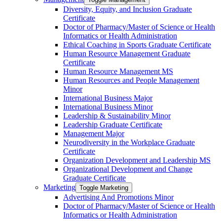
Diversity, Equity, and Inclusion Graduate
Certificate
Doctor of Pharmacy/​​Master of Science or Health
Informatics or Health Administration
Ethical Coaching in Sports Graduate Certificate
Human Resource Management Graduate
Certificate
Human Resource Management MS
Human Resources and People Management
Minor
International Business Major
International Business Minor
Leadership &​ Sustainability Minor
Leadership Graduate Certificate
Management Major
Neurodiversity in the Workplace Graduate
Certificate
Organization Development and Leadership MS
Organizational Development and Change
Graduate Certificate
Marketing
Toggle Marketing
Advertising And Promotions Minor
Doctor of Pharmacy/​​Master of Science or Health
Informatics or Health Administration