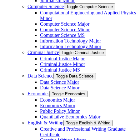
Journalism Minor
Computer Science
Toggle Computer Science
Computational Engineering and Applied Physics
Minor
Computer Science Major
Computer Science Minor
Computer Science MS
Information Technology Major
Information Technology Minor
Criminal Justice
Toggle Criminal Justice
Criminal Justice Major
Criminal Justice Minor
Criminal Justice MS
Data Science
Toggle Data Science
Data Science Major
Data Science Minor
Economics
Toggle Economics
Economics Major
Economics Minor
Public Policy Minor
Quantitative Economics Major
English &​ Writing
Toggle English &​ Writing
Creative and Professional Writing Graduate
Certificate