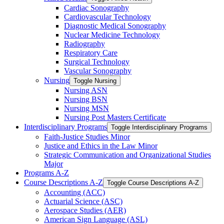
Cardiac Sonography
Cardiovascular Technology
Diagnostic Medical Sonography
Nuclear Medicine Technology
Radiography
Respiratory Care
Surgical Technology
Vascular Sonography
Nursing
Toggle Nursing
Nursing ASN
Nursing BSN
Nursing MSN
Nursing Post Masters Certificate
Interdisciplinary Programs
Toggle Interdisciplinary Programs
Faith-​Justice Studies Minor
Justice and Ethics in the Law Minor
Strategic Communication and Organizational Studies
Major
Programs A-​Z
Course Descriptions A-​Z
Toggle Course Descriptions A-​Z
Accounting (ACC)
Actuarial Science (ASC)
Aerospace Studies (AER)
American Sign Language (ASL)