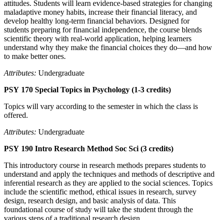
attitudes. Students will learn evidence-based strategies for changing
maladaptive money habits, increase their financial literacy, and
develop healthy long-term financial behaviors. Designed for
students preparing for financial independence, the course blends
scientific theory with real-world application, helping learners
understand why they make the financial choices they do—and how
to make better ones.
Attributes:
Undergraduate
PSY 170 Special Topics in Psychology (1-3 credits)
Topics will vary according to the semester in which the class is
offered.
Attributes:
Undergraduate
PSY 190 Intro Research Method Soc Sci (3 credits)
This introductory course in research methods prepares students to
understand and apply the techniques and methods of descriptive and
inferential research as they are applied to the social sciences. Topics
include the scientific method, ethical issues in research, survey
design, research design, and basic analysis of data. This
foundational course of study will take the student through the
various steps of a traditional research design.