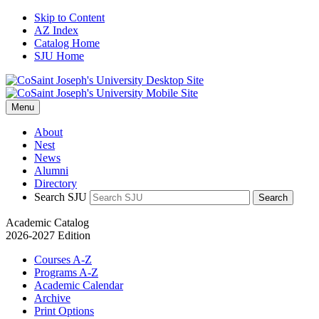
Skip to Content
AZ Index
Catalog Home
SJU Home
Menu
About
Nest
News
Alumni
Directory
Search SJU
Search
Academic Catalog
2026-2027 Edition
Courses A-Z
Programs A-Z
Academic Calendar
Archive
Print Options