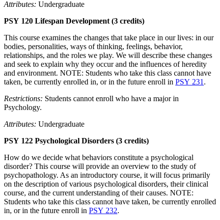
Attributes:
Undergraduate
PSY 120 Lifespan Development (3 credits)
This course examines the changes that take place in our lives: in our
bodies, personalities, ways of thinking, feelings, behavior,
relationships, and the roles we play. We will describe these changes
and seek to explain why they occur and the influences of heredity
and environment. NOTE: Students who take this class cannot have
taken, be currently enrolled in, or in the future enroll in
PSY 231
.
Restrictions:
Students cannot enroll who have a major in
Psychology.
Attributes:
Undergraduate
PSY 122 Psychological Disorders (3 credits)
How do we decide what behaviors constitute a psychological
disorder? This course will provide an overview to the study of
psychopathology. As an introductory course, it will focus primarily
on the description of various psychological disorders, their clinical
course, and the current understanding of their causes. NOTE:
Students who take this class cannot have taken, be currently enrolled
in, or in the future enroll in
PSY 232
.