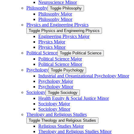
Neuroscience Minor
Philosophy
Toggle Philosophy
Philosophy Major
Philosophy Minor
Physics and Engineering Physics
Toggle Physics and Engineering Physics
Engineering Physics Major
Physics Major
Physics Minor
Political Science
Toggle Political Science
Political Science Major
Political Science Minor
Psychology
Toggle Psychology
Industrial and Organizational Psychology Minor
Psychology Major
Psychology Minor
Sociology
Toggle Sociology
Health Equity &​ Social Justice Minor
Sociology Major
Sociology Minor
Theology and Religious Studies
Toggle Theology and Religious Studies
Religious Studies Major
Theology and Religious Studies Minor