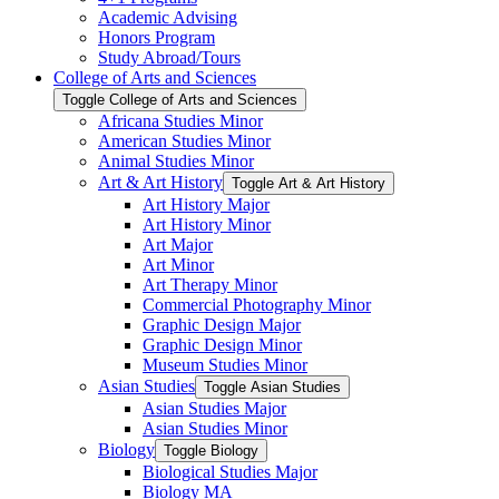
Academic Advising
Honors Program
Study Abroad/​Tours
College of Arts and Sciences
Toggle College of Arts and Sciences
Africana Studies Minor
American Studies Minor
Animal Studies Minor
Art &​ Art History
Toggle Art &​ Art History
Art History Major
Art History Minor
Art Major
Art Minor
Art Therapy Minor
Commercial Photography Minor
Graphic Design Major
Graphic Design Minor
Museum Studies Minor
Asian Studies
Toggle Asian Studies
Asian Studies Major
Asian Studies Minor
Biology
Toggle Biology
Biological Studies Major
Biology MA