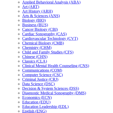
Applied Behavioral Analysis (ABA)
Art (ART)
Art History (ARH)
Arts &​ Sciences (ANS)
Biology (BIO)
Business (BUS)
Cancer Biology (CBI)
Cardiac Sonography (CAS)
Cardiovascular Technology (CVT)
Chemical Biology (CMB)
Chemistry (CHM)
Child and Family Studies (CFS)
Chinese (CHN)
Classics (CLA)
Clinical Mental Health Counseling (CNS)
Communications (COM)
Computer Science (CSC)
Criminal Justice (CRJ)
Data Science (DSC)
Decision &​ System Sciences (DSS)
Diagnostic Medical Sonography (DMS)
Economics (ECN)
Education (EDU)
Education Leadership (EDL)
English (ENG)