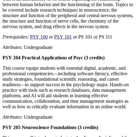
between human behavior and the functioning of the brain. Topics to
be covered include research techniques in neuroscience, the
structure and function of the peripheral and central nervous systems,
the structure and function of nerve cells, the chemistry of the
nervous system, and drug effects in the nervous system.
Prerequisites:
PSY 100
or
PSY 101
or PS 101 or PS 111
Attributes:
Undergraduate
PSY 204 Practical Applications of Psyc (3 credits)
This course equips students with essential digital, academic, and
professional competencies—including software literacy, effective
study strategies, foundational scientific reasoning, and career
readiness—to support success in the psychology major. Hands-on
practice with tools such as research databases, data management
platforms, and AI will aid students in learning effective
communication, collaboration, and time management strategies as
well as how to critically evaluate information in an online world.
Attributes:
Undergraduate
PSY 205 Neuroscience Foundations (3 credits)