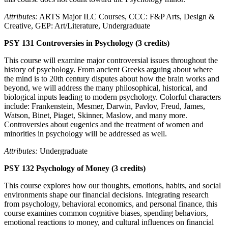
Attributes:
ARTS Major ILC Courses, CCC: F&P Arts, Design &
Creative, GEP: Art/Literature, Undergraduate
PSY 131 Controversies in Psychology (3 credits)
This course will examine major controversial issues throughout the
history of psychology. From ancient Greeks arguing about where
the mind is to 20th century disputes about how the brain works and
beyond, we will address the many philosophical, historical, and
biological inputs leading to modern psychology. Colorful characters
include: Frankenstein, Mesmer, Darwin, Pavlov, Freud, James,
Watson, Binet, Piaget, Skinner, Maslow, and many more.
Controversies about eugenics and the treatment of women and
minorities in psychology will be addressed as well.
Attributes:
Undergraduate
PSY 132 Psychology of Money (3 credits)
This course explores how our thoughts, emotions, habits, and social
environments shape our financial decisions. Integrating research
from psychology, behavioral economics, and personal finance, this
course examines common cognitive biases, spending behaviors,
emotional reactions to money, and cultural influences on financial