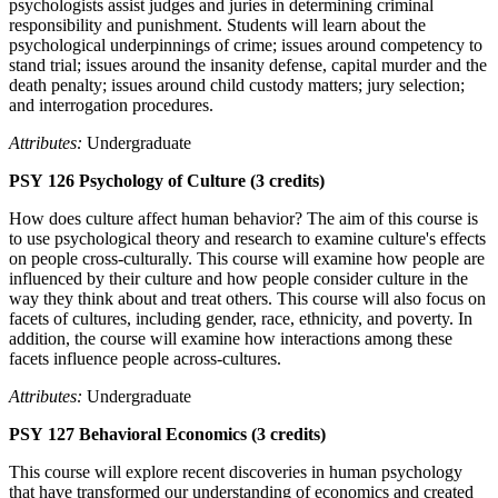
psychologists assist judges and juries in determining criminal
responsibility and punishment. Students will learn about the
psychological underpinnings of crime; issues around competency to
stand trial; issues around the insanity defense, capital murder and the
death penalty; issues around child custody matters; jury selection;
and interrogation procedures.
Attributes:
Undergraduate
PSY 126 Psychology of Culture (3 credits)
How does culture affect human behavior? The aim of this course is
to use psychological theory and research to examine culture's effects
on people cross-culturally. This course will examine how people are
influenced by their culture and how people consider culture in the
way they think about and treat others. This course will also focus on
facets of cultures, including gender, race, ethnicity, and poverty. In
addition, the course will examine how interactions among these
facets influence people across-cultures.
Attributes:
Undergraduate
PSY 127 Behavioral Economics (3 credits)
This course will explore recent discoveries in human psychology
that have transformed our understanding of economics and created