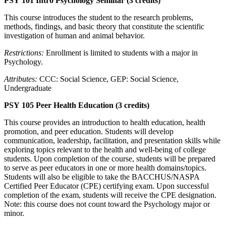
PSY 101 Intro Psychology Seminar (3 credits)
This course introduces the student to the research problems,
methods, findings, and basic theory that constitute the scientific
investigation of human and animal behavior.
Restrictions:
Enrollment is limited to students with a major in
Psychology.
Attributes:
CCC: Social Science, GEP: Social Science,
Undergraduate
PSY 105 Peer Health Education (3 credits)
This course provides an introduction to health education, health
promotion, and peer education. Students will develop
communication, leadership, facilitation, and presentation skills while
exploring topics relevant to the health and well-being of college
students. Upon completion of the course, students will be prepared
to serve as peer educators in one or more health domains/topics.
Students will also be eligible to take the BACCHUS/NASPA
Certified Peer Educator (CPE) certifying exam. Upon successful
completion of the exam, students will receive the CPE designation.
Note: this course does not count toward the Psychology major or
minor.