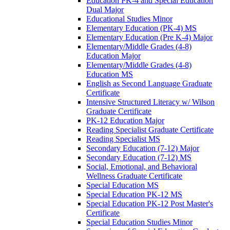
Education PK-​4 and Special Education
Dual Major
Educational Studies Minor
Elementary Education (PK-​4) MS
Elementary Education (Pre K-​4) Major
Elementary/​Middle Grades (4-​8)
Education Major
Elementary/​Middle Grades (4-​8)
Education MS
English as Second Language Graduate
Certificate
Intensive Structured Literacy w/​ Wilson
Graduate Certificate
PK-​12 Education Major
Reading Specialist Graduate Certificate
Reading Specialist MS
Secondary Education (7-​12) Major
Secondary Education (7-​12) MS
Social, Emotional, and Behavioral
Wellness Graduate Certificate
Special Education MS
Special Education PK-​12 MS
Special Education PK-​12 Post Master's
Certificate
Special Education Studies Minor