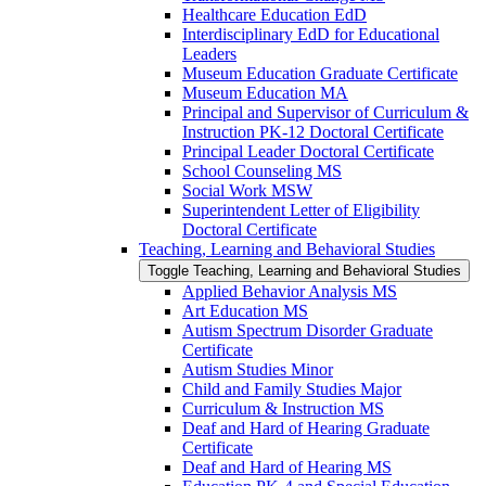
Healthcare Education EdD
Interdisciplinary EdD for Educational
Leaders
Museum Education Graduate Certificate
Museum Education MA
Principal and Supervisor of Curriculum &​
Instruction PK-​12 Doctoral Certificate
Principal Leader Doctoral Certificate
School Counseling MS
Social Work MSW
Superintendent Letter of Eligibility
Doctoral Certificate
Teaching, Learning and Behavioral Studies
Toggle Teaching, Learning and Behavioral Studies
Applied Behavior Analysis MS
Art Education MS
Autism Spectrum Disorder Graduate
Certificate
Autism Studies Minor
Child and Family Studies Major
Curriculum &​ Instruction MS
Deaf and Hard of Hearing Graduate
Certificate
Deaf and Hard of Hearing MS