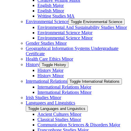
Creative Writing Minor
English Major
English Minor
Writing Studies MA
Environmental Science
Toggle Environmental Science
Environmental And Sustainability Studies Minor
Environmental Science Major
Environmental Science Minor
Gender Studies Minor
Geographical Information Systems Undergraduate
Certificate
Health Care Ethics Minor
History
Toggle History
History Major
History Minor
International Relations
Toggle International Relations
International Relations Major
International Relations Minor
Irish Studies Minor
Languages and Linguistics
Toggle Languages and Linguistics
Ancient Cultures Minor
Classical Studies Minor
Communication Sciences &​ Disorders Major
Francophone Studies Major