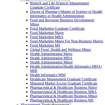
Biotech and Life Sciences Management
Graduate Certificate
Doctor of Pharmacy/​​Master of Science or Health
Informatics or Health Administration
Food and Beverage Business Development
Minor
Food Marketing Graduate Certificate
Food Marketing Major
Food Marketing MBA
Food Marketing Minor For Non-​Business Majors
Food Marketing MS
Global Food, Health and Wellness Minor
Health Administration Major
Health Administration MHA
Health Administration Minor
Health Administration/​Health Informatics MHA/​
MHI
Health Informatics MHI
Healthcare Management Graduate Certificate
Managed Market Access Graduate Certificate
Pharmaceutical &​ Healthcare Business Major
Pharmaceutical &​ Healthcare Business MBA
Pharmaceutical &​ Healthcare Business Minor
Pharmaceutical &​ Healthcare Business MS
Management
Toggle Management