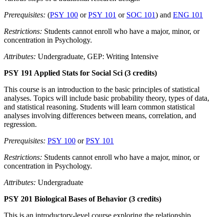
Prerequisites:
(
PSY 100
or
PSY 101
or
SOC 101
) and
ENG 101
Restrictions:
Students cannot enroll who have a major, minor, or
concentration in Psychology.
Attributes:
Undergraduate, GEP: Writing Intensive
PSY 191 Applied Stats for Social Sci (3 credits)
This course is an introduction to the basic principles of statistical
analyses. Topics will include basic probability theory, types of data,
and statistical reasoning. Students will learn common statistical
analyses involving differences between means, correlation, and
regression.
Prerequisites:
PSY 100
or
PSY 101
Restrictions:
Students cannot enroll who have a major, minor, or
concentration in Psychology.
Attributes:
Undergraduate
PSY 201 Biological Bases of Behavior (3 credits)
This is an introductory-level course exploring the relationship