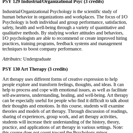
PSY 129 Industrial/Organizational Psyc (3 credits)
Industrial/Organizational Psychology is the scientific study of
human behavior in organizations and workplaces. The focus of I/O
Psychology is both individual and group performance, satisfaction,
safety, health and well-being through a variety of quantitative and
qualitative methods. By studying worker attitudes and behaviors,
I/O psychologists are able to recommend or create improved hiring
practices, training programs, feedback systems and management
techniques to boost company performance.
Attributes:
Undergraduate
PSY 130 Art Therapy (3 credits)
Art therapy uses different forms of creative expression to help
people explore and transform feelings, thoughts, and ideas. It can
help to process and cope with emotional issues, as well as facilitate
self-awareness, understanding, healing, and well-being. Art therapy
can be especially useful for people who find it difficult to talk about
their thoughts and emotions. In this course, students will examine
theories and models of art therapy. Through discussion of readings,
sharing of experiences, group work, and art therapy activities,
students will increase their understanding of the history, theory,
practice, and applications of art therapy in various settings. Note:
this course does not count toward the Psychology minor.