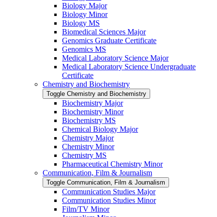
Biology Major
Biology Minor
Biology MS
Biomedical Sciences Major
Genomics Graduate Certificate
Genomics MS
Medical Laboratory Science Major
Medical Laboratory Science Undergraduate
Certificate
Chemistry and Biochemistry
Toggle Chemistry and Biochemistry
Biochemistry Major
Biochemistry Minor
Biochemistry MS
Chemical Biology Major
Chemistry Major
Chemistry Minor
Chemistry MS
Pharmaceutical Chemistry Minor
Communication, Film &​ Journalism
Toggle Communication, Film &​ Journalism
Communication Studies Major
Communication Studies Minor
Film/​TV Minor