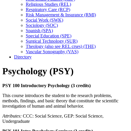
Religious Studies (REL)
Respiratory Care (RCP)
Risk Management &​ Insurance (RMI)
Social Work (SWK)
Sociology (SOC)
Spanish (SPA)
Special Education (SPE)
Surgical Technology (SUR)
Theology (also see REL crses) (THE)
Vascular Sonography (VAS)
Directory
Psychology (PSY)
PSY 100 Introductory Psychology (3 credits)
This course introduces the student to the research problems,
methods, findings, and basic theory that constitute the scientific
investigation of human and animal behavior.
Attributes:
CCC: Social Science, GEP: Social Science,
Undergraduate