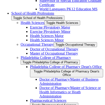
Supervisor of Special Education Graduate
Certificate
World Languages PK12 Education MS
School of Health Professions
Toggle School of Health Professions
Health Sciences
Toggle Health Sciences
Exercise Physiology Major
Exercise Physiology Minor
Health Sciences Major
Health Sciences Minor
Occupational Therapy
Toggle Occupational Therapy
Doctor of Occupational Therapy
Master of Occupational Therapy
Philadelphia College of Pharmacy
Toggle Philadelphia College of Pharmacy
Philadelphia College of Pharmacy Dean's Office
Toggle Philadelphia College of Pharmacy Dean's
Office
Doctor of Pharmacy/​Master of Business
Administration
Doctor of Pharmacy/​​​Master of Science or
Health Informatics or Heath
Administration
Pharmaceutical Sciences