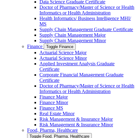
Data Science Graduate Certificate
Doctor of Pharmacy/​​Master of Science or Health
Informatics or Health Administration
Health Informatics/​ Business Intelligence MHI/​
MS
Supply Chain Management Graduate Certificate
Supply Chain Management Major
Supply Chain Management Minor
Finance
Toggle Finance
Actuarial Science Major
Actuarial Science Minor
Applied Investment Analysis Graduate
Certificate
Corporate Financial Management Graduate
Certificate
Doctor of Pharmacy/​​Master of Science or Health
Informatics or Health Administration
Finance Major
Finance Minor
Finance MS
Real Estate Minor
Risk Management &​ Insurance Major
Risk Management &​ Insurance Minor
Food, Pharma, Healthcare
Toggle Food, Pharma, Healthcare