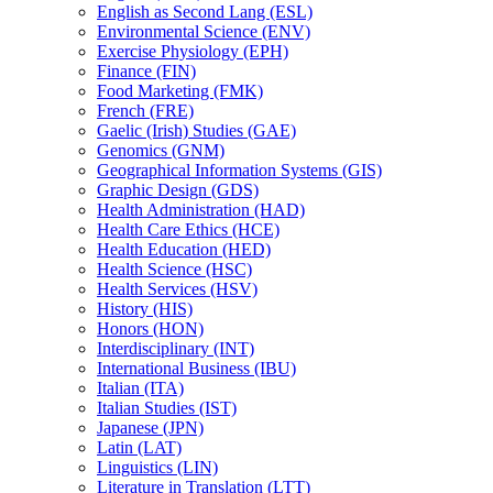
English as Second Lang (ESL)
Environmental Science (ENV)
Exercise Physiology (EPH)
Finance (FIN)
Food Marketing (FMK)
French (FRE)
Gaelic (Irish) Studies (GAE)
Genomics (GNM)
Geographical Information Systems (GIS)
Graphic Design (GDS)
Health Administration (HAD)
Health Care Ethics (HCE)
Health Education (HED)
Health Science (HSC)
Health Services (HSV)
History (HIS)
Honors (HON)
Interdisciplinary (INT)
International Business (IBU)
Italian (ITA)
Italian Studies (IST)
Japanese (JPN)
Latin (LAT)
Linguistics (LIN)
Literature in Translation (LTT)