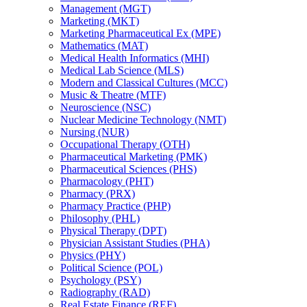
Management (MGT)
Marketing (MKT)
Marketing Pharmaceutical Ex (MPE)
Mathematics (MAT)
Medical Health Informatics (MHI)
Medical Lab Science (MLS)
Modern and Classical Cultures (MCC)
Music &​ Theatre (MTF)
Neuroscience (NSC)
Nuclear Medicine Technology (NMT)
Nursing (NUR)
Occupational Therapy (OTH)
Pharmaceutical Marketing (PMK)
Pharmaceutical Sciences (PHS)
Pharmacology (PHT)
Pharmacy (PRX)
Pharmacy Practice (PHP)
Philosophy (PHL)
Physical Therapy (DPT)
Physician Assistant Studies (PHA)
Physics (PHY)
Political Science (POL)
Psychology (PSY)
Radiography (RAD)
Real Estate Finance (REF)