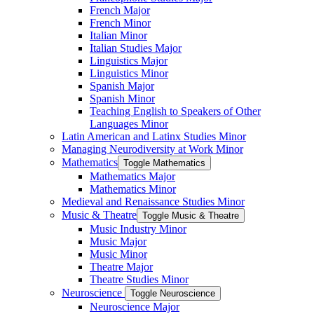
French Major
French Minor
Italian Minor
Italian Studies Major
Linguistics Major
Linguistics Minor
Spanish Major
Spanish Minor
Teaching English to Speakers of Other
Languages Minor
Latin American and Latinx Studies Minor
Managing Neurodiversity at Work Minor
Mathematics
Toggle Mathematics
Mathematics Major
Mathematics Minor
Medieval and Renaissance Studies Minor
Music &​ Theatre
Toggle Music &​ Theatre
Music Industry Minor
Music Major
Music Minor
Theatre Major
Theatre Studies Minor
Neuroscience
Toggle Neuroscience
Neuroscience Major