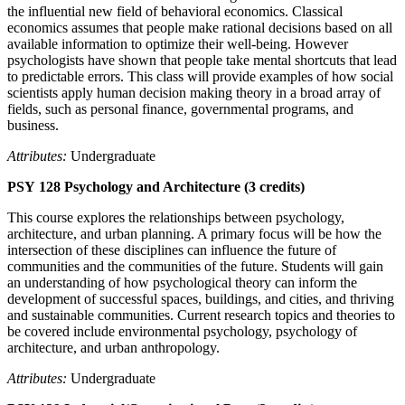
the influential new field of behavioral economics. Classical
economics assumes that people make rational decisions based on all
available information to optimize their well-being. However
psychologists have shown that people take mental shortcuts that lead
to predictable errors. This class will provide examples of how social
scientists apply human decision making theory in a broad array of
fields, such as personal finance, governmental programs, and
business.
Attributes:
Undergraduate
PSY 128 Psychology and Architecture (3 credits)
This course explores the relationships between psychology,
architecture, and urban planning. A primary focus will be how the
intersection of these disciplines can influence the future of
communities and the communities of the future. Students will gain
an understanding of how psychological theory can inform the
development of successful spaces, buildings, and cities, and thriving
and sustainable communities. Current research topics and theories to
be covered include environmental psychology, psychology of
architecture, and urban anthropology.
Attributes:
Undergraduate