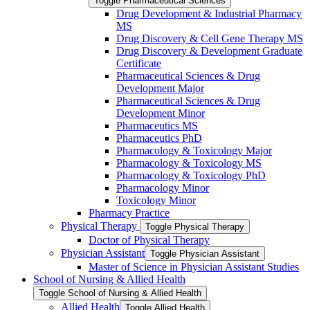
Toggle Pharmaceutical Sciences
Drug Development &​ Industrial Pharmacy
MS
Drug Discovery &​ Cell Gene Therapy MS
Drug Discovery &​ Development Graduate
Certificate
Pharmaceutical Sciences &​ Drug
Development Major
Pharmaceutical Sciences &​ Drug
Development Minor
Pharmaceutics MS
Pharmaceutics PhD
Pharmacology &​ Toxicology Major
Pharmacology &​ Toxicology MS
Pharmacology &​ Toxicology PhD
Pharmacology Minor
Toxicology Minor
Pharmacy Practice
Physical Therapy
Toggle Physical Therapy
Doctor of Physical Therapy
Physician Assistant
Toggle Physician Assistant
Master of Science in Physician Assistant Studies
School of Nursing &​ Allied Health
Toggle School of Nursing &​ Allied Health
Allied Health
Toggle Allied Health