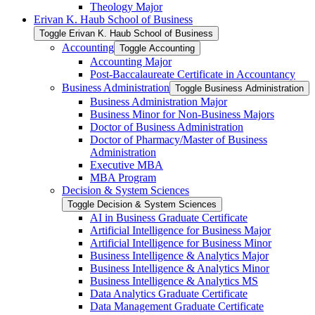
Theology Major
Erivan K. Haub School of Business
Toggle Erivan K. Haub School of Business
Accounting
Toggle Accounting
Accounting Major
Post-​Baccalaureate Certificate in Accountancy
Business Administration
Toggle Business Administration
Business Administration Major
Business Minor for Non-​Business Majors
Doctor of Business Administration
Doctor of Pharmacy/​Master of Business
Administration
Executive MBA
MBA Program
Decision &​ System Sciences
Toggle Decision &​ System Sciences
AI in Business Graduate Certificate
Artificial Intelligence for Business Major
Artificial Intelligence for Business Minor
Business Intelligence &​ Analytics Major
Business Intelligence &​ Analytics Minor
Business Intelligence &​ Analytics MS
Data Analytics Graduate Certificate
Data Management Graduate Certificate