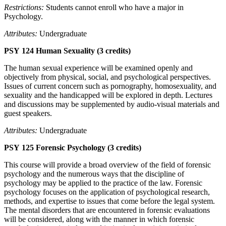
Restrictions:
Students cannot enroll who have a major in
Psychology.
Attributes:
Undergraduate
PSY 124 Human Sexuality (3 credits)
The human sexual experience will be examined openly and
objectively from physical, social, and psychological perspectives.
Issues of current concern such as pornography, homosexuality, and
sexuality and the handicapped will be explored in depth. Lectures
and discussions may be supplemented by audio-visual materials and
guest speakers.
Attributes:
Undergraduate
PSY 125 Forensic Psychology (3 credits)
This course will provide a broad overview of the field of forensic
psychology and the numerous ways that the discipline of
psychology may be applied to the practice of the law. Forensic
psychology focuses on the application of psychological research,
methods, and expertise to issues that come before the legal system.
The mental disorders that are encountered in forensic evaluations
will be considered, along with the manner in which forensic