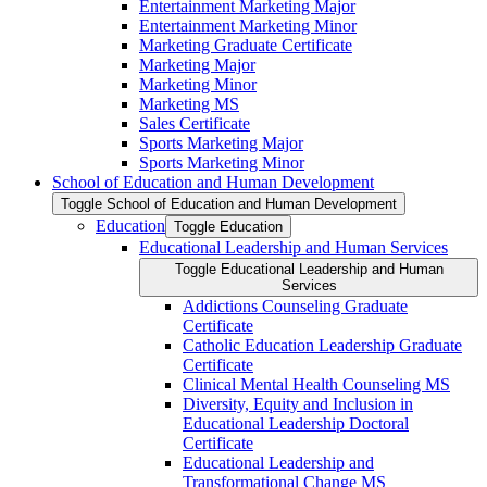
Entertainment Marketing Major
Entertainment Marketing Minor
Marketing Graduate Certificate
Marketing Major
Marketing Minor
Marketing MS
Sales Certificate
Sports Marketing Major
Sports Marketing Minor
School of Education and Human Development
Toggle School of Education and Human Development
Education
Toggle Education
Educational Leadership and Human Services
Toggle Educational Leadership and Human
Services
Addictions Counseling Graduate
Certificate
Catholic Education Leadership Graduate
Certificate
Clinical Mental Health Counseling MS
Diversity, Equity and Inclusion in
Educational Leadership Doctoral
Certificate
Educational Leadership and
Transformational Change MS