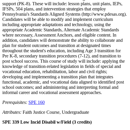
support (PK-8). These will include: lesson plans, unit plans, IEPs,
IFSPs, 504 plans, and intervention strategies that employ
Pennsylvania's Standards Aligned Systems (http://www.pdesas.org).
Candidates will be able to modify and implement curriculum
including appropriate adaptations and technology, using the
appropriate Academic Standards, Alternate Academic Standards
where necessary, Assessment Anchors, and eligible content. In
addition, candidates will demonstrate the ability to collaborate and
plan for student outcomes and transition at designated times
throughout the student's education, including Age 3 transition for
Pre K-8, secondary transition procedures (7-12), and transition to
post school success. This course of study will include: applying the
knowledge of transition-related legislation in fields of special and
vocational education, rehabilitation, labor and civil rights;
developing and implementing a transition plan that integrates
functional, academic, and vocational data aligned to identified post
school outcomes; and administering and interpreting formal and
informal career and vocational assessment approaches.
Prerequisites:
SPE 160
Attributes:
Faith Justice Course, Undergraduate
SPE 339 Low Incid Disabil w/Field (3 credits)