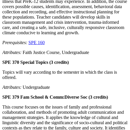
illness that PreK-12 students may experience. In addition, the course
covers possible causes, identification, assessment, behavioral data
collection and recording, and effective instructional planning for
these populations. Teacher candidates will develop skills in
classroom management and crisis intervention, trauma-informed
care, and creating a safe, inclusive, culturally responsive classroom
climate conducive to learning and growth.
Prerequisites:
SPE 160
Attributes:
Faith Justice Course, Undergraduate
SPE 370 Special Topics (3 credits)
Topics will vary according to the semester in which the class is
offered.
Attributes:
Undergraduate
SPE 379 Fam School & Comm:Diverse Soc (3 credits)
This course focuses on the issues of family and professional
collaboration, and methods of promoting adult communication and
management strategies. It applies the knowledge of cultural and
linguistic diversity and the significance of socio-cultural and political
contexts as they relate to the family, culture and society. It identifies