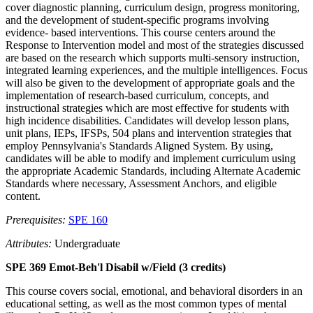
cover diagnostic planning, curriculum design, progress monitoring,
and the development of student-specific programs involving
evidence- based interventions. This course centers around the
Response to Intervention model and most of the strategies discussed
are based on the research which supports multi-sensory instruction,
integrated learning experiences, and the multiple intelligences. Focus
will also be given to the development of appropriate goals and the
implementation of research-based curriculum, concepts, and
instructional strategies which are most effective for students with
high incidence disabilities. Candidates will develop lesson plans,
unit plans, IEPs, IFSPs, 504 plans and intervention strategies that
employ Pennsylvania's Standards Aligned System. By using,
candidates will be able to modify and implement curriculum using
the appropriate Academic Standards, including Alternate Academic
Standards where necessary, Assessment Anchors, and eligible
content.
Prerequisites:
SPE 160
Attributes:
Undergraduate
SPE 369 Emot-Beh'l Disabil w/Field (3 credits)
This course covers social, emotional, and behavioral disorders in an
educational setting, as well as the most common types of mental