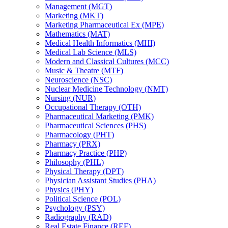
Management (MGT)
Marketing (MKT)
Marketing Pharmaceutical Ex (MPE)
Mathematics (MAT)
Medical Health Informatics (MHI)
Medical Lab Science (MLS)
Modern and Classical Cultures (MCC)
Music &​ Theatre (MTF)
Neuroscience (NSC)
Nuclear Medicine Technology (NMT)
Nursing (NUR)
Occupational Therapy (OTH)
Pharmaceutical Marketing (PMK)
Pharmaceutical Sciences (PHS)
Pharmacology (PHT)
Pharmacy (PRX)
Pharmacy Practice (PHP)
Philosophy (PHL)
Physical Therapy (DPT)
Physician Assistant Studies (PHA)
Physics (PHY)
Political Science (POL)
Psychology (PSY)
Radiography (RAD)
Real Estate Finance (REF)