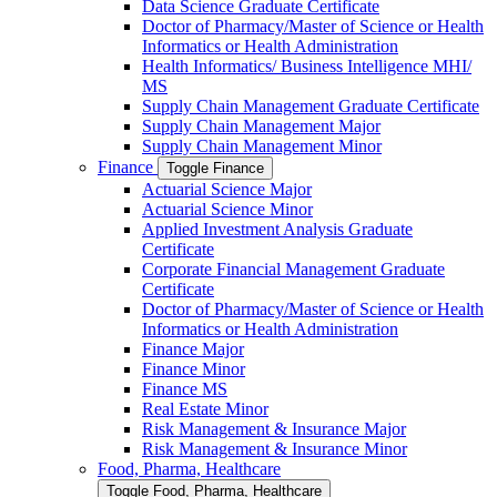
Data Science Graduate Certificate
Doctor of Pharmacy/​​Master of Science or Health
Informatics or Health Administration
Health Informatics/​ Business Intelligence MHI/​
MS
Supply Chain Management Graduate Certificate
Supply Chain Management Major
Supply Chain Management Minor
Finance
Toggle Finance
Actuarial Science Major
Actuarial Science Minor
Applied Investment Analysis Graduate
Certificate
Corporate Financial Management Graduate
Certificate
Doctor of Pharmacy/​​Master of Science or Health
Informatics or Health Administration
Finance Major
Finance Minor
Finance MS
Real Estate Minor
Risk Management &​ Insurance Major
Risk Management &​ Insurance Minor
Food, Pharma, Healthcare
Toggle Food, Pharma, Healthcare