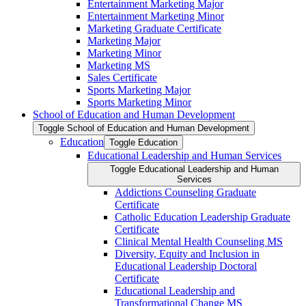
Entertainment Marketing Major
Entertainment Marketing Minor
Marketing Graduate Certificate
Marketing Major
Marketing Minor
Marketing MS
Sales Certificate
Sports Marketing Major
Sports Marketing Minor
School of Education and Human Development
Toggle School of Education and Human Development
Education
Toggle Education
Educational Leadership and Human Services
Toggle Educational Leadership and Human
Services
Addictions Counseling Graduate
Certificate
Catholic Education Leadership Graduate
Certificate
Clinical Mental Health Counseling MS
Diversity, Equity and Inclusion in
Educational Leadership Doctoral
Certificate
Educational Leadership and
Transformational Change MS