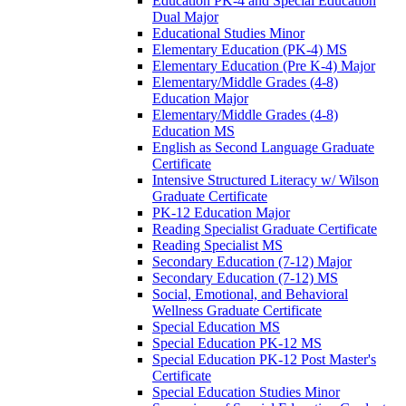
Education PK-​4 and Special Education
Dual Major
Educational Studies Minor
Elementary Education (PK-​4) MS
Elementary Education (Pre K-​4) Major
Elementary/​Middle Grades (4-​8)
Education Major
Elementary/​Middle Grades (4-​8)
Education MS
English as Second Language Graduate
Certificate
Intensive Structured Literacy w/​ Wilson
Graduate Certificate
PK-​12 Education Major
Reading Specialist Graduate Certificate
Reading Specialist MS
Secondary Education (7-​12) Major
Secondary Education (7-​12) MS
Social, Emotional, and Behavioral
Wellness Graduate Certificate
Special Education MS
Special Education PK-​12 MS
Special Education PK-​12 Post Master's
Certificate
Special Education Studies Minor