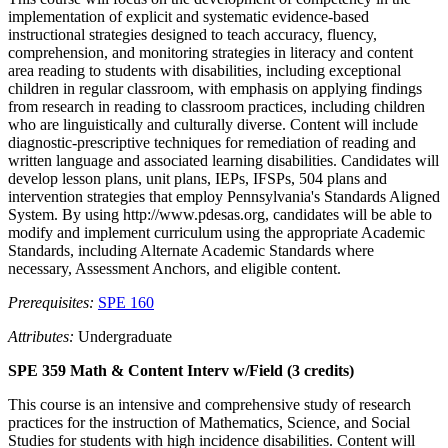
implementation of explicit and systematic evidence-based
instructional strategies designed to teach accuracy, fluency,
comprehension, and monitoring strategies in literacy and content
area reading to students with disabilities, including exceptional
children in regular classroom, with emphasis on applying findings
from research in reading to classroom practices, including children
who are linguistically and culturally diverse. Content will include
diagnostic-prescriptive techniques for remediation of reading and
written language and associated learning disabilities. Candidates will
develop lesson plans, unit plans, IEPs, IFSPs, 504 plans and
intervention strategies that employ Pennsylvania's Standards Aligned
System. By using http://www.pdesas.org, candidates will be able to
modify and implement curriculum using the appropriate Academic
Standards, including Alternate Academic Standards where
necessary, Assessment Anchors, and eligible content.
Prerequisites:
SPE 160
Attributes:
Undergraduate
SPE 359 Math & Content Interv w/Field (3 credits)
This course is an intensive and comprehensive study of research
practices for the instruction of Mathematics, Science, and Social
Studies for students with high incidence disabilities. Content will