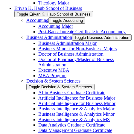
Theology Major
Erivan K. Haub School of Business
Toggle Erivan K. Haub School of Business
Accounting
Toggle Accounting
Accounting Major
Post-​Baccalaureate Certificate in Accountancy
Business Administration
Toggle Business Administration
Business Administration Major
Business Minor for Non-​Business Majors
Doctor of Business Administration
Doctor of Pharmacy/​Master of Business
Administration
Executive MBA
MBA Program
Decision &​ System Sciences
Toggle Decision &​ System Sciences
AI in Business Graduate Certificate
Artificial Intelligence for Business Major
Artificial Intelligence for Business Minor
Business Intelligence &​ Analytics Major
Business Intelligence &​ Analytics Minor
Business Intelligence &​ Analytics MS
Data Analytics Graduate Certificate
Data Management Graduate Certificate