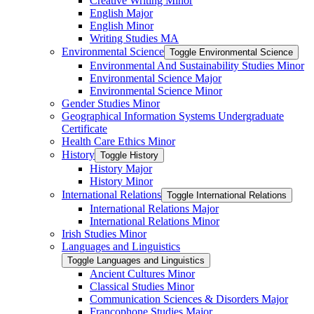
Creative Writing Minor
English Major
English Minor
Writing Studies MA
Environmental Science
Toggle Environmental Science
Environmental And Sustainability Studies Minor
Environmental Science Major
Environmental Science Minor
Gender Studies Minor
Geographical Information Systems Undergraduate
Certificate
Health Care Ethics Minor
History
Toggle History
History Major
History Minor
International Relations
Toggle International Relations
International Relations Major
International Relations Minor
Irish Studies Minor
Languages and Linguistics
Toggle Languages and Linguistics
Ancient Cultures Minor
Classical Studies Minor
Communication Sciences &​ Disorders Major
Francophone Studies Major