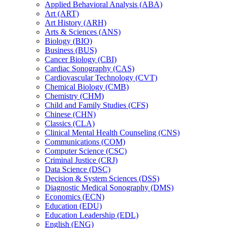
Applied Behavioral Analysis (ABA)
Art (ART)
Art History (ARH)
Arts &​ Sciences (ANS)
Biology (BIO)
Business (BUS)
Cancer Biology (CBI)
Cardiac Sonography (CAS)
Cardiovascular Technology (CVT)
Chemical Biology (CMB)
Chemistry (CHM)
Child and Family Studies (CFS)
Chinese (CHN)
Classics (CLA)
Clinical Mental Health Counseling (CNS)
Communications (COM)
Computer Science (CSC)
Criminal Justice (CRJ)
Data Science (DSC)
Decision &​ System Sciences (DSS)
Diagnostic Medical Sonography (DMS)
Economics (ECN)
Education (EDU)
Education Leadership (EDL)
English (ENG)