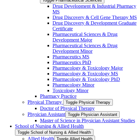
Toggle Pharmaceutical Sciences
Drug Development &​ Industrial Pharmacy
MS
Drug Discovery &​ Cell Gene Therapy MS
Drug Discovery &​ Development Graduate
Certificate
Pharmaceutical Sciences &​ Drug
Development Major
Pharmaceutical Sciences &​ Drug
Development Minor
Pharmaceutics MS
Pharmaceutics PhD
Pharmacology &​ Toxicology Major
Pharmacology &​ Toxicology MS
Pharmacology &​ Toxicology PhD
Pharmacology Minor
Toxicology Minor
Pharmacy Practice
Physical Therapy
Toggle Physical Therapy
Doctor of Physical Therapy
Physician Assistant
Toggle Physician Assistant
Master of Science in Physician Assistant Studies
School of Nursing &​ Allied Health
Toggle School of Nursing &​ Allied Health
Allied Health
Toggle Allied Health