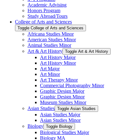
Academic Advising
Honors Program
Study Abroad/​Tours
College of Arts and Sciences
Toggle College of Arts and Sciences
Africana Studies Minor
American Studies Minor
Animal Studies Minor
Art &​ Art History
Toggle Art &​ Art History
Art History Major
Art History Minor
Art Major
Art Minor
Art Therapy Minor
Commercial Photography Minor
Graphic Design Major
Graphic Design Minor
Museum Studies Minor
Asian Studies
Toggle Asian Studies
Asian Studies Major
Asian Studies Minor
Biology
Toggle Biology
Biological Studies Major
Biology MA