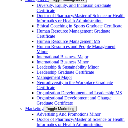
Diversity, Equity, and Inclusion Graduate
Certificate
Doctor of Pharmacy/​​Master of Science or Health
Informatics or Health Administration
Ethical Coaching in Sports Graduate Certificate
Human Resource Management Graduate
Certificate
Human Resource Management MS
Human Resources and People Management
Minor
International Business Major
International Business Minor
Leadership &​ Sustainability Minor
Leadership Graduate Certificate
Management Major
Neurodiversity in the Workplace Graduate
Certificate
Organization Development and Leadership MS
Organizational Development and Change
Graduate Certificate
Marketing
Toggle Marketing
Advertising And Promotions Minor
Doctor of Pharmacy/​​Master of Science or Health
Informatics or Health Administration