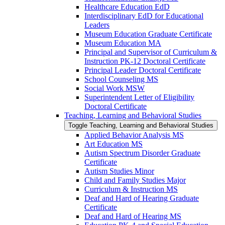
Healthcare Education EdD
Interdisciplinary EdD for Educational
Leaders
Museum Education Graduate Certificate
Museum Education MA
Principal and Supervisor of Curriculum &​
Instruction PK-​12 Doctoral Certificate
Principal Leader Doctoral Certificate
School Counseling MS
Social Work MSW
Superintendent Letter of Eligibility
Doctoral Certificate
Teaching, Learning and Behavioral Studies
Toggle Teaching, Learning and Behavioral Studies
Applied Behavior Analysis MS
Art Education MS
Autism Spectrum Disorder Graduate
Certificate
Autism Studies Minor
Child and Family Studies Major
Curriculum &​ Instruction MS
Deaf and Hard of Hearing Graduate
Certificate
Deaf and Hard of Hearing MS