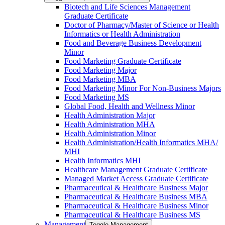
Biotech and Life Sciences Management
Graduate Certificate
Doctor of Pharmacy/​​Master of Science or Health
Informatics or Health Administration
Food and Beverage Business Development
Minor
Food Marketing Graduate Certificate
Food Marketing Major
Food Marketing MBA
Food Marketing Minor For Non-​Business Majors
Food Marketing MS
Global Food, Health and Wellness Minor
Health Administration Major
Health Administration MHA
Health Administration Minor
Health Administration/​Health Informatics MHA/​
MHI
Health Informatics MHI
Healthcare Management Graduate Certificate
Managed Market Access Graduate Certificate
Pharmaceutical &​ Healthcare Business Major
Pharmaceutical &​ Healthcare Business MBA
Pharmaceutical &​ Healthcare Business Minor
Pharmaceutical &​ Healthcare Business MS
Management
Toggle Management