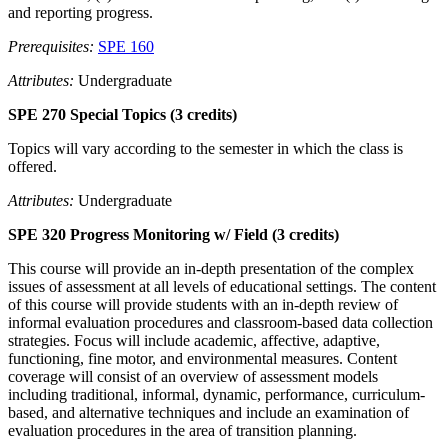
and reporting progress.
Prerequisites:
SPE 160
Attributes:
Undergraduate
SPE 270 Special Topics (3 credits)
Topics will vary according to the semester in which the class is
offered.
Attributes:
Undergraduate
SPE 320 Progress Monitoring w/ Field (3 credits)
This course will provide an in-depth presentation of the complex
issues of assessment at all levels of educational settings. The content
of this course will provide students with an in-depth review of
informal evaluation procedures and classroom-based data collection
strategies. Focus will include academic, affective, adaptive,
functioning, fine motor, and environmental measures. Content
coverage will consist of an overview of assessment models
including traditional, informal, dynamic, performance, curriculum-
based, and alternative techniques and include an examination of
evaluation procedures in the area of transition planning.