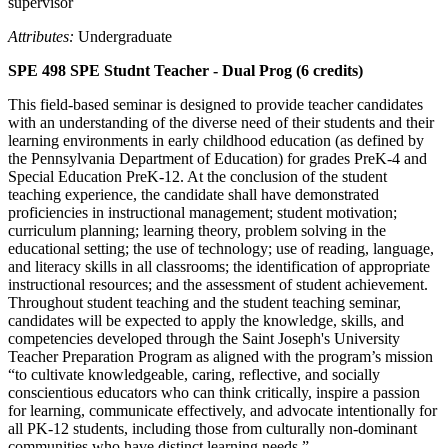
supervisor
Attributes:
Undergraduate
SPE 498 SPE Studnt Teacher - Dual Prog (6 credits)
This field-based seminar is designed to provide teacher candidates
with an understanding of the diverse need of their students and their
learning environments in early childhood education (as defined by
the Pennsylvania Department of Education) for grades PreK-4 and
Special Education PreK-12. At the conclusion of the student
teaching experience, the candidate shall have demonstrated
proficiencies in instructional management; student motivation;
curriculum planning; learning theory, problem solving in the
educational setting; the use of technology; use of reading, language,
and literacy skills in all classrooms; the identification of appropriate
instructional resources; and the assessment of student achievement.
Throughout student teaching and the student teaching seminar,
candidates will be expected to apply the knowledge, skills, and
competencies developed through the Saint Joseph's University
Teacher Preparation Program as aligned with the program’s mission
“to cultivate knowledgeable, caring, reflective, and socially
conscientious educators who can think critically, inspire a passion
for learning, communicate effectively, and advocate intentionally for
all PK-12 students, including those from culturally non-dominant
communities who have distinct learning needs.”