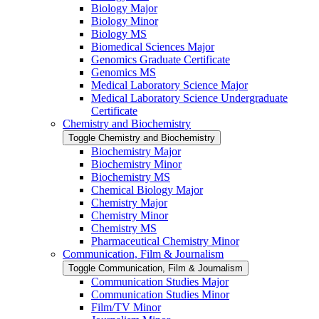
Biology Major
Biology Minor
Biology MS
Biomedical Sciences Major
Genomics Graduate Certificate
Genomics MS
Medical Laboratory Science Major
Medical Laboratory Science Undergraduate
Certificate
Chemistry and Biochemistry
Toggle Chemistry and Biochemistry
Biochemistry Major
Biochemistry Minor
Biochemistry MS
Chemical Biology Major
Chemistry Major
Chemistry Minor
Chemistry MS
Pharmaceutical Chemistry Minor
Communication, Film &​ Journalism
Toggle Communication, Film &​ Journalism
Communication Studies Major
Communication Studies Minor
Film/​TV Minor