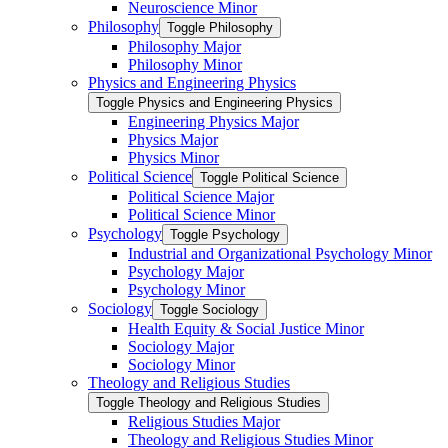
Neuroscience Minor
Philosophy
Toggle Philosophy
Philosophy Major
Philosophy Minor
Physics and Engineering Physics
Toggle Physics and Engineering Physics
Engineering Physics Major
Physics Major
Physics Minor
Political Science
Toggle Political Science
Political Science Major
Political Science Minor
Psychology
Toggle Psychology
Industrial and Organizational Psychology Minor
Psychology Major
Psychology Minor
Sociology
Toggle Sociology
Health Equity &​ Social Justice Minor
Sociology Major
Sociology Minor
Theology and Religious Studies
Toggle Theology and Religious Studies
Religious Studies Major
Theology and Religious Studies Minor