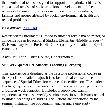
the members of teams designed to support and optimize children's
educational needs and social-emotional development and the
network of community services and resources to individuals,
families and groups affected by social, environmental, health and
related problems.
Prerequisites:
SPE 160
Restrictions:
Enrollment is limited to students with a major, minor, or
concentration in Educational Studies, Elementary/Middle Grades (4-
8), Elementary Educ Pre K -4th Gr, Secondary Education or Special
Education.
Attributes:
Faith Justice Course, Undergraduate
SPE 495 Special Ed. Student Teaching (6 credits)
This experience is designed as the capstone professional course in
the Special Education major. It is to be the final course in the
sequence of Special Education courses for certification. The student
teaching experience approximates a full time working experiencefor
a fourteen week semester. It includes a supervised teaching
experience as well as a weekly seminar class in which issues related
to student teaching are studies. Evaluations are conducted by the
seminar instructor, the cooperating teacher and a university