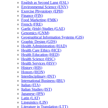
English as Second Lang (ESL)
Environmental Science (ENV)
Exercise Physiology (EPH)
Finance (FIN)
Food Marketing (FMK)
French (FRE)
Gaelic (Irish) Studies (GAE)
Genomics (GNM)
Geographical Information Systems (GIS)
Graphic Design (GDS)
Health Administration (HAD)
Health Care Ethics (HCE)
Health Education (HED)
Health Science (HSC)
Health Services (HSV)
History (HIS)
Honors (HON)
Interdisciplinary (INT)
International Business (IBU)
Italian (ITA)
Italian Studies (IST)
Japanese (JPN)
Latin (LAT)
Linguistics (LIN)
Literature in Translation (LTT)