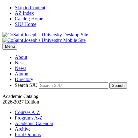
Skip to Content
AZ Index
Catalog Home
SJU Home
Menu
About
Nest
News
Alumni
Directory
Search SJU
Search
Academic Catalog
2026-2027 Edition
Courses A-Z
Programs A-Z
Academic Calendar
Archive
Print Options