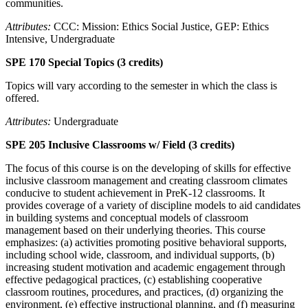
communities.
Attributes:
CCC: Mission: Ethics Social Justice, GEP: Ethics
Intensive, Undergraduate
SPE 170 Special Topics (3 credits)
Topics will vary according to the semester in which the class is
offered.
Attributes:
Undergraduate
SPE 205 Inclusive Classrooms w/ Field (3 credits)
The focus of this course is on the developing of skills for effective
inclusive classroom management and creating classroom climates
conducive to student achievement in PreK-12 classrooms. It
provides coverage of a variety of discipline models to aid candidates
in building systems and conceptual models of classroom
management based on their underlying theories. This course
emphasizes: (a) activities promoting positive behavioral supports,
including school wide, classroom, and individual supports, (b)
increasing student motivation and academic engagement through
effective pedagogical practices, (c) establishing cooperative
classroom routines, procedures, and practices, (d) organizing the
environment, (e) effective instructional planning, and (f) measuring