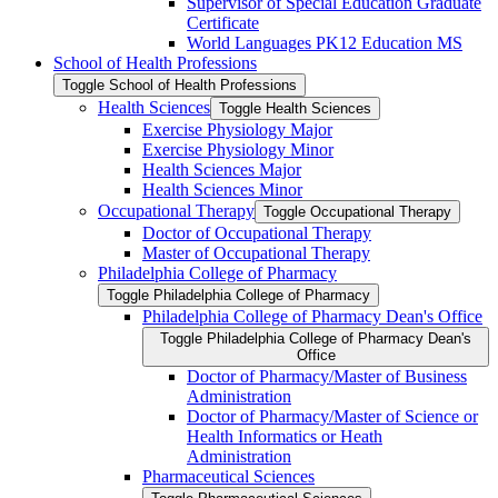
Supervisor of Special Education Graduate
Certificate
World Languages PK12 Education MS
School of Health Professions
Toggle School of Health Professions
Health Sciences
Toggle Health Sciences
Exercise Physiology Major
Exercise Physiology Minor
Health Sciences Major
Health Sciences Minor
Occupational Therapy
Toggle Occupational Therapy
Doctor of Occupational Therapy
Master of Occupational Therapy
Philadelphia College of Pharmacy
Toggle Philadelphia College of Pharmacy
Philadelphia College of Pharmacy Dean's Office
Toggle Philadelphia College of Pharmacy Dean's
Office
Doctor of Pharmacy/​Master of Business
Administration
Doctor of Pharmacy/​​​Master of Science or
Health Informatics or Heath
Administration
Pharmaceutical Sciences