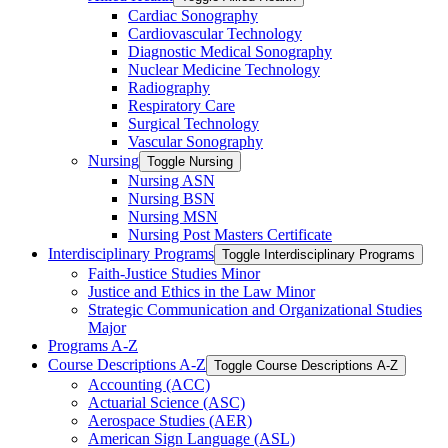
Cardiac Sonography
Cardiovascular Technology
Diagnostic Medical Sonography
Nuclear Medicine Technology
Radiography
Respiratory Care
Surgical Technology
Vascular Sonography
Nursing
Toggle Nursing
Nursing ASN
Nursing BSN
Nursing MSN
Nursing Post Masters Certificate
Interdisciplinary Programs
Toggle Interdisciplinary Programs
Faith-​Justice Studies Minor
Justice and Ethics in the Law Minor
Strategic Communication and Organizational Studies
Major
Programs A-​Z
Course Descriptions A-​Z
Toggle Course Descriptions A-​Z
Accounting (ACC)
Actuarial Science (ASC)
Aerospace Studies (AER)
American Sign Language (ASL)