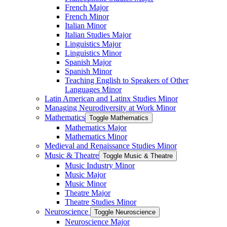
French Major
French Minor
Italian Minor
Italian Studies Major
Linguistics Major
Linguistics Minor
Spanish Major
Spanish Minor
Teaching English to Speakers of Other
Languages Minor
Latin American and Latinx Studies Minor
Managing Neurodiversity at Work Minor
Mathematics
Toggle Mathematics
Mathematics Major
Mathematics Minor
Medieval and Renaissance Studies Minor
Music &​ Theatre
Toggle Music &​ Theatre
Music Industry Minor
Music Major
Music Minor
Theatre Major
Theatre Studies Minor
Neuroscience
Toggle Neuroscience
Neuroscience Major