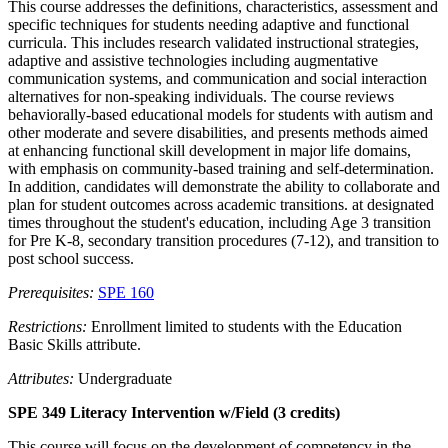
This course addresses the definitions, characteristics, assessment and
specific techniques for students needing adaptive and functional
curricula. This includes research validated instructional strategies,
adaptive and assistive technologies including augmentative
communication systems, and communication and social interaction
alternatives for non-speaking individuals. The course reviews
behaviorally-based educational models for students with autism and
other moderate and severe disabilities, and presents methods aimed
at enhancing functional skill development in major life domains,
with emphasis on community-based training and self-determination.
In addition, candidates will demonstrate the ability to collaborate and
plan for student outcomes across academic transitions. at designated
times throughout the student's education, including Age 3 transition
for Pre K-8, secondary transition procedures (7-12), and transition to
post school success.
Prerequisites:
SPE 160
Restrictions:
Enrollment limited to students with the Education
Basic Skills attribute.
Attributes:
Undergraduate
SPE 349 Literacy Intervention w/Field (3 credits)
This course will focus on the development of competency in the