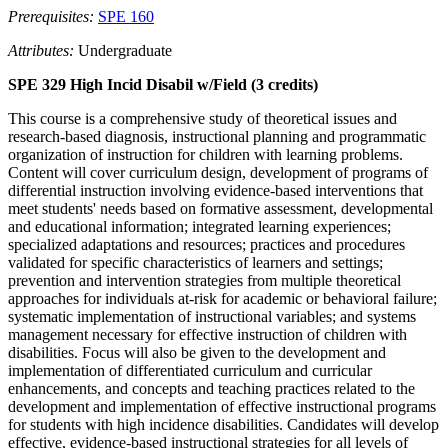
Prerequisites:
SPE 160
Attributes:
Undergraduate
SPE 329 High Incid Disabil w/Field (3 credits)
This course is a comprehensive study of theoretical issues and
research-based diagnosis, instructional planning and programmatic
organization of instruction for children with learning problems.
Content will cover curriculum design, development of programs of
differential instruction involving evidence-based interventions that
meet students' needs based on formative assessment, developmental
and educational information; integrated learning experiences;
specialized adaptations and resources; practices and procedures
validated for specific characteristics of learners and settings;
prevention and intervention strategies from multiple theoretical
approaches for individuals at-risk for academic or behavioral failure;
systematic implementation of instructional variables; and systems
management necessary for effective instruction of children with
disabilities. Focus will also be given to the development and
implementation of differentiated curriculum and curricular
enhancements, and concepts and teaching practices related to the
development and implementation of effective instructional programs
for students with high incidence disabilities. Candidates will develop
effective, evidence-based instructional strategies for all levels of