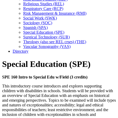
Religious Studies (REL)
Respiratory Care (RCP)
Risk Management &​ Insurance (RMI)
Social Work (SWK)
Sociology (SOC)
Spanish (SPA)
Special Education (SPE)
Surgical Technology (SUR)
Theology (also see REL crses) (THE)
Vascular Sonography (VAS)
Directory
Special Education (SPE)
SPE 160 Intro to Special Edu w/Field (3 credits)
This introductory course introduces and explores supporting
children with disabilities in schools. Students will be provided with
an overview of Special Education with an emphasis on historical
and emerging perspectives. Topics to be examined will include types
and natures of exceptionalities; accessibility; legal and ethical
responsibilities of teachers; least restrictive environment; and the
inclusion of children with exceptionalities in schools and