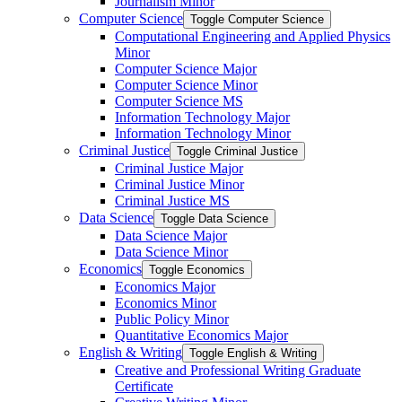
Journalism Minor
Computer Science
Toggle Computer Science
Computational Engineering and Applied Physics
Minor
Computer Science Major
Computer Science Minor
Computer Science MS
Information Technology Major
Information Technology Minor
Criminal Justice
Toggle Criminal Justice
Criminal Justice Major
Criminal Justice Minor
Criminal Justice MS
Data Science
Toggle Data Science
Data Science Major
Data Science Minor
Economics
Toggle Economics
Economics Major
Economics Minor
Public Policy Minor
Quantitative Economics Major
English &​ Writing
Toggle English &​ Writing
Creative and Professional Writing Graduate
Certificate