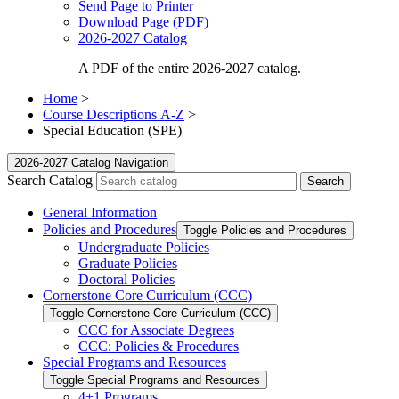
Send Page to Printer
Download Page (PDF)
2026-2027 Catalog
A PDF of the entire 2026-2027 catalog.
Home
>
Course Descriptions A-Z
>
Special Education (SPE)
2026-2027 Catalog Navigation
Search Catalog
General Information
Policies and Procedures
Toggle Policies and Procedures
Undergraduate Policies
Graduate Policies
Doctoral Policies
Cornerstone Core Curriculum (CCC)
Toggle Cornerstone Core Curriculum (CCC)
CCC for Associate Degrees
CCC: Policies &​ Procedures
Special Programs and Resources
Toggle Special Programs and Resources
4+1 Programs