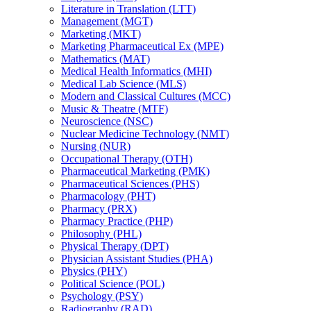
Literature in Translation (LTT)
Management (MGT)
Marketing (MKT)
Marketing Pharmaceutical Ex (MPE)
Mathematics (MAT)
Medical Health Informatics (MHI)
Medical Lab Science (MLS)
Modern and Classical Cultures (MCC)
Music &​ Theatre (MTF)
Neuroscience (NSC)
Nuclear Medicine Technology (NMT)
Nursing (NUR)
Occupational Therapy (OTH)
Pharmaceutical Marketing (PMK)
Pharmaceutical Sciences (PHS)
Pharmacology (PHT)
Pharmacy (PRX)
Pharmacy Practice (PHP)
Philosophy (PHL)
Physical Therapy (DPT)
Physician Assistant Studies (PHA)
Physics (PHY)
Political Science (POL)
Psychology (PSY)
Radiography (RAD)