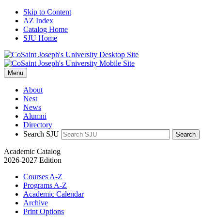
Skip to Content
AZ Index
Catalog Home
SJU Home
Menu
About
Nest
News
Alumni
Directory
Search SJU
Search
Academic Catalog
2026-2027 Edition
Courses A-Z
Programs A-Z
Academic Calendar
Archive
Print Options