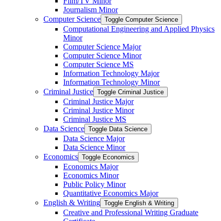
Film/​TV Minor
Journalism Minor
Computer Science
Toggle Computer Science
Computational Engineering and Applied Physics
Minor
Computer Science Major
Computer Science Minor
Computer Science MS
Information Technology Major
Information Technology Minor
Criminal Justice
Toggle Criminal Justice
Criminal Justice Major
Criminal Justice Minor
Criminal Justice MS
Data Science
Toggle Data Science
Data Science Major
Data Science Minor
Economics
Toggle Economics
Economics Major
Economics Minor
Public Policy Minor
Quantitative Economics Major
English &​ Writing
Toggle English &​ Writing
Creative and Professional Writing Graduate