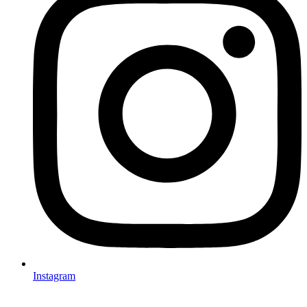
Instagram