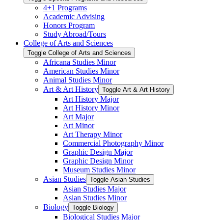
4+1 Programs
Academic Advising
Honors Program
Study Abroad/​Tours
College of Arts and Sciences
Toggle College of Arts and Sciences
Africana Studies Minor
American Studies Minor
Animal Studies Minor
Art &​ Art History
Toggle Art &​ Art History
Art History Major
Art History Minor
Art Major
Art Minor
Art Therapy Minor
Commercial Photography Minor
Graphic Design Major
Graphic Design Minor
Museum Studies Minor
Asian Studies
Toggle Asian Studies
Asian Studies Major
Asian Studies Minor
Biology
Toggle Biology
Biological Studies Major