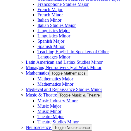
Francophone Studies Major
French Major
French Minor
Italian Minor
Italian Studies Major
Linguistics Major
Linguistics Minor
Spanish Major
Spanish Minor
Teaching English to Speakers of Other
Languages Minor
Latin American and Latinx Studies Minor
Managing Neurodiversity at Work Minor
Mathematics
Toggle Mathematics
Mathematics Major
Mathematics Minor
Medieval and Renaissance Studies Minor
Music &​ Theatre
Toggle Music &​ Theatre
Music Industry Minor
Music Major
Music Minor
Theatre Major
Theatre Studies Minor
Neuroscience
Toggle Neuroscience