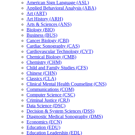
American Sign Language (ASL)
Applied Behavioral Analysis (ABA)
Art (ART)
Art History (ARH)
Arts &​ Sciences (ANS)
Biology (BIO)
Business (BUS)
Cancer Biology (CBI)
Cardiac Sonography (CAS)
Cardiovascular Technology (CVT)
Chemical Biology (CMB)
Chemistry (CHM)
Child and Family Studies (CFS)
Chinese (CHN)
Classics (CLA)
Clinical Mental Health Counseling (CNS)
Communications (COM)
Computer Science (CSC)
Criminal Justice (CRJ)
Data Science (DSC)
Decision &​ System Sciences (DSS)
Diagnostic Medical Sonography (DMS)
Economics (ECN)
Education (EDU)
Education Leadership (EDL)