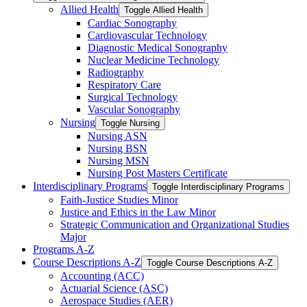
Allied Health
Toggle Allied Health
Cardiac Sonography
Cardiovascular Technology
Diagnostic Medical Sonography
Nuclear Medicine Technology
Radiography
Respiratory Care
Surgical Technology
Vascular Sonography
Nursing
Toggle Nursing
Nursing ASN
Nursing BSN
Nursing MSN
Nursing Post Masters Certificate
Interdisciplinary Programs
Toggle Interdisciplinary Programs
Faith-​Justice Studies Minor
Justice and Ethics in the Law Minor
Strategic Communication and Organizational Studies
Major
Programs A-​Z
Course Descriptions A-​Z
Toggle Course Descriptions A-​Z
Accounting (ACC)
Actuarial Science (ASC)
Aerospace Studies (AER)