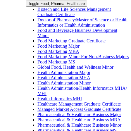
Toggle Food, Pharma, Healthcare
Biotech and Life Sciences Management
Graduate Certificate
Doctor of Pharmacy/​​Master of Science or Health
Informatics or Health Administration
Food and Beverage Business Development
Minor
Food Marketing Graduate Certificate
Food Marketing Major
Food Marketing MBA
Food Marketing Minor For Non-​Business Majors
Food Marketing MS
Global Food, Health and Wellness Minor
Health Administration Major
Health Administration MHA
Health Administration Minor
Health Administration/​Health Informatics MHA/​
MHI
Health Informatics MHI
Healthcare Management Graduate Certificate
Managed Market Access Graduate Certificate
Pharmaceutical &​ Healthcare Business Major
Pharmaceutical &​ Healthcare Business MBA
Pharmaceutical &​ Healthcare Business Minor
Pharmaceutical &​ Healthcare Business MS