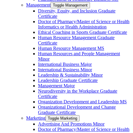
Management
Toggle Management
Diversity, Equity, and Inclusion Graduate
Certificate
Doctor of Pharmacy/​​Master of Science or Health
Informatics or Health Administration
Ethical Coaching in Sports Graduate Certificate
Human Resource Management Graduate
Certificate
Human Resource Management MS
Human Resources and People Management
Minor
International Business Major
International Business Minor
Leadership &​ Sustainability Minor
Leadership Graduate Certificate
Management Major
Neurodiversity in the Workplace Graduate
Certificate
Organization Development and Leadership MS
Organizational Development and Change
Graduate Certificate
Marketing
Toggle Marketing
Advertising And Promotions Minor
Doctor of Pharmacy/​​Master of Science or Health