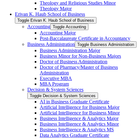
Theology and Religious Studies Minor
Theology Major
Erivan K. Haub School of Business
Toggle Erivan K. Haub School of Business
Accounting
Toggle Accounting
Accounting Major
Post-​Baccalaureate Certificate in Accountancy
Business Administration
Toggle Business Administration
Business Administration Major
Business Minor for Non-​Business Majors
Doctor of Business Administration
Doctor of Pharmacy/​Master of Business
Administration
Executive MBA
MBA Program
Decision &​ System Sciences
Toggle Decision &​ System Sciences
AI in Business Graduate Certificate
Artificial Intelligence for Business Major
Artificial Intelligence for Business Minor
Business Intelligence &​ Analytics Major
Business Intelligence &​ Analytics Minor
Business Intelligence &​ Analytics MS
Data Analytics Graduate Certificate