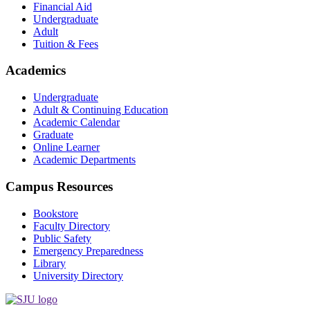
Financial Aid
Undergraduate
Adult
Tuition & Fees
Academics
Undergraduate
Adult & Continuing Education
Academic Calendar
Graduate
Online Learner
Academic Departments
Campus Resources
Bookstore
Faculty Directory
Public Safety
Emergency Preparedness
Library
University Directory