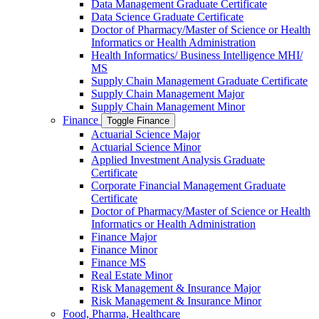
Data Management Graduate Certificate
Data Science Graduate Certificate
Doctor of Pharmacy/​​Master of Science or Health
Informatics or Health Administration
Health Informatics/​ Business Intelligence MHI/​
MS
Supply Chain Management Graduate Certificate
Supply Chain Management Major
Supply Chain Management Minor
Finance
Toggle Finance
Actuarial Science Major
Actuarial Science Minor
Applied Investment Analysis Graduate
Certificate
Corporate Financial Management Graduate
Certificate
Doctor of Pharmacy/​​Master of Science or Health
Informatics or Health Administration
Finance Major
Finance Minor
Finance MS
Real Estate Minor
Risk Management &​ Insurance Major
Risk Management &​ Insurance Minor
Food, Pharma, Healthcare