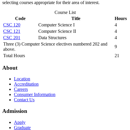
selecting courses appropriate for their area of interest.
Course List
Code
Title
Hours
CSC 120
Computer Science I
4
CSC 121
Computer Science II
4
CSC 201
Data Structures
4
Three (3) Computer Science electives numbered 202 and
9
above.
Total Hours
21
About
Location
Accreditation
Careers
Consumer Information
Contact Us
Admission
Apply
Graduate