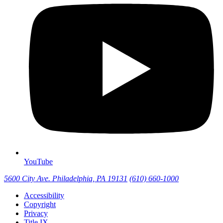
YouTube
5600 City Ave. Philadelphia, PA 19131
(610) 660-1000
Accessibility
Copyright
Privacy
Title IX