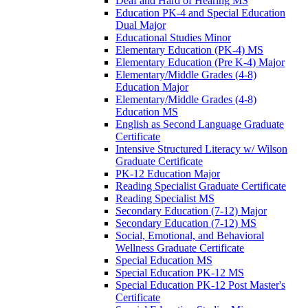
Deaf and Hard of Hearing MS
Education PK-​4 and Special Education
Dual Major
Educational Studies Minor
Elementary Education (PK-​4) MS
Elementary Education (Pre K-​4) Major
Elementary/​Middle Grades (4-​8)
Education Major
Elementary/​Middle Grades (4-​8)
Education MS
English as Second Language Graduate
Certificate
Intensive Structured Literacy w/​ Wilson
Graduate Certificate
PK-​12 Education Major
Reading Specialist Graduate Certificate
Reading Specialist MS
Secondary Education (7-​12) Major
Secondary Education (7-​12) MS
Social, Emotional, and Behavioral
Wellness Graduate Certificate
Special Education MS
Special Education PK-​12 MS
Special Education PK-​12 Post Master's
Certificate