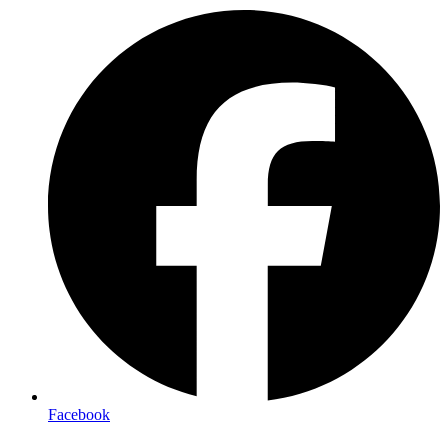
Facebook