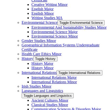
Certificate
Creative Writing Minor
English Major
English Minor
Writing Studies MA
Environmental Science
Toggle Environmental Science
Environmental And Sustainability Studies Minor
Environmental Science Major
Environmental Science Minor
Gender Studies Minor
Geographical Information Systems Undergraduate
Certificate
Health Care Ethics Minor
History
Toggle History
History Major
History Minor
International Relations
Toggle International Relations
International Relations Major
International Relations Minor
Irish Studies Minor
Languages and Linguistics
Toggle Languages and Linguistics
Ancient Cultures Minor
Classical Studies Minor
Communication Sciences &​ Disorders Major