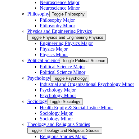
Neuroscience Major
Neuroscience Minor
Philosophy
Toggle Philosophy
Philosophy Major
Philosophy Minor
Physics and Engineering Physics
Toggle Physics and Engineering Physics
Engineering Physics Major
Physics Major
Physics Minor
Political Science
Toggle Political Science
Political Science Major
Political Science Minor
Psychology
Toggle Psychology
Industrial and Organizational Psychology Minor
Psychology Major
Psychology Minor
Sociology
Toggle Sociology
Health Equity &​ Social Justice Minor
Sociology Major
Sociology Minor
Theology and Religious Studies
Toggle Theology and Religious Studies
Religious Studies Major