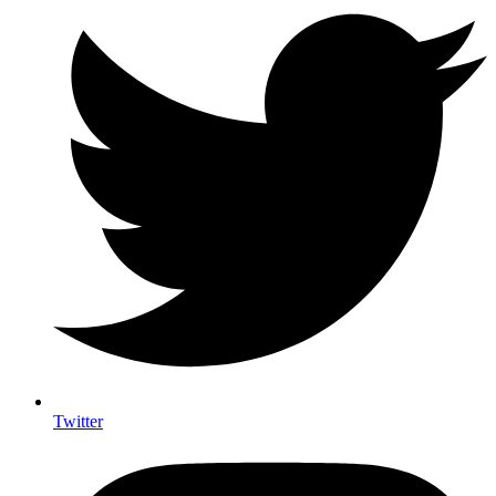
Twitter