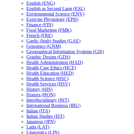
English (ENG)
English as Second Lang (ESL)
Environmental Science (ENV)
Exercise Physiology (EPH)
Finance (FIN)
Food Marketing (FMK)
French (FRE)
Gaelic (Irish) Studies (GAE)
Genomics (GNM)
Geographical Information Systems (GIS)
Graphic Design (GDS)
Health Administration (HAD)
Health Care Ethics (HCE)
Health Education (HED)
Health Science (HSC)
Health Services (HSV)
History (HIS)
Honors (HON)
Interdisciplinary (INT)
International Business (IBU)
Italian (ITA)
Italian Studies (IST)
Japanese (JPN)
Latin (LAT)
Linguistics (LIN)