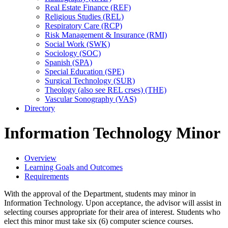
Real Estate Finance (REF)
Religious Studies (REL)
Respiratory Care (RCP)
Risk Management &​ Insurance (RMI)
Social Work (SWK)
Sociology (SOC)
Spanish (SPA)
Special Education (SPE)
Surgical Technology (SUR)
Theology (also see REL crses) (THE)
Vascular Sonography (VAS)
Directory
Information Technology Minor
Overview
Learning Goals and Outcomes
Requirements
With the approval of the Department, students may minor in
Information Technology. Upon acceptance, the advisor will assist in
selecting courses appropriate for their area of interest. Students who
elect this minor must take six
(6) computer science courses.