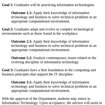
Goal 1:
Graduates will be practicing information technologists.
Outcome 1.1:
Apply their knowledge of information
technology and business to solve technical problems in an
appropriate computational environment.
Goal 2:
Graduates adapt and evolve in complex technological
environments such as those found in the workplace.
Outcome 2.1:
Apply their knowledge of information
technology and business to solve technical problems in an
appropriate computational environment.
Outcome 2.2:
Analyze contemporary issues related to the
evolving discipline of information technology.
Goal 3:
Graduates have a firm foundation in the computing and
business principles that support the IT discipline.
Outcome 3.1:
Apply their knowledge of information
technology and business to solve technical problems in an
appropriate computational environment.
With the approval of the Department, students may minor in
Information Technology. Upon acceptance, the advisor will assist in