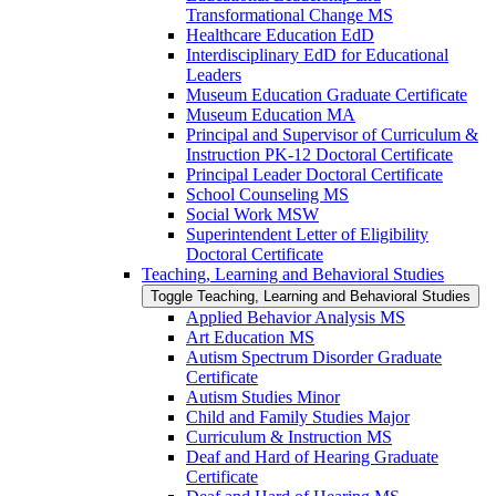
Transformational Change MS
Healthcare Education EdD
Interdisciplinary EdD for Educational
Leaders
Museum Education Graduate Certificate
Museum Education MA
Principal and Supervisor of Curriculum &​
Instruction PK-​12 Doctoral Certificate
Principal Leader Doctoral Certificate
School Counseling MS
Social Work MSW
Superintendent Letter of Eligibility
Doctoral Certificate
Teaching, Learning and Behavioral Studies
Toggle Teaching, Learning and Behavioral Studies
Applied Behavior Analysis MS
Art Education MS
Autism Spectrum Disorder Graduate
Certificate
Autism Studies Minor
Child and Family Studies Major
Curriculum &​ Instruction MS
Deaf and Hard of Hearing Graduate
Certificate