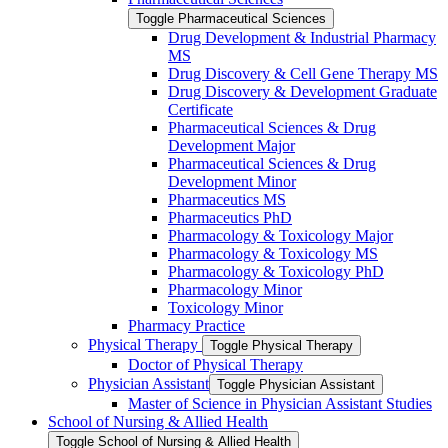
Toggle Pharmaceutical Sciences
Drug Development &​ Industrial Pharmacy
MS
Drug Discovery &​ Cell Gene Therapy MS
Drug Discovery &​ Development Graduate
Certificate
Pharmaceutical Sciences &​ Drug
Development Major
Pharmaceutical Sciences &​ Drug
Development Minor
Pharmaceutics MS
Pharmaceutics PhD
Pharmacology &​ Toxicology Major
Pharmacology &​ Toxicology MS
Pharmacology &​ Toxicology PhD
Pharmacology Minor
Toxicology Minor
Pharmacy Practice
Physical Therapy
Toggle Physical Therapy
Doctor of Physical Therapy
Physician Assistant
Toggle Physician Assistant
Master of Science in Physician Assistant Studies
School of Nursing &​ Allied Health
Toggle School of Nursing &​ Allied Health