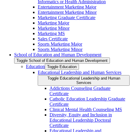
Informatics or Health Administration
Entertainment Marketing Major
Entertainment Marketing Minor
Marketing Graduate Certificate
Marketing Major
Marketing Minor
Marketing MS
Sales Certificate
Sports Marketing Major
Sports Marketing Minor
School of Education and Human Development
Toggle School of Education and Human Development
Education
Toggle Education
Educational Leadership and Human Services
Toggle Educational Leadership and Human
Services
Addictions Counseling Graduate
Certificate
Catholic Education Leadership Graduate
Certificate
Clinical Mental Health Counseling MS
Diversity, Equity and Inclusion in
Educational Leadership Doctoral
Certificate
Educational Leadership and