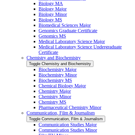
Biology MA
Biology Major
Biology Minor
Biology MS
Biomedical Sciences Major
Genomics Graduate Certificate
Genomics MS
Medical Laboratory Science Major
Medical Laboratory Science Undergraduate
Certificate
Chemistry and Biochemistry
Toggle Chemistry and Biochemistry
Biochemistry Major
Biochemistry Minor
Biochemistry MS
Chemical Biology Major
Chemistry Major
Chemistry Minor
Chemistry MS
Pharmaceutical Chemistry Minor
Communication, Film &​ Journalism
Toggle Communication, Film &​ Journalism
Communication Studies Major
Communication Studies Minor