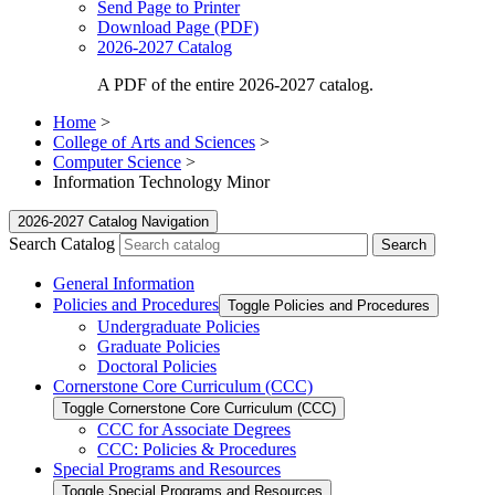
Send Page to Printer
Download Page (PDF)
2026-2027 Catalog
A PDF of the entire 2026-2027 catalog.
Home
>
College of Arts and Sciences
>
Computer Science
>
Information Technology Minor
2026-2027 Catalog Navigation
Search Catalog
General Information
Policies and Procedures
Toggle Policies and Procedures
Undergraduate Policies
Graduate Policies
Doctoral Policies
Cornerstone Core Curriculum (CCC)
Toggle Cornerstone Core Curriculum (CCC)
CCC for Associate Degrees
CCC: Policies &​ Procedures
Special Programs and Resources
Toggle Special Programs and Resources