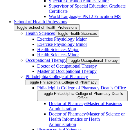
Special Education Studies Minor
Supervisor of Special Education Graduate
Certificate
World Languages PK12 Education MS
School of Health Professions
Toggle School of Health Professions
Health Sciences
Toggle Health Sciences
Exercise Physiology Major
Exercise Physiology Minor
Health Sciences Major
Health Sciences Minor
Occupational Therapy
Toggle Occupational Therapy
Doctor of Occupational Therapy
Master of Occupational Therapy
Philadelphia College of Pharmacy
Toggle Philadelphia College of Pharmacy
Philadelphia College of Pharmacy Dean's Office
Toggle Philadelphia College of Pharmacy Dean's
Office
Doctor of Pharmacy/​Master of Business
Administration
Doctor of Pharmacy/​​​Master of Science or
Health Informatics or Heath
Administration
Pharmaceutical Sciences